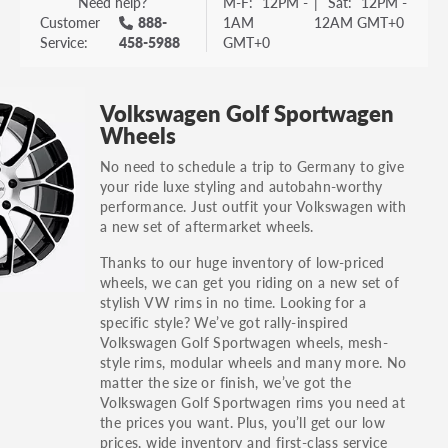
Need help?
M-F:
12PM -
|
Sat:
12PM -
Customer
888-
1AM
12AM GMT+0
Service:
458-5988
GMT+0
Volkswagen Golf Sportwagen
Wheels
No need to schedule a trip to Germany to give
your ride luxe styling and autobahn-worthy
performance. Just outfit your Volkswagen with
a new set of aftermarket wheels.
Thanks to our huge inventory of low-priced
wheels, we can get you riding on a new set of
stylish VW rims in no time. Looking for a
specific style? We’ve got rally-inspired
Volkswagen Golf Sportwagen wheels, mesh-
style rims, modular wheels and many more. No
matter the size or finish, we’ve got the
Volkswagen Golf Sportwagen rims you need at
the prices you want. Plus, you’ll get our low
prices, wide inventory and first-class service