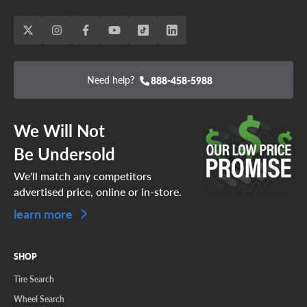
Need help?
888-458-5988
We Will Not
Be Undersold
We'll match any competitors
advertised price, online or in-store.
learn more
SHOP
Tire Search
Wheel Search