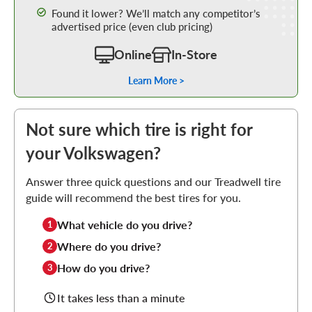
Found it lower? We’ll match any competitor’s
advertised price (even club pricing)
Online
In-Store
Learn More >
Not sure which tire is right for
your Volkswagen?
Answer three quick questions and our Treadwell tire
guide will recommend the best tires for you.
What vehicle do you drive?
1
Where do you drive?
2
How do you drive?
3
It takes less than a minute