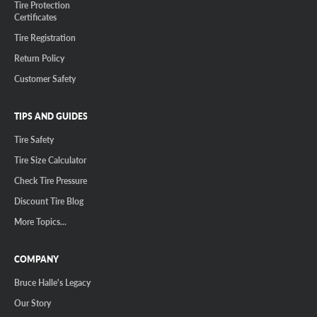
Tire Protection
Certificates
Tire Registration
Return Policy
Customer Safety
TIPS AND GUIDES
Tire Safety
Tire Size Calculator
Check Tire Pressure
Discount Tire Blog
More Topics...
COMPANY
Bruce Halle's Legacy
Our Story