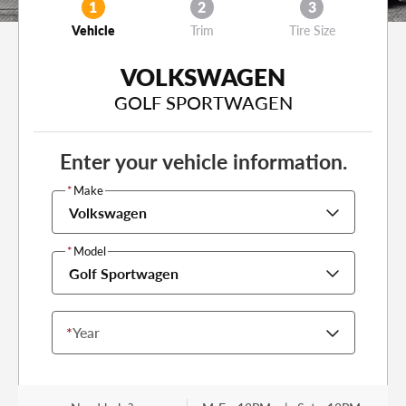
1
2
3
Vehicle
Trim
Tire Size
VOLKSWAGEN
GOLF SPORTWAGEN
Enter your vehicle information.
*
Make
Volkswagen
*
Model
Golf Sportwagen
*
Year