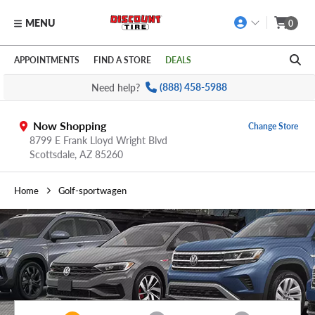
MENU
0
Skip to main content
Click to view our Accessibility Policy link
APPOINTMENTS
FIND A STORE
DEALS
Need help?
(888) 458-5988
Now Shopping
Change Store
8799 E Frank Lloyd Wright Blvd
Scottsdale,
AZ
85260
Home
Golf-sportwagen