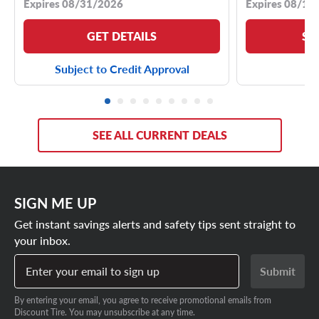
Expires 08/31/2026
Expires 08/18
GET DETAILS
SE
Subject to Credit Approval
SEE ALL CURRENT DEALS
SIGN ME UP
Get instant savings alerts and safety tips sent straight to
your inbox.
Enter your email to sign up
Submit
By entering your email, you agree to receive promotional emails from
Discount Tire. You may unsubscribe at any time.