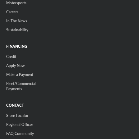
Motorsports
Careers
In The News
Sustainability
FINANCING
Credit
Apply Now
Make a Payment
Fleet/Commercial
Payments
CONTACT
Store Locator
Regional Offices
FAQ Community