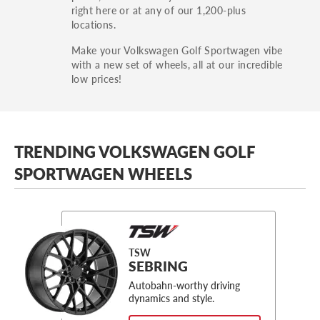
right here or at any of our 1,200-plus
locations.
Make your Volkswagen Golf Sportwagen vibe
with a new set of wheels, all at our incredible
low prices!
TRENDING VOLKSWAGEN GOLF
SPORTWAGEN WHEELS
TSW
SEBRING
Autobahn-worthy driving
dynamics and style.