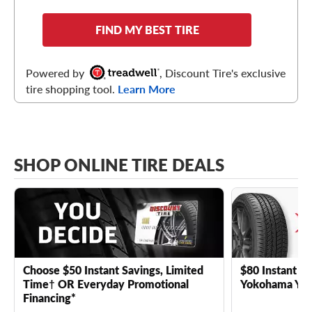
FIND MY BEST TIRE
Powered by
, Discount Tire's exclusive
tire shopping tool.
Learn More
SHOP ONLINE TIRE DEALS
Choose $50 Instant Savings, Limited
$80 Instant Sa
Time† OR Everyday Promotional
Yokohama YK 
Financing*