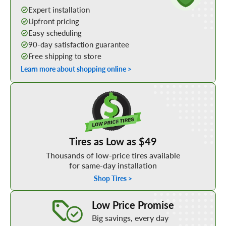
Expert installation
Upfront pricing
Easy scheduling
90-day satisfaction guarantee
Free shipping to store
Learn more about shopping online >
Shop Low Price Tires
Tires as Low as $49
Thousands of low-price tires available
for same-day installation
Shop Tires >
Learn More about our Low Price Promise
Low Price Promise
Big savings, every day