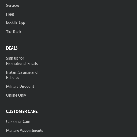
Services
Fleet
Mobile App
Tire Rack
DEALS
Sign up for
Promotional Emails
Instant Savings and
Rebates
Military Discount
Online Only
CUSTOMER CARE
Customer Care
Manage Appointments