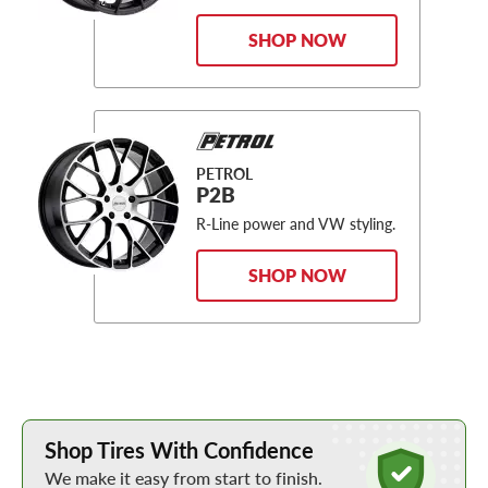
SHOP NOW
PETROL
P2B
R-Line power and VW styling.
SHOP NOW
Learn More about Buying Tires Online
Shop Tires With Confidence
We make it easy from start to finish.