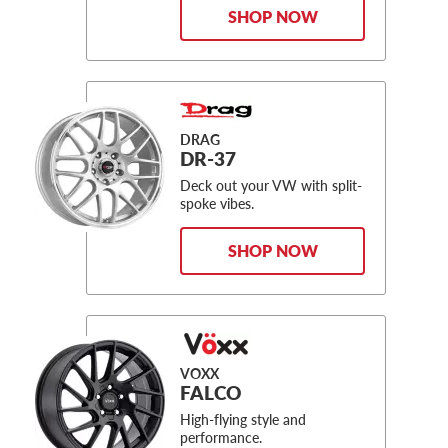
SHOP NOW
DRAG
DR-37
Deck out your VW with split-
spoke vibes.
SHOP NOW
VOXX
FALCO
High-flying style and
performance.