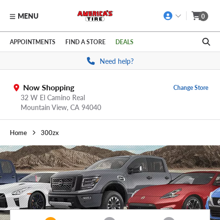
MENU
0
Skip to main content
Click to view our Accessibility Policy link
APPOINTMENTS
FIND A STORE
DEALS
Need help?
Now Shopping
Change Store
32 W El Camino Real
Mountain View,
CA
94040
Home
300zx