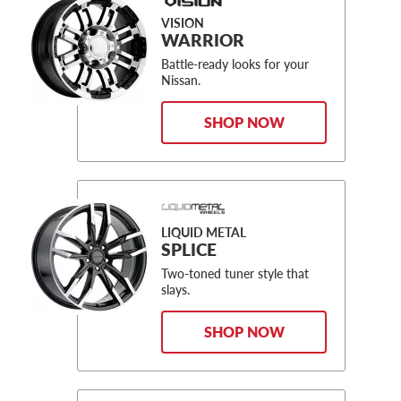
VISION
WARRIOR
Battle-ready looks for your
Nissan.
SHOP NOW
LIQUID METAL
SPLICE
Two-toned tuner style that
slays.
SHOP NOW