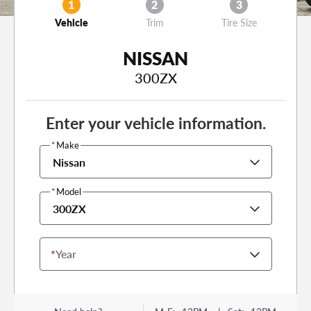
1
2
3
Vehicle
Trim
Tire Size
NISSAN
300ZX
Enter your vehicle information.
*
Make
Nissan
*
Model
300ZX
*
Year