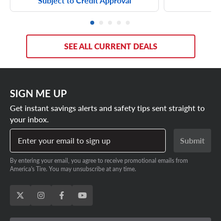
Subject to Credit Approval
SEE ALL CURRENT DEALS
SIGN ME UP
Get instant savings alerts and safety tips sent straight to
your inbox.
Enter your email to sign up
Submit
By entering your email, you agree to receive promotional emails from
America's Tire. You may unsubscribe at any time.