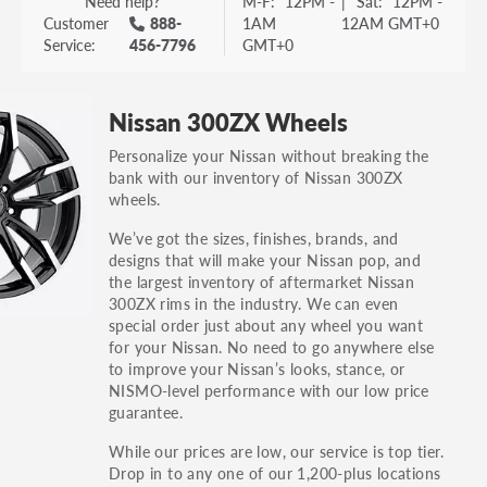
Need help?
M-F:
12PM -
|
Sat:
12PM -
Customer
888-
1AM
12AM GMT+0
Service:
456-7796
GMT+0
Nissan 300ZX Wheels
Personalize your Nissan without breaking the
bank with our inventory of Nissan 300ZX
wheels.
We’ve got the sizes, finishes, brands, and
designs that will make your Nissan pop, and
the largest inventory of aftermarket Nissan
300ZX rims in the industry. We can even
special order just about any wheel you want
for your Nissan. No need to go anywhere else
to improve your Nissan’s looks, stance, or
NISMO-level performance with our low price
guarantee.
While our prices are low, our service is top tier.
Drop in to any one of our 1,200-plus locations