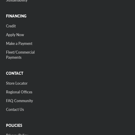
FINANCING
Credit
Apply Now
Make a Payment
Fleet/Commercial
Payments
CONTACT
Store Locator
Regional Offices
FAQ Community
Contact Us
POLICIES