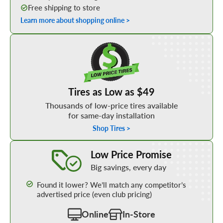
Free shipping to store
Learn more about shopping online >
Shop Low Price Tires
Tires as Low as $49
Thousands of low-price tires available
for same-day installation
Shop Tires >
Learn More about our Low Price Promise
Low Price Promise
Big savings, every day
Found it lower? We’ll match any competitor’s
advertised price (even club pricing)
Online
In-Store