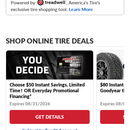
Powered by
, America's Tire's
exclusive tire shopping tool.
Learn More
SHOP ONLINE TIRE DEALS
Choose $50 Instant Savings, Limited
$80 Instant Sa
Time† OR Everyday Promotional
Goodyear tire
Financing*
Expires 08/31/2026
Expires 08/04
GET DETAILS
SE