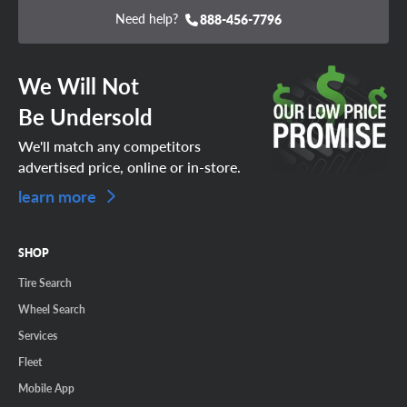
Need help?
888-456-7796
We Will Not
Be Undersold
We'll match any competitors
advertised price, online or in-store.
learn more
SHOP
Tire Search
Wheel Search
Services
Fleet
Mobile App