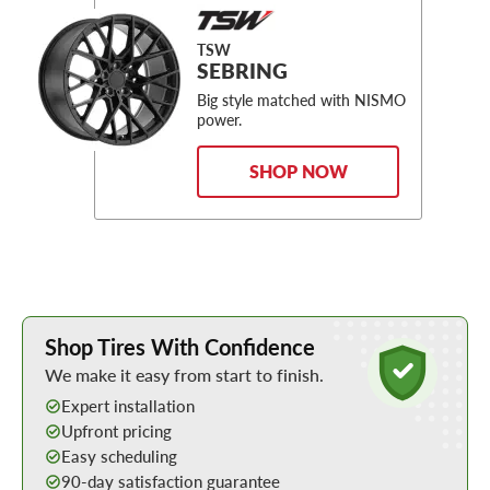
TSW
SEBRING
Big style matched with NISMO
power.
SHOP NOW
Learn More about Buying Tires Online
Shop Tires With Confidence
We make it easy from start to finish.
Expert installation
Upfront pricing
Easy scheduling
90-day satisfaction guarantee