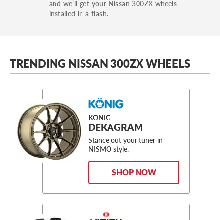
and we’ll get your Nissan 300ZX wheels
installed in a flash.
TRENDING NISSAN 300ZX WHEELS
KONIG
DEKAGRAM
Stance out your tuner in
NISMO style.
SHOP NOW