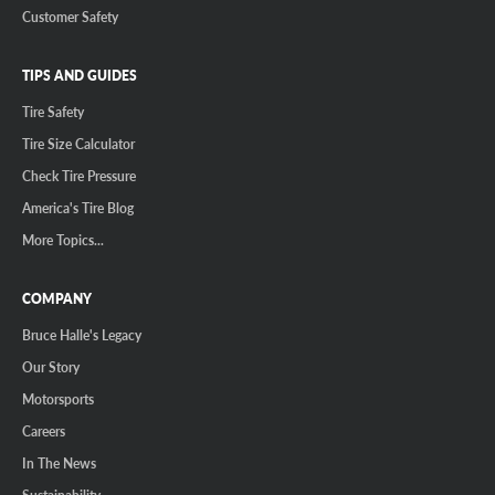
Customer Safety
TIPS AND GUIDES
Tire Safety
Tire Size Calculator
Check Tire Pressure
America's Tire Blog
More Topics...
COMPANY
Bruce Halle's Legacy
Our Story
Motorsports
Careers
In The News
Sustainability