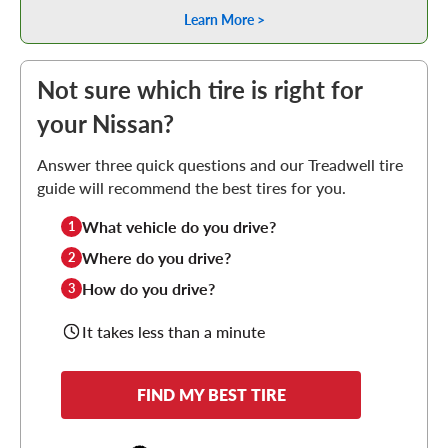
Learn More >
Not sure which tire is right for
your Nissan?
Answer three quick questions and our Treadwell tire
guide will recommend the best tires for you.
What vehicle do you drive?
1
Where do you drive?
2
How do you drive?
3
It takes less than a minute
FIND MY BEST TIRE