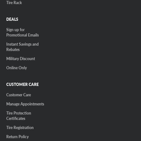
Tire Rack
DEALS
Sign up for
Promotional Emails
Instant Savings and
Rebates
Military Discount
Online Only
CUSTOMER CARE
Customer Care
Manage Appointments
Tire Protection
Certificates
Tire Registration
Return Policy