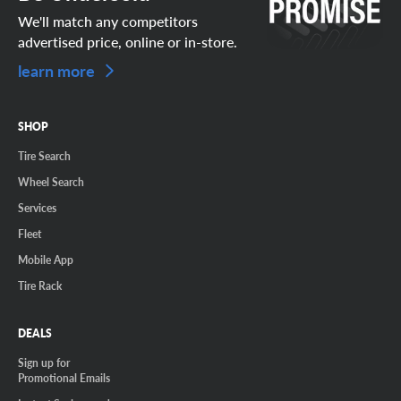
We'll match any competitors
advertised price, online or in-store.
learn more
SHOP
Tire Search
Wheel Search
Services
Fleet
Mobile App
Tire Rack
DEALS
Sign up for
Promotional Emails