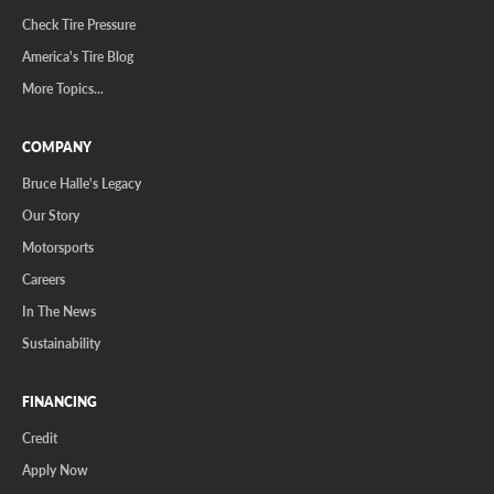
Check Tire Pressure
America's Tire Blog
More Topics...
COMPANY
Bruce Halle's Legacy
Our Story
Motorsports
Careers
In The News
Sustainability
FINANCING
Credit
Apply Now