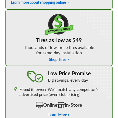
Learn more about shopping online >
Shop Low Price Tires
Tires as Low as $49
Thousands of low-price tires available
for same-day installation
Shop Tires >
Learn More about our Low Price Promise
Low Price Promise
Big savings, every day
Found it lower? We’ll match any competitor’s
advertised price (even club pricing)
Online
In-Store
Learn More >