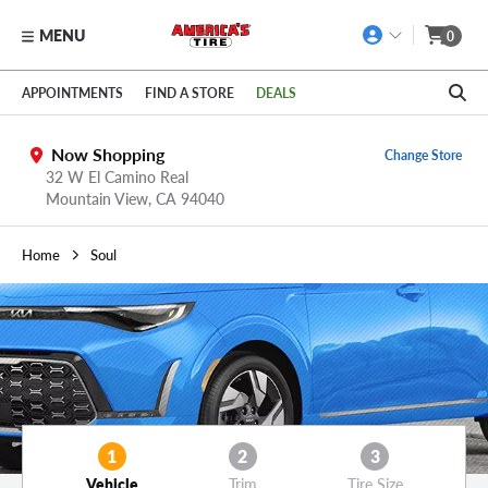
MENU
0
Skip to main content
Click to view our Accessibility Policy link
APPOINTMENTS
FIND A STORE
DEALS
Now Shopping
Change Store
32 W El Camino Real
Mountain View,
CA
94040
Home
Soul
1
2
3
Vehicle
Trim
Tire Size