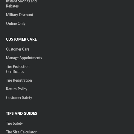
Instant Savings and
Rebates
Military Discount
Online Only
CUSTOMER CARE
Customer Care
Manage Appointments
Tire Protection
Certificates
Tire Registration
Return Policy
Customer Safety
TIPS AND GUIDES
Tire Safety
Tire Size Calculator