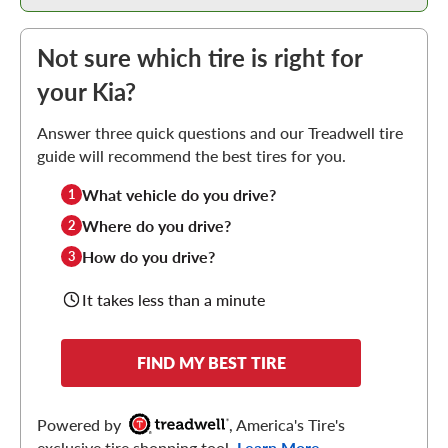
Not sure which tire is right for
your Kia?
Answer three quick questions and our Treadwell tire
guide will recommend the best tires for you.
What vehicle do you drive?
1
Where do you drive?
2
How do you drive?
3
It takes less than a minute
FIND MY BEST TIRE
Powered by
, America's Tire's
exclusive tire shopping tool.
Learn More