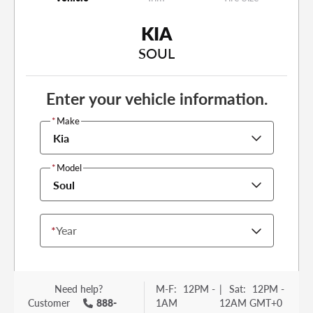
KIA
SOUL
Enter your vehicle information.
*
Make
Kia
*
Model
Soul
*
Year
Need help?
M-F:
12PM -
|
Sat:
12PM -
Customer
888-
1AM
12AM GMT+0