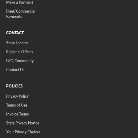
Make a Payment
Fleet/Commercial
Payments
CONTACT
Store Locator
Regional Offices
FAQ Community
Contact Us
POLICIES
Privacy Policy
Terms of Use
Invoice Terms
State Privacy Notice
Your Privacy Choices