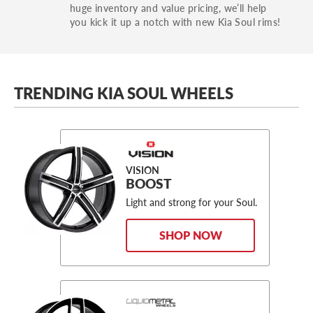
huge inventory and value pricing, we’ll help
you kick it up a notch with new Kia Soul rims!
TRENDING KIA SOUL WHEELS
VISION
BOOST
Light and strong for your Soul.
SHOP NOW