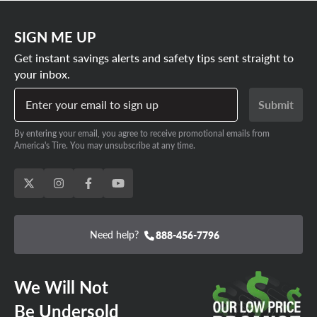
Fifteen52
,
Konig
and more. We don’t just stock every Soul
SHOP 5X4.5 KIA SOUL RIMS
rim size, we also have a huge selection of tires for your
SIGN ME UP
Kia Soul. That means it’s a snap to design your very own
Get instant savings alerts and safety tips sent straight to
rim and tire package, saving you big on installation fees.
your inbox.
SHOP KIA SOUL RIM AND TIRE
Enter your email to sign up
Submit
PACKAGES
By entering your email, you agree to receive promotional emails from
America's Tire. You may unsubscribe at any time.
Need help?
888-456-7796
We Will Not
Be Undersold