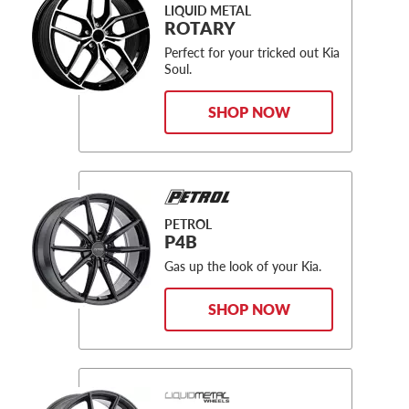
LIQUID METAL
ROTARY
Perfect for your tricked out Kia
Soul.
SHOP NOW
PETROL
P4B
Gas up the look of your Kia.
SHOP NOW