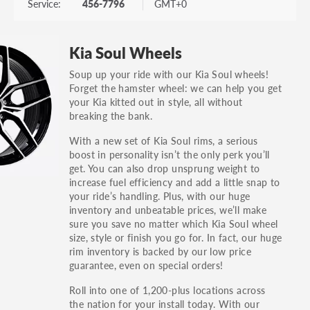
Service:
456-7796
GMT+0
Kia Soul Wheels
Soup up your ride with our Kia Soul wheels!
Forget the hamster wheel: we can help you get
your Kia kitted out in style, all without
breaking the bank.
With a new set of Kia Soul rims, a serious
boost in personality isn’t the only perk you’ll
get. You can also drop unsprung weight to
increase fuel efficiency and add a little snap to
your ride’s handling. Plus, with our huge
inventory and unbeatable prices, we’ll make
sure you save no matter which Kia Soul wheel
size, style or finish you go for. In fact, our huge
rim inventory is backed by our low price
guarantee, even on special orders!
Roll into one of 1,200-plus locations across
the nation for your install today. With our