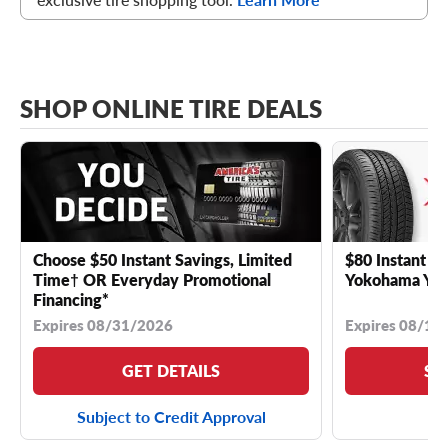
SHOP ONLINE TIRE DEALS
Choose $50 Instant Savings, Limited
$80 Instant Sa
Time† OR Everyday Promotional
Yokohama YK 
Financing*
Expires 08/31/2026
Expires 08/18
GET DETAILS
SE
Subject to Credit Approval