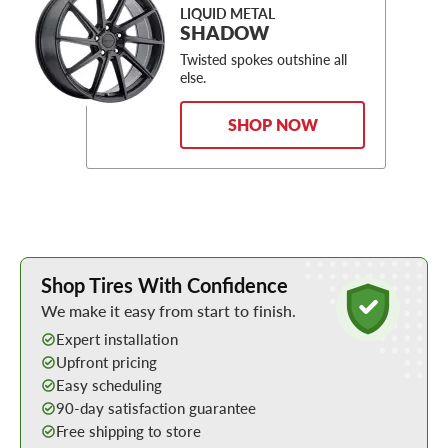
LIQUID METAL
SHADOW
Twisted spokes outshine all
else.
SHOP NOW
Learn More about Buying Tires Online
Shop Tires With Confidence
We make it easy from start to finish.
Expert installation
Upfront pricing
Easy scheduling
90-day satisfaction guarantee
Free shipping to store