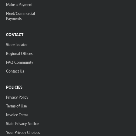
Make a Payment
Fleet/Commercial
Payments
CONTACT
Store Locator
Regional Offices
FAQ Community
Contact Us
POLICIES
Privacy Policy
Terms of Use
Invoice Terms
State Privacy Notice
Your Privacy Choices