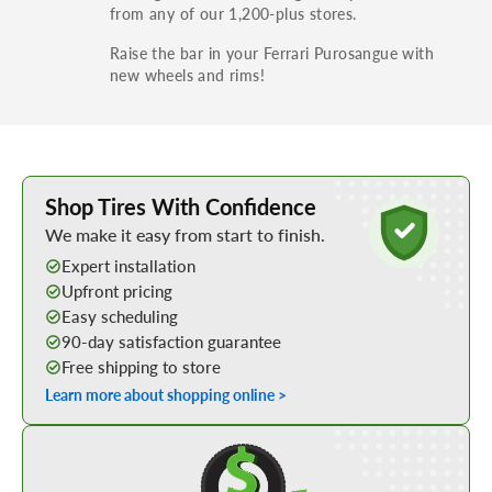
from any of our 1,200-plus stores.
Raise the bar in your Ferrari Purosangue with
new wheels and rims!
Learn More about Buying Tires Online
Shop Tires With Confidence
We make it easy from start to finish.
Expert installation
Upfront pricing
Easy scheduling
90-day satisfaction guarantee
Free shipping to store
Learn more about shopping online >
Shop Low Price Tires