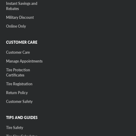
Instant Savings and
Rebates
Military Discount
Online Only
CUSTOMER CARE
Customer Care
Manage Appointments
Tire Protection
Certificates
Tire Registration
Return Policy
Customer Safety
TIPS AND GUIDES
Tire Safety