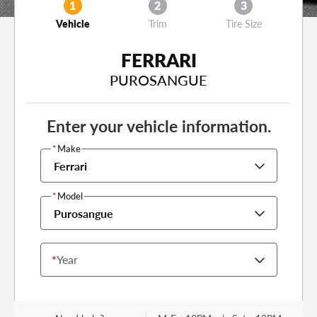
1
2
3
Vehicle
Trim
Tire Size
FERRARI
PUROSANGUE
Enter your vehicle information.
*
Make
Ferrari
*
Model
Purosangue
*
Year