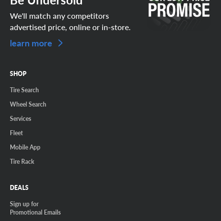
We'll match any competitors
advertised price, online or in-store.
learn more
SHOP
Tire Search
Wheel Search
Services
Fleet
Mobile App
Tire Rack
DEALS
Sign up for
Promotional Emails