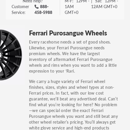
Need help?
M-F:
12PM -
|
Sat:
12PM -
Customer
888-
1AM
12AM GMT+0
Service:
458-5988
GMT+0
Ferrari Purosangue Wheels
Every racehorse needs a set of good shoes.
Likewise, your Ferrari Purosangue needs
premium wheels. We have the largest
inventory of aftermarket Ferrari Purosangue
wheels and rims when you want to add a little
expression to your ‘Rari.
We carry a huge variety of Ferrari wheel
finishes, sizes, styles and wheel types at non-
Ferrari prices. In fact, with our low cost
guarantee, we’ll beat any advertised deal. Can’t
find what you’re looking for here? No problem
—we can special order the exact Ferrari
Purosangue wheels you want and still beat any
other wheel retailer’s pricing. You’ll always get
white glove service and high-end products