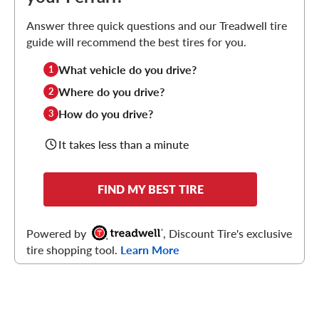
Answer three quick questions and our Treadwell tire
guide will recommend the best tires for you.
What vehicle do you drive?
1
Where do you drive?
2
How do you drive?
3
It takes less than a minute
FIND MY BEST TIRE
Powered by
, Discount Tire's exclusive
tire shopping tool.
Learn More