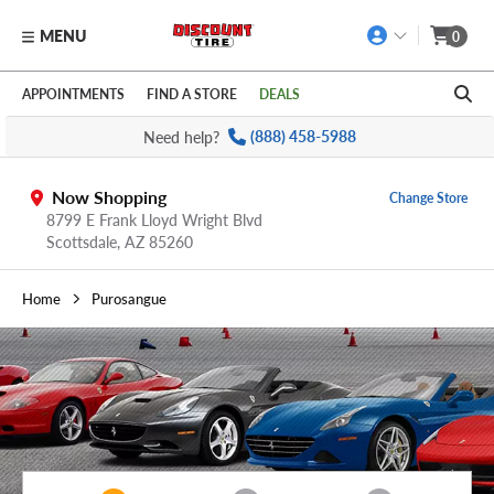
MENU
0
Skip to main content
Click to view our Accessibility Policy link
APPOINTMENTS
FIND A STORE
DEALS
Need help?
(888) 458-5988
Now Shopping
Change Store
8799 E Frank Lloyd Wright Blvd
Scottsdale,
AZ
85260
Home
Purosangue