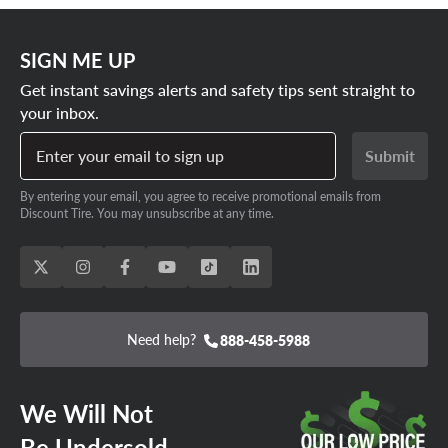
SIGN ME UP
Get instant savings alerts and safety tips sent straight to
your inbox.
Enter your email to sign up
Submit
By entering your email, you agree to receive promotional emails from
Discount Tire. You may unsubscribe at any time.
Need help?
888-458-5988
We Will Not
Be Undersold