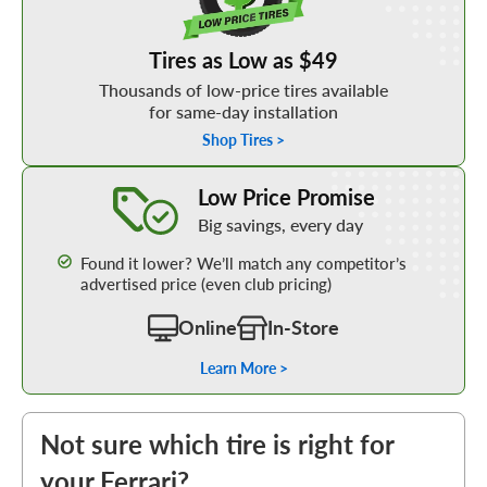
Tires as Low as $49
Thousands of low-price tires available
for same-day installation
Shop Tires >
Learn More about our Low Price Promise
Low Price Promise
Big savings, every day
Found it lower? We’ll match any competitor’s
advertised price (even club pricing)
Online
In-Store
Learn More >
Not sure which tire is right for
your Ferrari?