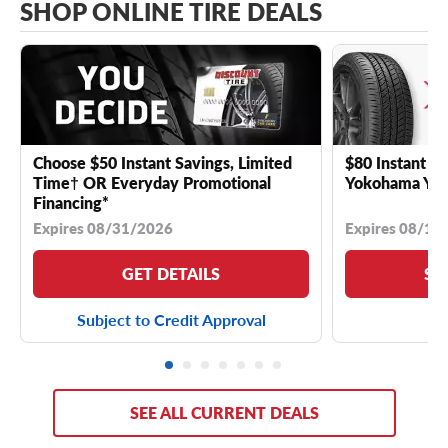
SHOP ONLINE TIRE DEALS
Choose $50 Instant Savings, Limited
$80 Instant Sa
Time† OR Everyday Promotional
Yokohama YK 
Financing*
Expires 08/31/2026
Expires 08/18
GET DETAILS
SE
Subject to Credit Approval
SEE ALL CURRENT DEALS