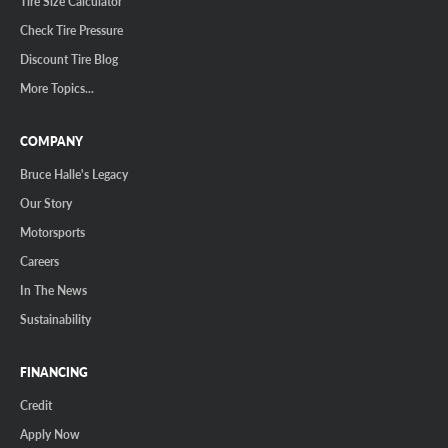
Tire Size Calculator
Check Tire Pressure
Discount Tire Blog
More Topics...
COMPANY
Bruce Halle's Legacy
Our Story
Motorsports
Careers
In The News
Sustainability
FINANCING
Credit
Apply Now