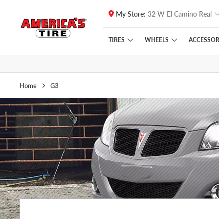
My Store:
32 W El Camino Real
Skip to main content
Click to view our Accessibility Policy link
TIRES
WHEELS
ACCESSOR
Home
G3