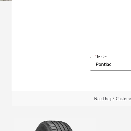
*
Make
Pontiac
Need help?
Custome