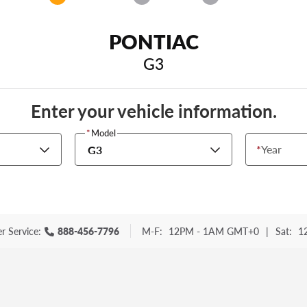
PONTIAC
G3
Enter your vehicle information.
*
Model
*
Year
G3
r Service:
888-456-7796
M-F:
12PM - 1AM GMT+0
|
Sat:
1