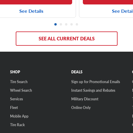
See Details
See Detai
SEE ALL CURRENT DEALS
SHOP
DEALS
Tire Search
Sign up for Promotional Emails
Wheel Search
Instant Savings and Rebates
Services
Military Discount
Fleet
Online Only
Mobile App
Tire Rack