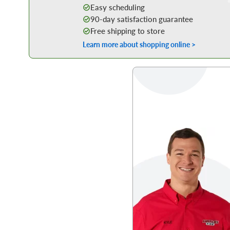
Easy scheduling
90-day satisfaction guarantee
Free shipping to store
Learn more about shopping online >