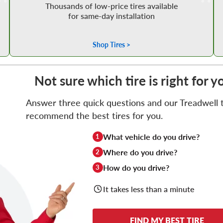
Thousands of low-price tires available
for same-day installation
Shop Tires >
Not sure which tire is right for y
Answer three quick questions and our Treadwell ti
recommend the best tires for you.
What vehicle do you drive?
1
Where do you drive?
2
How do you drive?
3
It takes less than a minute
FIND MY BEST TIRE