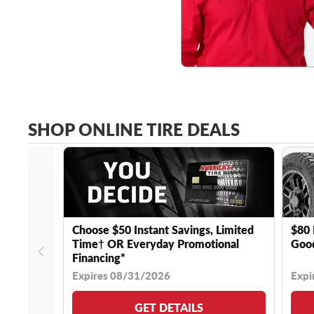
SHOP ONLINE TIRE DEALS
Choose $50 Instant Savings, Limited
$80 
Time† OR Everyday Promotional
Good
Financing*
Expires 08/31/2026
Expi
GET DETAILS