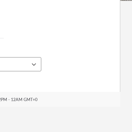
2PM - 12AM GMT+0