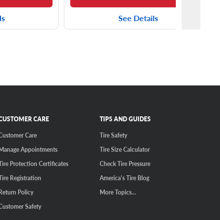
ls
See Details
CUSTOMER CARE
TIPS AND GUIDES
Customer Care
Tire Safety
Manage Appointments
Tire Size Calculator
Tire Protection Certificates
Check Tire Pressure
Tire Registration
America's Tire Blog
Return Policy
More Topics...
Customer Safety