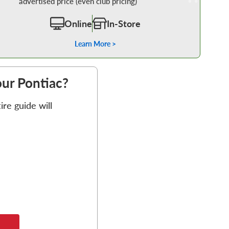
advertised price (even club pricing)
Online
In-Store
Learn More >
our Pontiac?
re guide will