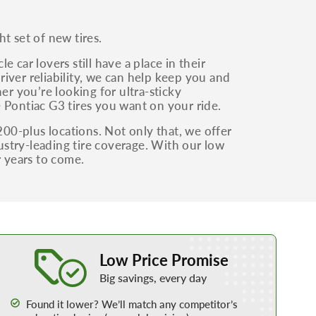
t set of new tires.
 car lovers still have a place in their
iver reliability, we can help keep you and
er you’re looking for ultra-sticky
 Pontiac G3 tires you want on your ride.
200-plus locations. Not only that, we offer
dustry-leading tire coverage. With our low
r years to come.
Learn More about our Low Price Promise
Low Price Promise
Big savings, every day
Found it lower? We’ll match any competitor’s