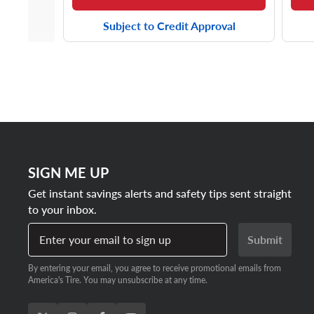
Subject to Credit Approval
SIGN ME UP
Get instant savings alerts and safety tips sent straight
to your inbox.
Enter your email to sign up
Submit
By entering your email, you agree to receive promotional emails from
America's Tire. You may unsubscribe at any time.