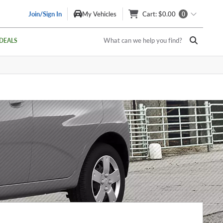
Join/Sign In
My Vehicles
Cart
: $0.00
0
What can we help you find?
DEALS