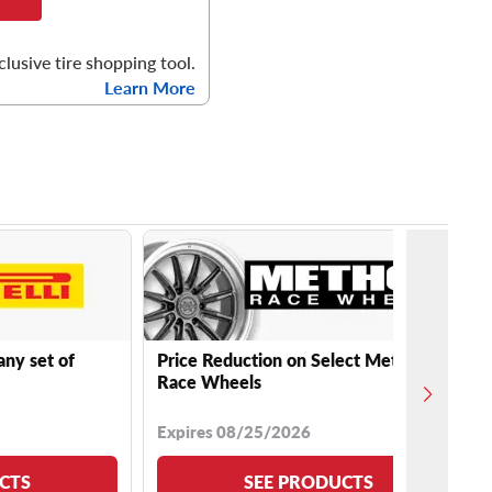
clusive tire shopping tool.
Learn More
any set of
Price Reduction on Select Method
Race Wheels
Expires 08/25/2026
CTS
SEE PRODUCTS