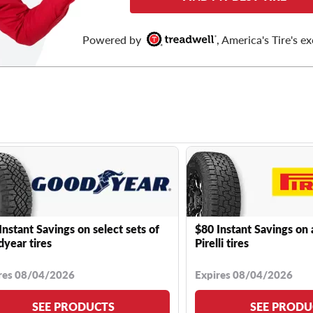
Powered by
, America's Tire's ex
Instant Savings on select sets of
$80 Instant Savings on 
year tires
Pirelli tires
res 08/04/2026
Expires 08/04/2026
SEE PRODUCTS
SEE PRODU