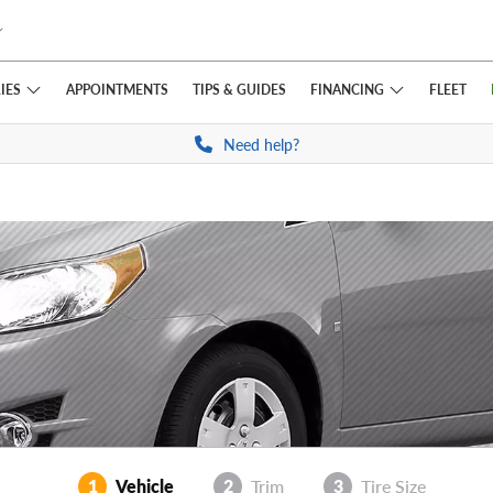
IES
FINANCING
APPOINTMENTS
TIPS
& GUIDES
FLEET
Need help?
1
Vehicle
2
Trim
3
Tire Size