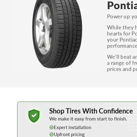
Ponti
Power up you
While they h
hearts for P
your Pontiac
performance 
We’ll beat a
a range of f
prices and p
Learn More about Buying Tires Online
Shop Tires With Confidence
We make it easy from start to finish.
Expert installation
Upfront pricing