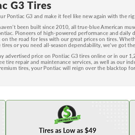
ac G3 Tires
r Pontiac G3 and make it feel like new again with the righ
aven’t been built since 2010, all true-blue American muscle
ontiac. Pioneers of high-powered performance and daily dr
 on the road for less with our great prices on tires. Wheth
tires or you need all-season dependability, we’ve got the
ny advertised price on Pontiac G3 tires online or in our 1,
ree tire repair and maintenance services, as well as our in
remium tires, your Pontiac will reign over the blacktop fo
Shop Low Price Tires
Tires as Low as $49