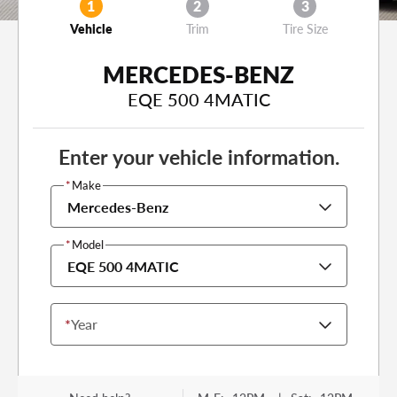
1
2
3
Vehicle
Trim
Tire Size
MERCEDES-BENZ
EQE 500 4MATIC
Enter your vehicle information.
*
Make
Mercedes-Benz
*
Model
EQE 500 4MATIC
*
Year