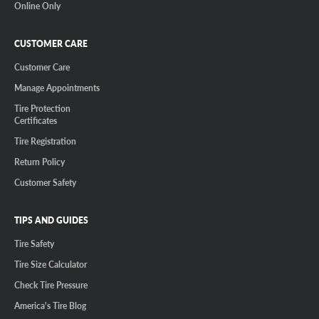
Online Only
CUSTOMER CARE
Customer Care
Manage Appointments
Tire Protection
Certificates
Tire Registration
Return Policy
Customer Safety
TIPS AND GUIDES
Tire Safety
Tire Size Calculator
Check Tire Pressure
America's Tire Blog