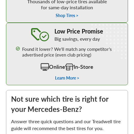
Thousands of low-price tires available
for same-day installation
Shop Tires >
Learn More about our Low Price Promise
Low Price Promise
Big savings, every day
Found it lower? We’ll match any competitor’s
advertised price (even club pricing)
Online
In-Store
Learn More >
Not sure which tire is right for
your Mercedes-Benz?
Answer three quick questions and our Treadwell tire
guide will recommend the best tires for you.