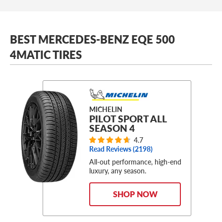
BEST MERCEDES-BENZ EQE 500
4MATIC TIRES
MICHELIN
PILOT SPORT ALL
SEASON 4
4.7
Read Reviews (
2198
)
All-out performance, high-end
luxury, any season.
SHOP NOW