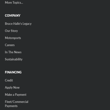
More Topics...
COMPANY
Bruce Halle's Legacy
Our Story
Motorsports
Careers
In The News
Sustainability
FINANCING
Credit
Apply Now
Make a Payment
Fleet/Commercial
Payments