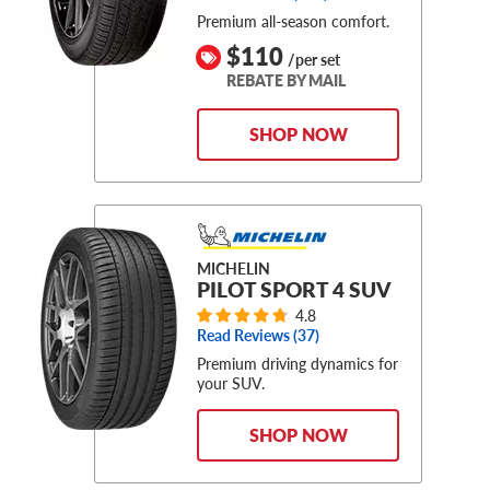
Premium all-season comfort.
$110
/per set
REBATE BY MAIL
SHOP NOW
MICHELIN
PILOT SPORT 4 SUV
4.8
Read Reviews (
37
)
Premium driving dynamics for
your SUV.
SHOP NOW