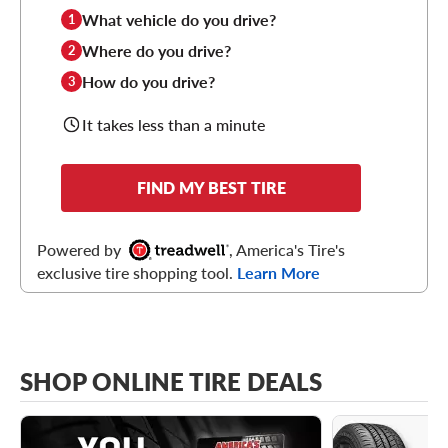
What vehicle do you drive?
1
Where do you drive?
2
How do you drive?
3
It takes less than a minute
FIND MY BEST TIRE
Powered by
, America's Tire's
exclusive tire shopping tool.
Learn More
SHOP ONLINE TIRE DEALS