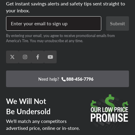
Get instant savings alerts and safety tips sent straight to
your inbox.
Enter your email to sign up
Submit
By entering your email, you agree to receive promotional emails from
America's Tire. You may unsubscribe at any time.
Need help?
888-456-7796
We Will Not
Be Undersold
We'll match any competitors
advertised price, online or in-store.