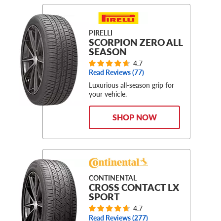
PIRELLI
SCORPION ZERO ALL
SEASON
4.7
Read Reviews (
77
)
Luxurious all-season grip for
your vehicle.
SHOP NOW
CONTINENTAL
CROSS CONTACT LX
SPORT
4.7
Read Reviews (
277
)