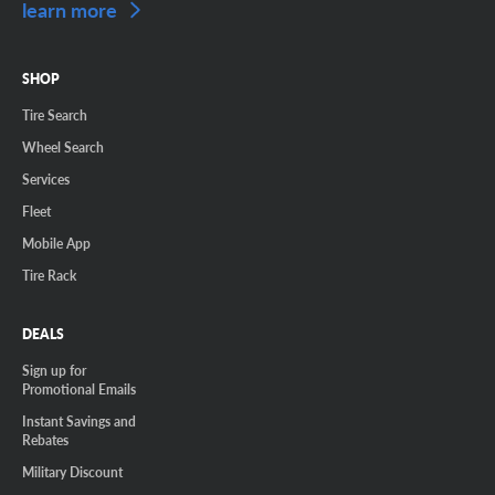
learn more
SHOP
Tire Search
Wheel Search
Services
Fleet
Mobile App
Tire Rack
DEALS
Sign up for
Promotional Emails
Instant Savings and
Rebates
Military Discount