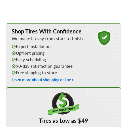
Learn More about Buying Tires Online
Shop Tires With Confidence
We make it easy from start to finish.
Expert installation
Upfront pricing
Easy scheduling
90-day satisfaction guarantee
Free shipping to store
Learn more about shopping online >
Shop Low Price Tires
Tires as Low as $49