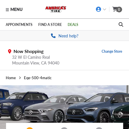
MENU
0
Skip to main content
Click to view our Accessibility Policy link
APPOINTMENTS
FIND A STORE
DEALS
Need help?
Now Shopping
Change Store
32 W El Camino Real
Mountain View,
CA
94040
Home
Eqe-500-4matic