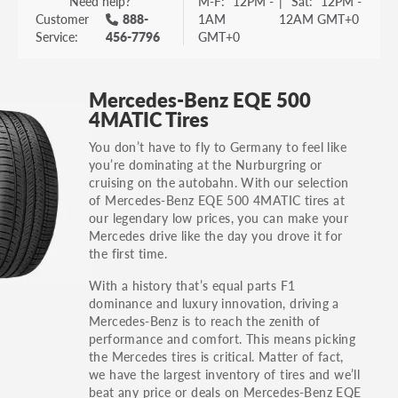
Need help?
M-F:
12PM -
|
Sat:
12PM -
Customer
888-
1AM
12AM GMT+0
Service:
456-7796
GMT+0
Mercedes-Benz EQE 500
4MATIC Tires
You don’t have to fly to Germany to feel like
you’re dominating at the Nurburgring or
cruising on the autobahn. With our selection
of Mercedes-Benz EQE 500 4MATIC tires at
our legendary low prices, you can make your
Mercedes drive like the day you drove it for
the first time.
With a history that’s equal parts F1
dominance and luxury innovation, driving a
Mercedes-Benz is to reach the zenith of
performance and comfort. This means picking
the Mercedes tires is critical. Matter of fact,
we have the largest inventory of tires and we’ll
beat any price or deals on Mercedes-Benz EQE