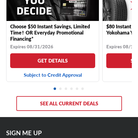
Choose $50 Instant Savings, Limited
$80 Instant Sa
Time† OR Everyday Promotional
Yokohama YK 
Financing*
Expires 08/31/2026
Expires 08/18
GET DETAILS
SE
Subject to Credit Approval
SEE ALL CURRENT DEALS
SIGN ME UP