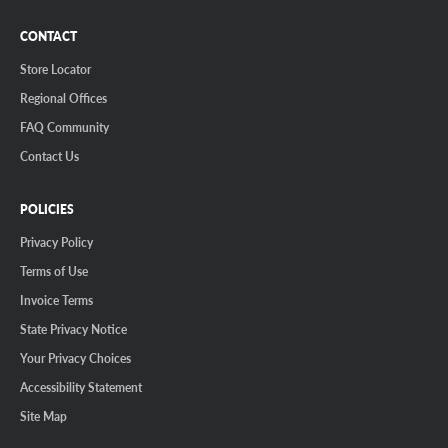
CONTACT
Store Locator
Regional Offices
FAQ Community
Contact Us
POLICIES
Privacy Policy
Terms of Use
Invoice Terms
State Privacy Notice
Your Privacy Choices
Accessibility Statement
Site Map