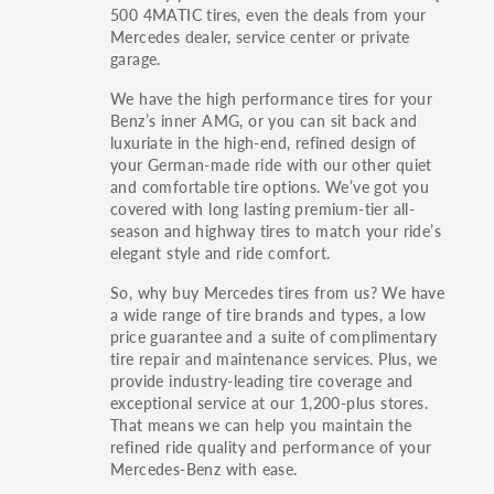
500 4MATIC tires, even the deals from your
Mercedes dealer, service center or private
garage.
We have the high performance tires for your
Benz’s inner AMG, or you can sit back and
luxuriate in the high-end, refined design of
your German-made ride with our other quiet
and comfortable tire options. We’ve got you
covered with long lasting premium-tier all-
season and highway tires to match your ride’s
elegant style and ride comfort.
So, why buy Mercedes tires from us? We have
a wide range of tire brands and types, a low
price guarantee and a suite of complimentary
tire repair and maintenance services. Plus, we
provide industry-leading tire coverage and
exceptional service at our 1,200-plus stores.
That means we can help you maintain the
refined ride quality and performance of your
Mercedes-Benz with ease.