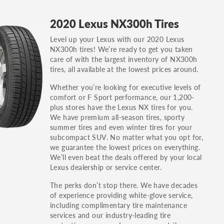
GT, Hybrid, LX, LTD, PRO, S, Sport and many
2020 Lexus NX300h Tires
others.
Level up your Lexus with our 2020 Lexus
You can also find the trim using the vehicle
NX300h tires! We’re ready to get you taken
identification number (VIN). The VIN sticker is
care of with the largest inventory of NX300h
often on the driver's side door jamb.
tires, all available at the lowest prices around.
Whether you’re looking for executive levels of
comfort or F Sport performance, our 1,200-
plus stores have the Lexus NX tires for you.
We have premium all-season tires, sporty
summer tires and even winter tires for your
subcompact SUV. No matter what you opt for,
we guarantee the lowest prices on everything.
We’ll even beat the deals offered by your local
Lexus dealership or service center.
The perks don’t stop there. We have decades
of experience providing white-glove service,
including complimentary tire maintenance
services and our industry-leading tire