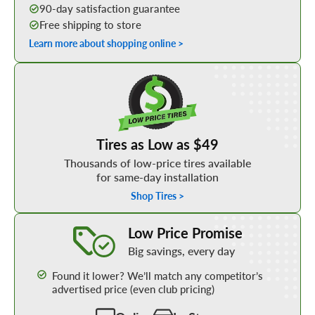
90-day satisfaction guarantee
Free shipping to store
Learn more about shopping online >
Shop Low Price Tires
Tires as Low as $49
Thousands of low-price tires available
for same-day installation
Shop Tires >
Learn More about our Low Price Promise
Low Price Promise
Big savings, every day
Found it lower? We’ll match any competitor’s
advertised price (even club pricing)