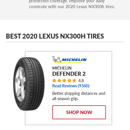
protection coverage. Improve your daily
commute with our 2020 Lexus NX300h tires.
BEST 2020 LEXUS NX300H TIRES
MICHELIN
DEFENDER 2
4.8
Read Reviews (
9360
)
Better stopping distances and
all-season grip.
SHOP NOW