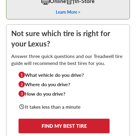
Online
In-Store
Learn More >
Not sure which tire is right for
your Lexus?
Answer three quick questions and our Treadwell tire
guide will recommend the best tires for you.
What vehicle do you drive?
1
Where do you drive?
2
How do you drive?
3
It takes less than a minute
FIND MY BEST TIRE