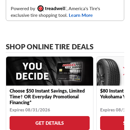
Powered by
, America's Tire's
exclusive tire shopping tool.
Learn More
SHOP ONLINE TIRE DEALS
Choose $50 Instant Savings, Limited
$80 Instant Sa
Time† OR Everyday Promotional
Yokohama YK 
Financing*
Expires 08/31/2026
Expires 08/18
GET DETAILS
SE