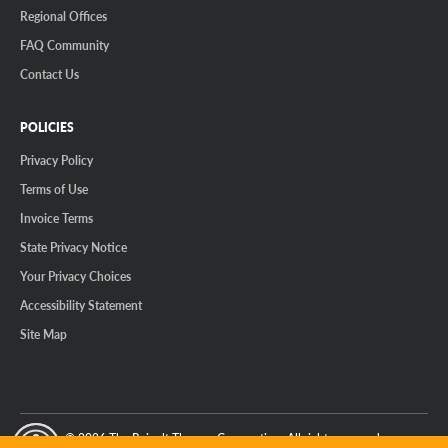
Regional Offices
FAQ Community
Contact Us
POLICIES
Privacy Policy
Terms of Use
Invoice Terms
State Privacy Notice
Your Privacy Choices
Accessibility Statement
Site Map
© 2026 The Reinalt-Thomas Corporation. All rights reserved.
y Mode