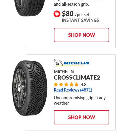
and all-season grip.
$80
/per set
INSTANT SAVINGS
SHOP NOW
MICHELIN
CROSSCLIMATE2
4.8
Read Reviews (
4871
)
Uncompromising grip in any
weather.
SHOP NOW