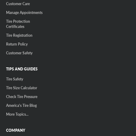
Customer Care
Manage Appointments
Tire Protection
Certificates
Tire Registration
Return Policy
Customer Safety
TIPS AND GUIDES
Tire Safety
Tire Size Calculator
Check Tire Pressure
America's Tire Blog
More Topics...
COMPANY