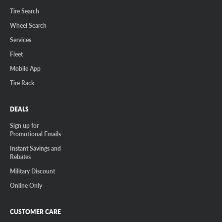
Tire Search
Wheel Search
Services
Fleet
Mobile App
Tire Rack
DEALS
Sign up for
Promotional Emails
Instant Savings and
Rebates
Military Discount
Online Only
CUSTOMER CARE