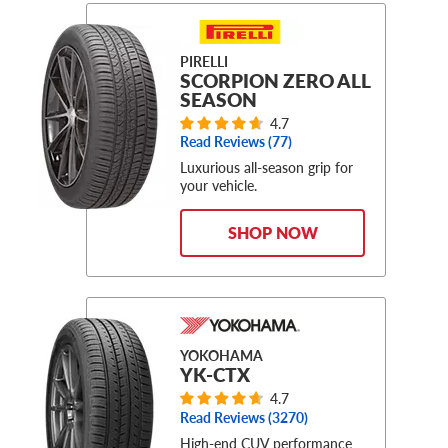
PIRELLI
SCORPION ZERO ALL
SEASON
4.7
Read Reviews (
77
)
Luxurious all-season grip for
your vehicle.
SHOP NOW
YOKOHAMA
YK-CTX
4.7
Read Reviews (
3270
)
High-end CUV performance