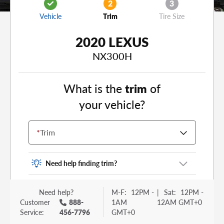
2
3
Vehicle
Trim
Tire Size
2020 LEXUS
NX300H
What is the
trim
of
your vehicle?
*
Trim
Need help finding trim?
Vehicle trim is the options package for your
Need help?
M-F:
12PM -
|
Sat:
12PM -
vehicle. It is often found as a sticker or lettering
Customer
888-
1AM
12AM GMT+0
on your trunk or tailgate. Some examples you
Service:
456-7796
GMT+0
may be familiar with include: DX, EX, ECO, FX,