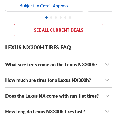
Subject to Credit Approval
SEE ALL CURRENT DEALS
LEXUS NX300H TIRES FAQ
What size tires come on the Lexus NX300h?
How much are tires for a Lexus NX300h?
The Lexus NX300h will typically come with a couple of
tire sizes depending on your year and trim, which can
include:
Does the Lexus NX come with run-flat tires?
Lexus NX300h tires typically range in cost from $130 to
$300+
, depending on the type of tires you want on your
225/65R17 tires
luxury crossover. Whether you’re after F Sport-style
How long do Lexus NX300h tires last?
Yes, the Lexus NX comes with
Bridgestone Alenza A/S 02
225/60R18 tires
performance or luxe comfort, we guarantee the lowest