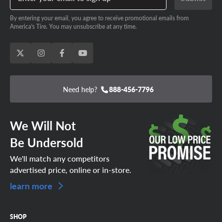
By entering your email, you agree to receive promotional emails from
America's Tire. You may unsubscribe at any time.
Need help?
888-456-7796
We Will Not
Be Undersold
We'll match any competitors
advertised price, online or in-store.
learn more
SHOP