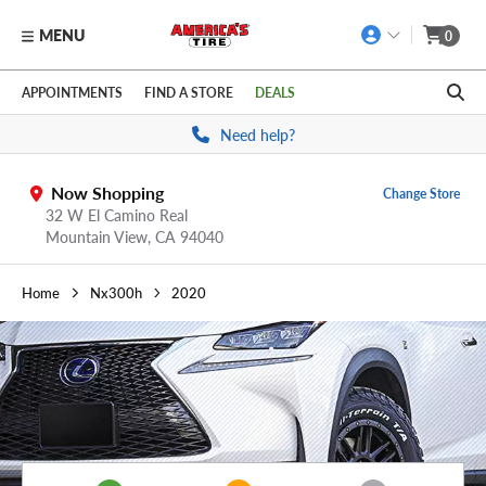
MENU
0
Skip to main content
Click to view our Accessibility Policy link
APPOINTMENTS
FIND A STORE
DEALS
Need help?
Now Shopping
Change Store
32 W El Camino Real
Mountain View,
CA
94040
Home
Nx300h
2020