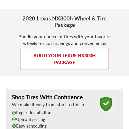
2020 Lexus NX300h Wheel & Tire
Package
Bundle your choice of tires with your favorite
wheels for cost savings and convenience.
BUILD YOUR LEXUS NX300H
PACKAGE
Learn More about Buying Tires Online
Shop Tires With Confidence
We make it easy from start to finish.
Expert installation
Upfront pricing
Easy scheduling