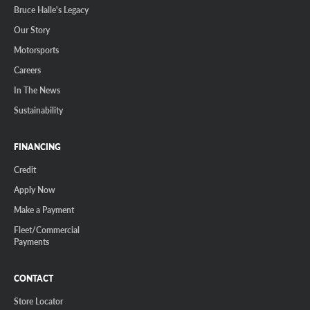
Bruce Halle's Legacy
Our Story
Motorsports
Careers
In The News
Sustainability
FINANCING
Credit
Apply Now
Make a Payment
Fleet/Commercial
Payments
CONTACT
Store Locator