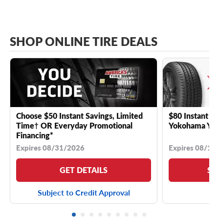
SHOP ONLINE TIRE DEALS
Choose $50 Instant Savings, Limited
$80 Instant Sa
Time† OR Everyday Promotional
Yokohama YK 
Financing*
Expires 08/31/2026
Expires 08/18
GET DETAILS
SE
Subject to Credit Approval