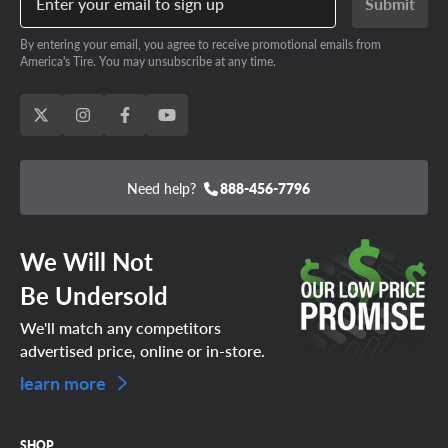
Enter your email to sign up
Submit
By entering your email, you agree to receive promotional emails from
America's Tire. You may unsubscribe at any time.
Need help?
888-456-7796
We Will Not
Be Undersold
We'll match any competitors
advertised price, online or in-store.
learn more
SHOP