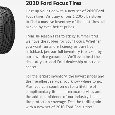
2010 Ford Focus Tires
others.
Heat up your ride with a new set of
2010 Ford
You can also find the trim using the vehicle
. Visit any of our 1,200-plus stores
Focus tires
identification number (VIN). The VIN sticker is
to find a massive inventory of the best tires, all
often on the driver's side door jamb.
backed by even better prices.
From all-season tires to sticky summer tires,
we have the rubber for your Focus. Whether
you want fun and efficiency or pure hot
hatchback joy, our full inventory is backed by
our low price guarantee. We’ll even beat the
deals at your local Ford dealership or service
center.
For the largest inventory, the lowest prices and
the friendliest service, you know where to go.
Plus, you can count on us for a lifetime of
complimentary tire maintenance services and
the added confidence of our industry-leading
tire protection coverage. Feel the thrills again
with a new set of 2010 Ford Focus tires!