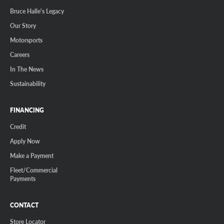
Bruce Halle's Legacy
Our Story
Motorsports
Careers
In The News
Sustainability
FINANCING
Credit
Apply Now
Make a Payment
Fleet/Commercial
Payments
CONTACT
Store Locator