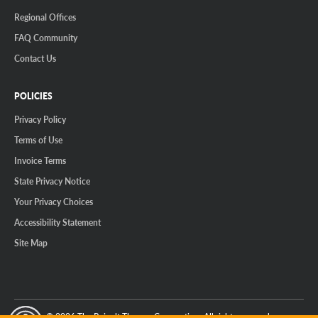
Regional Offices
FAQ Community
Contact Us
POLICIES
Privacy Policy
Terms of Use
Invoice Terms
State Privacy Notice
Your Privacy Choices
Accessibility Statement
Site Map
© 2026 The Reinalt-Thomas Corporation. All rights reserved.