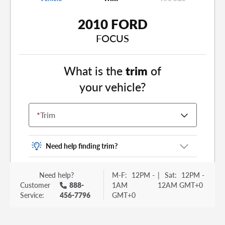
2010 FORD
FOCUS
What is the
trim
of
your vehicle?
*
Trim
Need help finding trim?
Vehicle trim is the options package for your
Need help?
M-F:
12PM -
|
Sat:
12PM -
vehicle. It is often found as a sticker or lettering
Customer
888-
1AM
12AM GMT+0
on your trunk or tailgate. Some examples you
Service:
456-7796
GMT+0
may be familiar with include: DX, EX, ECO, FX,
GT, Hybrid, LX, LTD, PRO, S, Sport and many