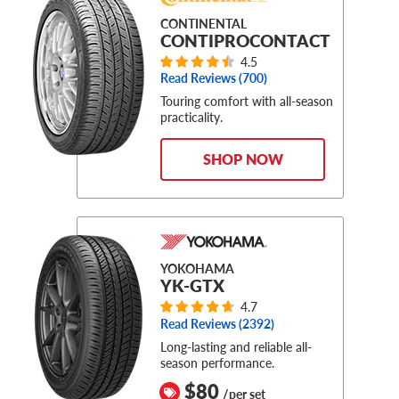
CONTINENTAL
CONTIPROCONTACT
4.5
Read Reviews (
700
)
Touring comfort with all-season
practicality.
SHOP NOW
YOKOHAMA
YK-GTX
4.7
Read Reviews (
2392
)
Long-lasting and reliable all-
season performance.
$80
/per set