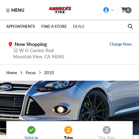
MENU
0
Skip to main content
Click to view our Accessibility Policy link
APPOINTMENTS
FIND A STORE
DEALS
Now Shopping
Change Store
32 W El Camino Real
Mountain View,
CA
94040
Home
Focus
2010
2
3
Vehicle
Trim
Tire Size