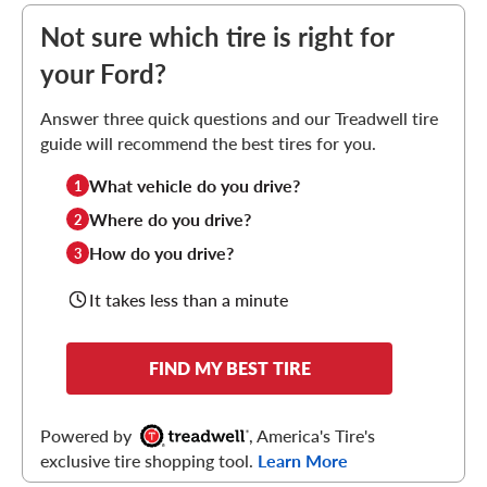
Not sure which tire is right for
your Ford?
Answer three quick questions and our Treadwell tire
guide will recommend the best tires for you.
What vehicle do you drive?
1
Where do you drive?
2
How do you drive?
3
It takes less than a minute
FIND MY BEST TIRE
Powered by
, America's Tire's
exclusive tire shopping tool.
Learn More