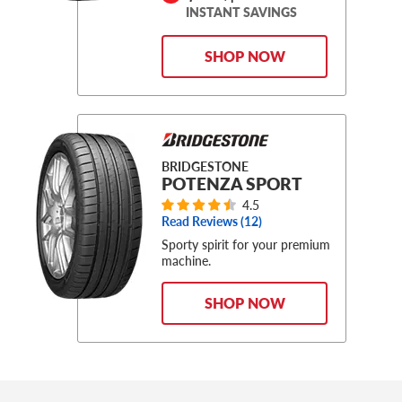
INSTANT SAVINGS
SHOP NOW
BRIDGESTONE
POTENZA SPORT
4.5
Read Reviews (
12
)
Sporty spirit for your premium
machine.
SHOP NOW