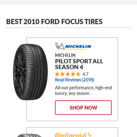
BEST 2010 FORD FOCUS TIRES
MICHELIN
PILOT SPORT ALL
SEASON 4
4.7
Read Reviews (
2198
)
All-out performance, high-end
luxury, any season.
SHOP NOW