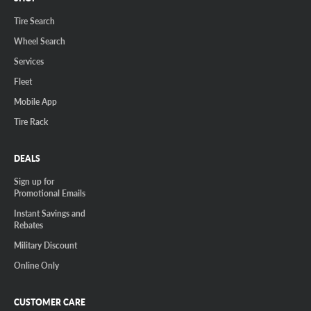
Tire Search
Wheel Search
Services
Fleet
Mobile App
Tire Rack
DEALS
Sign up for
Promotional Emails
Instant Savings and
Rebates
Military Discount
Online Only
CUSTOMER CARE