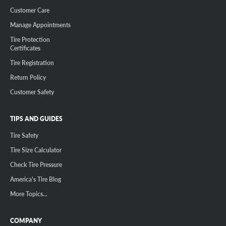
Customer Care
Manage Appointments
Tire Protection
Certificates
Tire Registration
Return Policy
Customer Safety
TIPS AND GUIDES
Tire Safety
Tire Size Calculator
Check Tire Pressure
America's Tire Blog
More Topics...
COMPANY