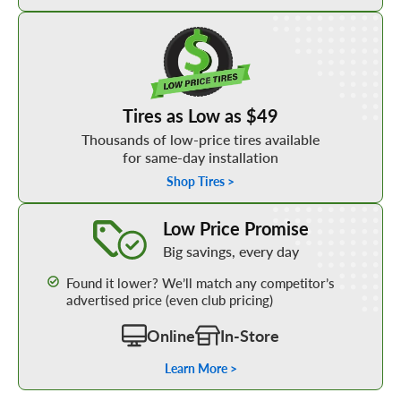
Shop Low Price Tires
Tires as Low as $49
Thousands of low-price tires available
for same-day installation
Shop Tires >
Learn More about our Low Price Promise
Low Price Promise
Big savings, every day
Found it lower? We’ll match any competitor’s
advertised price (even club pricing)
Online
In-Store
Learn More >