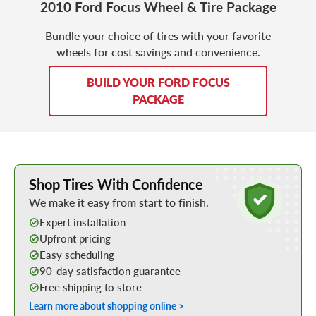
2010 Ford Focus Wheel & Tire Package
Bundle your choice of tires with your favorite
wheels for cost savings and convenience.
BUILD YOUR FORD FOCUS
PACKAGE
Learn More about Buying Tires Online
Shop Tires With Confidence
We make it easy from start to finish.
Expert installation
Upfront pricing
Easy scheduling
90-day satisfaction guarantee
Free shipping to store
Learn more about shopping online >