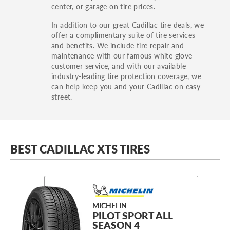
center, or garage on tire prices.
In addition to our great Cadillac tire deals, we
offer a complimentary suite of tire services
and benefits. We include tire repair and
maintenance with our famous white glove
customer service, and with our available
industry-leading tire protection coverage, we
can help keep you and your Cadillac on easy
street.
BEST CADILLAC XTS TIRES
MICHELIN
PILOT SPORT ALL
SEASON 4