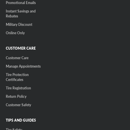
Promotional Emails
Instant Savings and
Rebates
Military Discount
Online Only
CUSTOMER CARE
Customer Care
Manage Appointments
Tire Protection
Certificates
Tire Registration
Return Policy
Customer Safety
TIPS AND GUIDES
Tire Safety