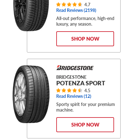
4.7
Read Reviews (
2198
)
All-out performance, high-end
luxury, any season.
SHOP NOW
BRIDGESTONE
POTENZA SPORT
4.5
Read Reviews (
12
)
Sporty spirit for your premium
machine.
SHOP NOW