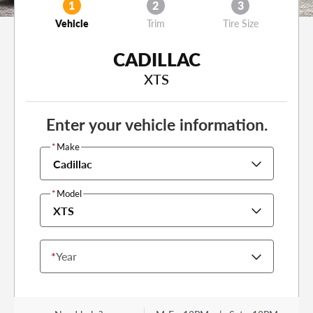
1
2
3
Vehicle
Trim
Tire Size
CADILLAC
XTS
Enter your vehicle information.
*
Make
Cadillac
*
Model
XTS
*
Year