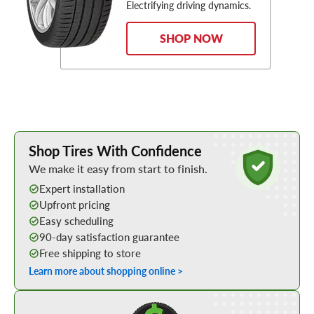
Electrifying driving dynamics.
SHOP NOW
Learn More about Buying Tires Online
Shop Tires With Confidence
We make it easy from start to finish.
Expert installation
Upfront pricing
Easy scheduling
90-day satisfaction guarantee
Free shipping to store
Learn more about shopping online >
Shop Low Price Tires