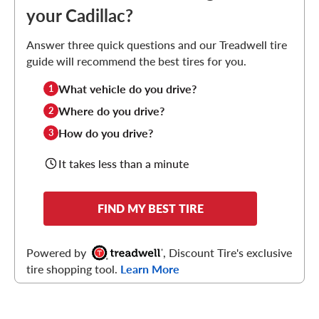
your Cadillac?
Answer three quick questions and our Treadwell tire
guide will recommend the best tires for you.
What vehicle do you drive?
1
Where do you drive?
2
How do you drive?
3
It takes less than a minute
FIND MY BEST TIRE
Powered by
, Discount Tire's exclusive
tire shopping tool.
Learn More