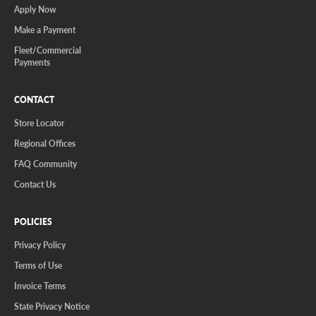
Apply Now
Make a Payment
Fleet/Commercial
Payments
CONTACT
Store Locator
Regional Offices
FAQ Community
Contact Us
POLICIES
Privacy Policy
Terms of Use
Invoice Terms
State Privacy Notice