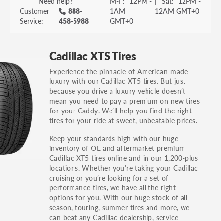
Need help?
M-F:
12PM -
|
Sat:
12PM -
Customer
888-
1AM
12AM GMT+0
Service:
458-5988
GMT+0
Cadillac XTS Tires
Experience the pinnacle of American-made
luxury with our Cadillac XT5 tires. But just
because you drive a luxury vehicle doesn’t
mean you need to pay a premium on new tires
for your Caddy. We’ll help you find the right
tires for your ride at sweet, unbeatable prices.
Keep your standards high with our huge
inventory of OE and aftermarket premium
Cadillac XT5 tires online and in our 1,200-plus
locations. Whether you’re taking your Cadillac
cruising or you’re looking for a set of
performance tires, we have all the right
options for you. With our huge stock of all-
season, touring, summer tires and more, we
can beat any Cadillac dealership, service