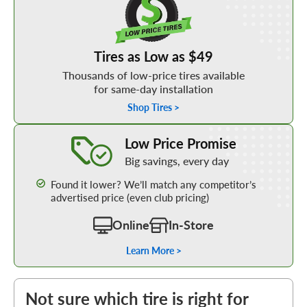
Tires as Low as $49
Thousands of low-price tires available
for same-day installation
Shop Tires >
Learn More about our Low Price Promise
Low Price Promise
Big savings, every day
Found it lower? We’ll match any competitor’s
advertised price (even club pricing)
Online
In-Store
Learn More >
Not sure which tire is right for