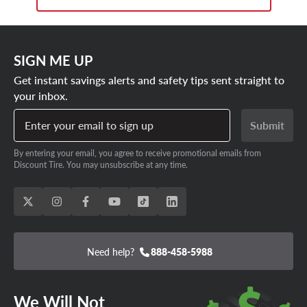
SIGN ME UP
Get instant savings alerts and safety tips sent straight to
your inbox.
Enter your email to sign up
Submit
By entering your email, you agree to receive promotional emails from
Discount Tire. You may unsubscribe at any time.
Need help?
888-458-5988
We Will Not