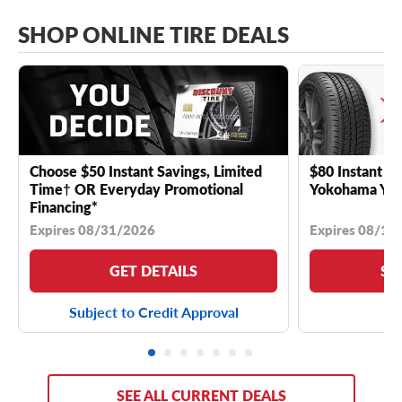
SHOP ONLINE TIRE DEALS
Choose $50 Instant Savings, Limited
$80 Instant Sa
Time† OR Everyday Promotional
Yokohama YK 
Financing*
Expires 08/31/2026
Expires 08/18
GET DETAILS
SE
Subject to Credit Approval
SEE ALL CURRENT DEALS