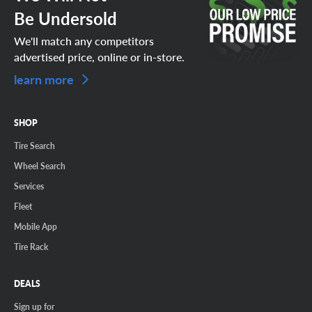
Be Undersold
We'll match any competitors
advertised price, online or in-store.
learn more
SHOP
Tire Search
Wheel Search
Services
Fleet
Mobile App
Tire Rack
DEALS
Sign up for