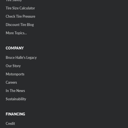
Tire Size Calculator
Check Tire Pressure
Discount Tire Blog
More Topics...
COMPANY
Bruce Halle's Legacy
Our Story
Motorsports
Careers
In The News
Sustainability
FINANCING
Credit