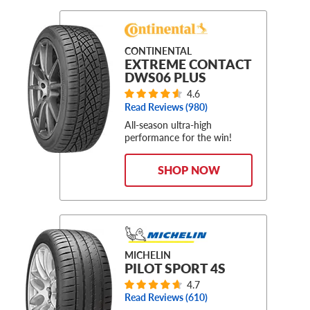
CONTINENTAL
EXTREME CONTACT
DWS06 PLUS
4.6
Read Reviews (
980
)
All-season ultra-high
performance for the win!
SHOP NOW
MICHELIN
PILOT SPORT 4S
4.7
Read Reviews (
610
)