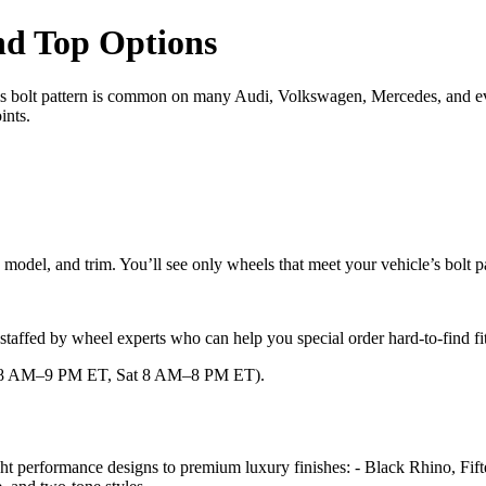
and Top Options
This bolt pattern is common on many Audi, Volkswagen, Mercedes, and 
ints.
 model, and trim. You’ll see only wheels that meet your vehicle’s bolt 
re staffed by wheel experts who can help you special order hard-to-find f
–F 8 AM–9 PM ET, Sat 8 AM–8 PM ET).
ht performance designs to premium luxury finishes: - Black Rhino, Fi