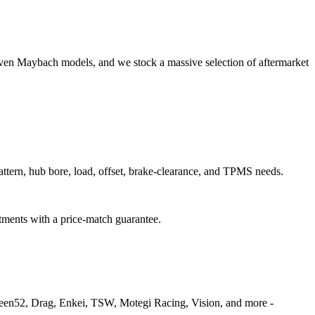
even Maybach models, and we stock a massive selection of aftermarket
pattern, hub bore, load, offset, brake-clearance, and TPMS needs.
itments with a price-match guarantee.
fteen52, Drag, Enkei, TSW, Motegi Racing, Vision, and more -