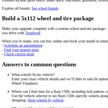
Finishes include gloss black, matte black, machined, gunmetal, bronze
Explore all brands:
See wheel brands
Build a 5x112 wheel and tire package
Make your upgrade complete with a custom wheel-and-tire package: - V
you drive with
Treadwell
When you’re ready, you can buy online and book your install in minu
-
Schedule an appointment
-
Find your nearest store
-
Check current deals
Answers to common questions
What wheels fit my vehicle?
Enter your exact vehicle details and we’ll filter to safe-fit optio
Wheel Visualizer.
Where can I find rims for a Ram 1500, including bolt pattern, 
Use the vehicle selector to see Ram 1500–specific wheels along w
shopping:
Shop wheels by vehicle
.