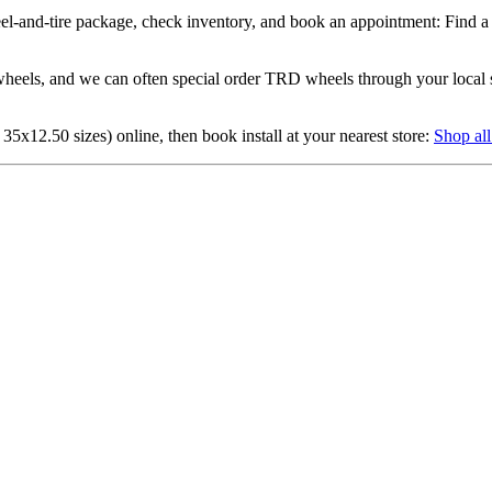
eel-and-tire package, check inventory, and book an appointment: Find a 
eels, and we can often special order TRD wheels through your local sto
 35x12.50 sizes) online, then book install at your nearest store:
Shop all 