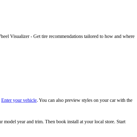
Wheel Visualizer - Get tire recommendations tailored to how and where
:
Enter your vehicle
. You can also preview styles on your car with the
 model year and trim. Then book install at your local store. Start