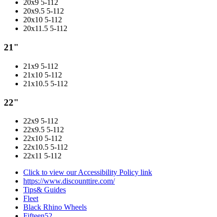
20x9 5-112
20x9.5 5-112
20x10 5-112
20x11.5 5-112
21"
21x9 5-112
21x10 5-112
21x10.5 5-112
22"
22x9 5-112
22x9.5 5-112
22x10 5-112
22x10.5 5-112
22x11 5-112
Click to view our Accessibility Policy link
https://www.discounttire.com/
Tips& Guides
Fleet
Black Rhino Wheels
Fifteen52