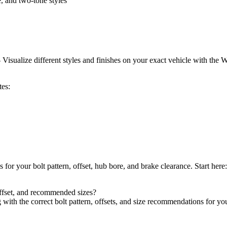
, and two-tone styles
isualize different styles and finishes on your exact vehicle with the 
tes:
ns for your bolt pattern, offset, hub bore, and brake clearance. Start here
offset, and recommended sizes?
ith the correct bolt pattern, offsets, and size recommendations for your