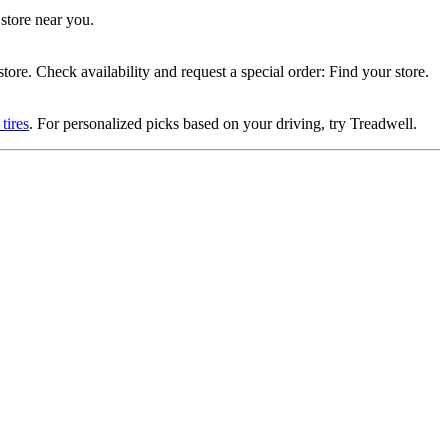
store near you.
re. Check availability and request a special order: Find your store.
tires
. For personalized picks based on your driving, try Treadwell.