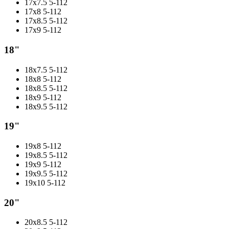
17x7.5 5-112
17x8 5-112
17x8.5 5-112
17x9 5-112
18"
18x7.5 5-112
18x8 5-112
18x8.5 5-112
18x9 5-112
18x9.5 5-112
19"
19x8 5-112
19x8.5 5-112
19x9 5-112
19x9.5 5-112
19x10 5-112
20"
20x8.5 5-112