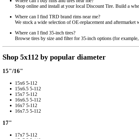
Where can I buy rims and tires near me?
Shop online and install at your local Discount Tire. Build a wh
Where can I find TRD brand rims near me?
We stock a wide selection of OE-replacement and aftermarket wh
Where can I find 35-inch tires?
Browse tires by size and filter for 35-inch options (for example,
Shop 5x112 by popular diameter
15"/16"
15x6 5-112
15x6.5 5-112
15x7 5-112
16x6.5 5-112
16x7 5-112
16x7.5 5-112
17"
17x7 5-112