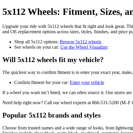
5x112 Wheels: Fitment, Sizes, 
Upgrade your ride with 5x112 wheels that fit right and look great. 
and OE-replacement options across sizes, styles, finishes, and price po
Shop all 5x112 options:
Browse 5x112 wheels
See wheels on your car:
Use the Wheel Visualizer
Will 5x112 wheels fit my vehicle?
The quickest way to confirm fitment is to enter your exact year, make,
Confirm fitment for your car:
Enter your vehicle
If a wheel you want isn’t listed, we can often source it. Our stores a
Need help right now? Call our wheel experts at 866-531-5200 (M
Popular 5x112 brands and styles
Choose from trusted names and a wide range of looks, from lightweig