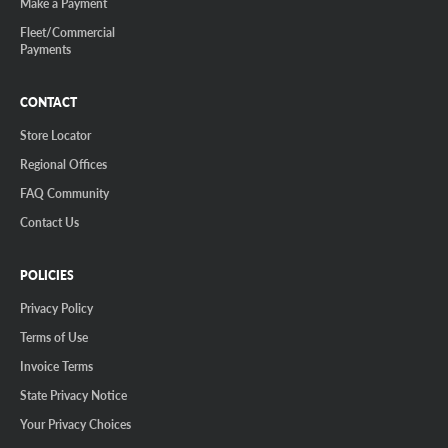
Make a Payment
Fleet/Commercial
Payments
CONTACT
Store Locator
Regional Offices
FAQ Community
Contact Us
POLICIES
Privacy Policy
Terms of Use
Invoice Terms
State Privacy Notice
Your Privacy Choices