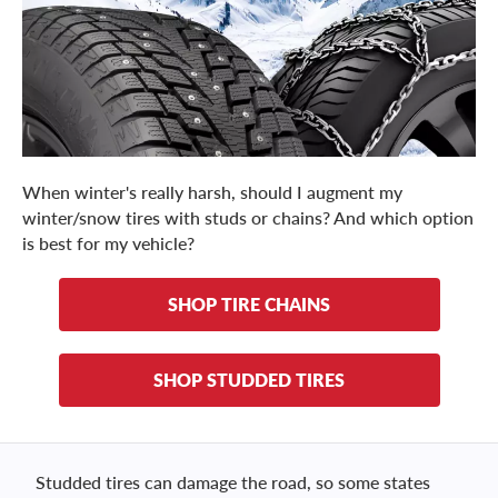
When winter's really harsh, should I augment my
winter/snow tires with studs or chains? And which option
is best for my vehicle?
SHOP TIRE CHAINS
SHOP STUDDED TIRES
Studded tires can damage the road, so some states