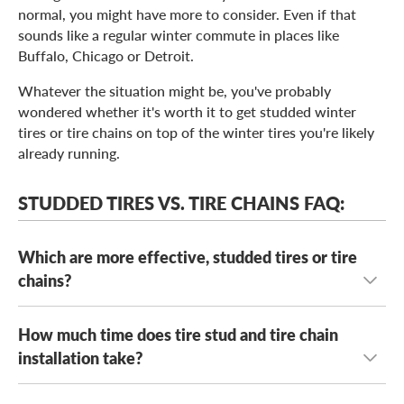
normal, you might have more to consider. Even if that
sounds like a regular winter commute in places like
Buffalo, Chicago or Detroit.
Whatever the situation might be, you've probably
wondered whether it's worth it to get studded winter
tires or tire chains on top of the winter tires you're likely
already running.
STUDDED TIRES VS. TIRE CHAINS FAQ:
Which are more effective, studded tires or tire
chains?
How much time does tire stud and tire chain
First off, things have to be pretty dicey out for it to be
worth using studded tires or tire chains. A good set of
installation take?
normal
winter tires
can handle mild winter conditions
below freezing levels, including sleet and slush. Studded