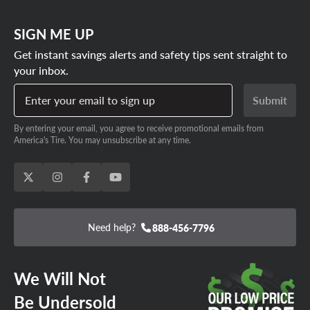
SIGN ME UP
Get instant savings alerts and safety tips sent straight to
your inbox.
Enter your email to sign up
Submit
By entering your email, you agree to receive promotional emails from
America's Tire. You may unsubscribe at any time.
Need help?
888-456-7796
We Will Not
Be Undersold