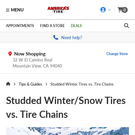
MENU
0
Skip to main content
Click to view our Accessibility Policy link
APPOINTMENTS
FIND A STORE
DEALS
Need help?
Now Shopping
Change Store
32 W El Camino Real
Mountain View,
CA
94040
Tips & Guides
Studded Winter Tires vs. Tire Chains
Studded Winter/Snow Tires
vs. Tire Chains