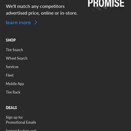
We'll match any competitors
advertised price, online or in-store.
learn more
SHOP
Tire Search
Wheel Search
Services
Fleet
Mobile App
Tire Rack
DEALS
Sign up for
Promotional Emails
Instant Savings and