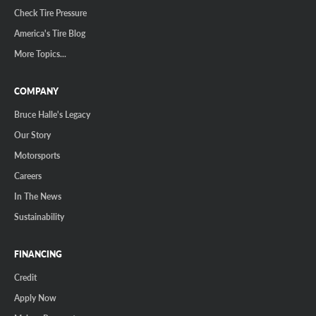
Check Tire Pressure
America's Tire Blog
More Topics...
COMPANY
Bruce Halle's Legacy
Our Story
Motorsports
Careers
In The News
Sustainability
FINANCING
Credit
Apply Now