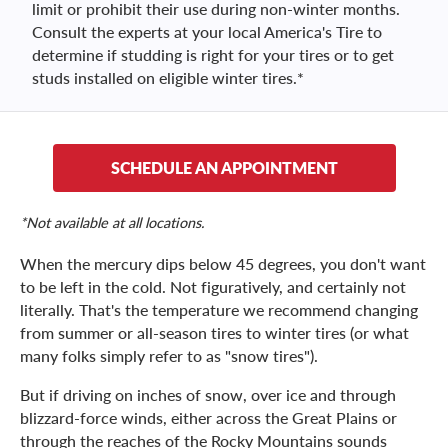
limit or prohibit their use during non-winter months.
Consult the experts at your local America's Tire to
determine if studding is right for your tires or to get
studs installed on eligible winter tires.*
SCHEDULE AN APPOINTMENT
*Not available at all locations.
When the mercury dips below 45 degrees, you don't want
to be left in the cold. Not figuratively, and certainly not
literally. That's the temperature we recommend changing
from summer or all-season tires to winter tires (or what
many folks simply refer to as "snow tires").
But if driving on inches of snow, over ice and through
blizzard-force winds, either across the Great Plains or
through the reaches of the Rocky Mountains sounds