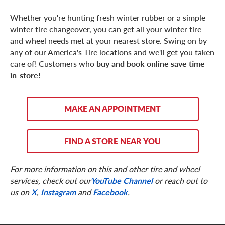
Whether you're hunting fresh winter rubber or a simple
winter tire changeover, you can get all your winter tire
and wheel needs met at your nearest store. Swing on by
any of our America's Tire locations and we'll get you taken
care of! Customers who
buy and book online save time
in-store!
MAKE AN APPOINTMENT
FIND A STORE NEAR YOU
For more information on this and other tire and wheel
services, check out our
YouTube Channel
or reach out to
us on
X
,
Instagram
and
Facebook
.