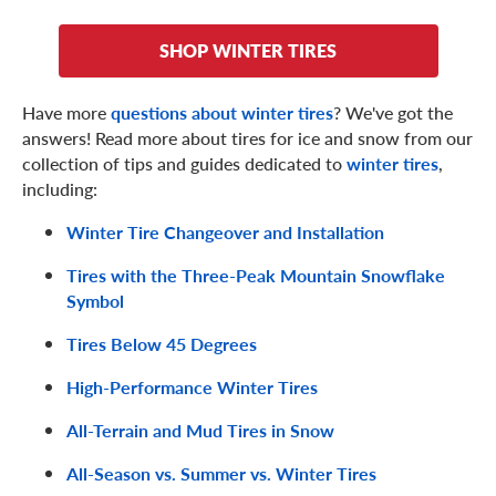
Tire chains are perfect for getting traction with relative
SHOP WINTER TIRES
immediacy, and can even be removed and stored in your
vehicle if the weather clears up.
Have more
questions about winter tires
? We've got the
Conversely, the links can break, damage your vehicle, and
answers! Read more about tires for ice and snow from our
can take some time and exertion to install. Also, with tire
collection of tips and guides dedicated to
winter tires
,
chains, your speed should never exceed 30 miles per hour
including:
(not that you'd want to on hazardous winter roads).
Winter Tire Changeover and Installation
Tires with the Three-Peak Mountain Snowflake
Symbol
Tires Below 45 Degrees
High-Performance Winter Tires
All-Terrain and Mud Tires in Snow
All-Season vs. Summer vs. Winter Tires