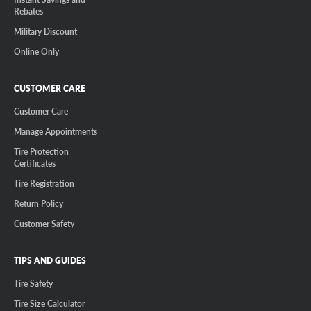
Rebates
Military Discount
Online Only
CUSTOMER CARE
Customer Care
Manage Appointments
Tire Protection
Certificates
Tire Registration
Return Policy
Customer Safety
TIPS AND GUIDES
Tire Safety
Tire Size Calculator