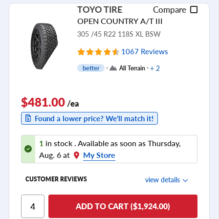
TOYO TIRE
Compare
Tread Life
OPEN COUNTRY A/T III
see all reviews
305 /45 R22 118S XL BSW
1067 Reviews
+ 2
better
All Terrain
$481.00
/ea
Found a lower price? We'll match it!
1
in stock . Available as soon as Thursday,
Aug. 6 at
My Store
view details
CUSTOMER REVIEWS
Ride Comfort
ADD TO CART ($1,924.00)