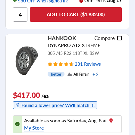
Offer ends
Aug 17
$80 OFF when signed in!
Ride Comfort
ADD TO CART ($1,932.00)
Cornering/Steering
Ride Noise
Tread Life
HANKOOK
Compare
see all reviews
DYNAPRO AT2 XTREME
305 /45 R22 118T XL BSW
231 Reviews
+ 2
better
All Terrain
$417.00
/ea
Found a lower price? We'll match it!
Available as soon as Saturday, Aug. 8 at
My Store