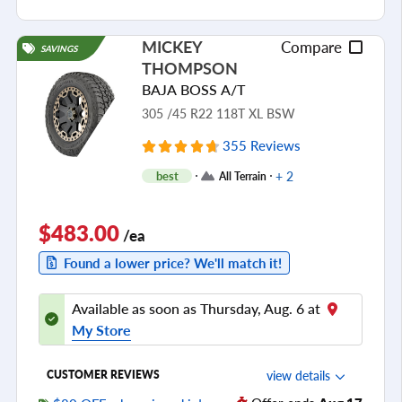
Cornering/Steering
Ride Noise
MICKEY
Compare
SAVINGS
Tread Life
THOMPSON
see all reviews
BAJA BOSS A/T
305 /45 R22 118T XL BSW
355 Reviews
+ 2
best
All Terrain
$483.00
/ea
Found a lower price? We'll match it!
Available as soon as Thursday, Aug. 6 at
My Store
view details
CUSTOMER REVIEWS