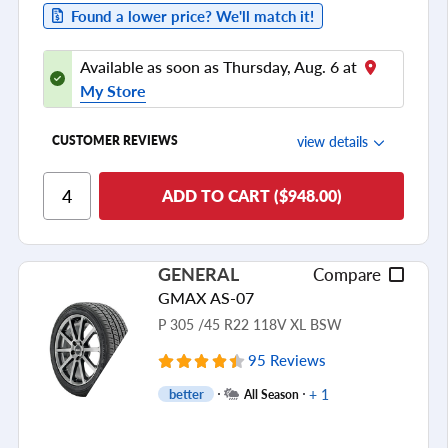
Found a lower price? We'll match it!
Available as soon as Thursday, Aug. 6 at
My Store
view details
CUSTOMER REVIEWS
Ride Comfort
ADD TO CART ($948.00)
Cornering/Steering
Ride Noise
GENERAL
Compare
Tread Life
GMAX AS-07
see all reviews
P 305 /45 R22 118V XL BSW
95 Reviews
+ 1
better
All Season