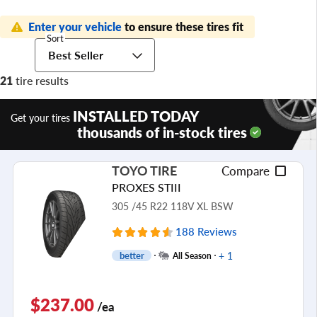
Enter your vehicle
to ensure these tires fit
Sort
Best Seller
21
tire results
INSTALLED TODAY
Get your tires
thousands of in-stock tires
TOYO TIRE
Compare
PROXES STIII
305 /45 R22 118V XL BSW
188 Reviews
+ 1
better
All Season
$237.00
/ea