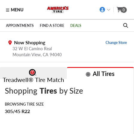
MENU
0
Skip to main content
Click to view our Accessibility Policy link
APPOINTMENTS
FIND A STORE
DEALS
Now Shopping
Change Store
32 W El Camino Real
Mountain View,
CA
94040
All Tires
Treadwell® Tire Match
Shopping
Tires
by Size
BROWSING TIRE SIZE
305/45 R22