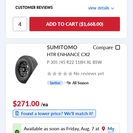
view details
CUSTOMER REVIEWS
Ride Comfort
ADD TO CART ($1,668.00)
Cornering/Steering
Ride Noise
SUMITOMO
Compare
Tread Life
HTR ENHANCE CX2
see all reviews
P 305 /45 R22 118H XL BSW
No reviews yet
better
All Season
$271.00
/ea
Found a lower price? We'll match it!
Available as soon as Friday, Aug. 7 at
My