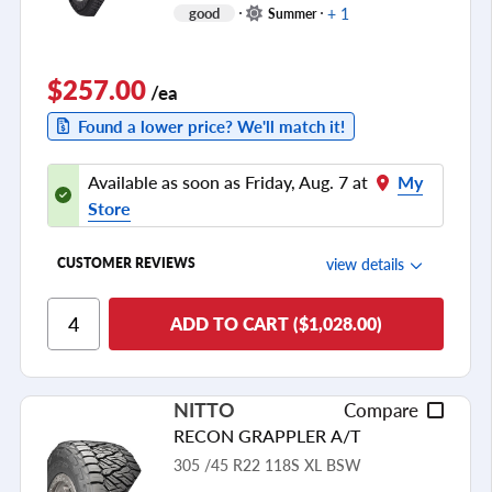
+ 1
good
Summer
$257.00
/ea
Found a lower price? We'll match it!
Available as soon as Friday, Aug. 7 at
My
Store
view details
CUSTOMER REVIEWS
Ride Comfort
ADD TO CART ($1,028.00)
Cornering/Steering
Ride Noise
NITTO
Compare
Tread Life
RECON GRAPPLER A/T
see all reviews
305 /45 R22 118S XL BSW