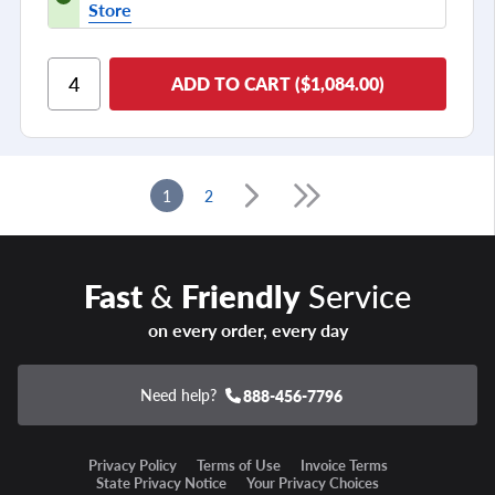
Store
ADD TO CART ($1,084.00)
1
2
Fast
&
Friendly
Service
on every order, every day
Need help?
888-456-7796
Privacy Policy
Terms of Use
Invoice Terms
State Privacy Notice
Your Privacy Choices