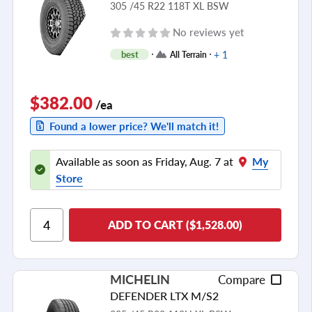
305 /45 R22 118T XL BSW
No reviews yet
+ 1
best
All Terrain
$382.00
/ea
Found a lower price? We'll match it!
Available as soon as Friday, Aug. 7 at
My
Store
ADD TO CART ($1,528.00)
MICHELIN
Compare
DEFENDER LTX M/S2