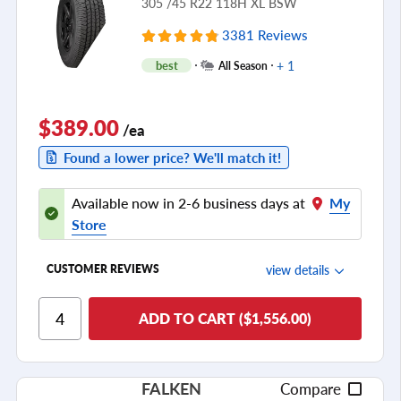
305 /45 R22 118H XL BSW
3381 Reviews
+ 1
best
All Season
$389.00
/ea
Found a lower price? We'll match it!
Available now in 2-6 business days at
My
Store
view details
CUSTOMER REVIEWS
Ride Comfort
ADD TO CART ($1,556.00)
Cornering/Steering
Ride Noise
FALKEN
Compare
Tread Life