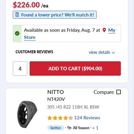
$226.00
/ea
Found a lower price? We'll match it!
Available as soon as Friday, Aug. 7 at
My
Store
view details
CUSTOMER REVIEWS
Ride Comfort
ADD TO CART ($904.00)
Cornering/Steering
Ride Noise
NITTO
Compare
Tread Life
NT420V
see all reviews
305 /45 R22 118H XL BSW
124 Reviews
+ 1
better
All Season