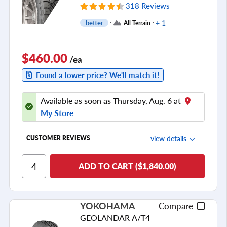
318 Reviews
+ 1
better
All Terrain
$460.00
/ea
Found a lower price? We'll match it!
Available as soon as Thursday, Aug. 6 at
My Store
view details
CUSTOMER REVIEWS
Ride Comfort
ADD TO CART ($1,840.00)
Cornering/Steering
Ride Noise
YOKOHAMA
Compare
Tread Life
GEOLANDAR A/T4
see all reviews