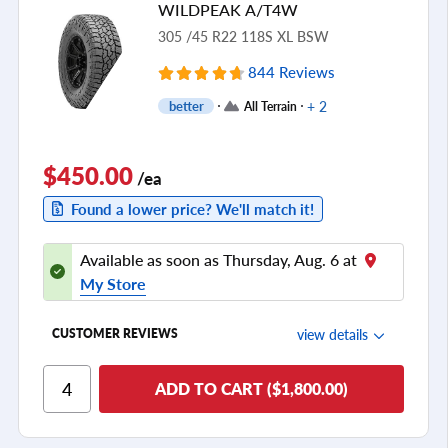
WILDPEAK A/T4W
see all reviews
305 /45 R22 118S XL BSW
844 Reviews
+ 2
better
All Terrain
$450.00
/ea
Found a lower price? We'll match it!
Available as soon as Thursday, Aug. 6 at
My Store
view details
CUSTOMER REVIEWS
Ride Comfort
ADD TO CART ($1,800.00)
Cornering/Steering
Ride Noise