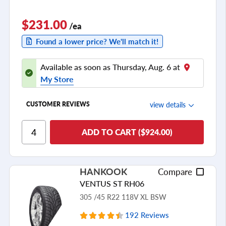
$231.00
/ea
Found a lower price? We'll match it!
Available as soon as Thursday, Aug. 6 at
My Store
view details
CUSTOMER REVIEWS
Ride Comfort
ADD TO CART ($924.00)
Cornering/Steering
Ride Noise
HANKOOK
Compare
Tread Life
VENTUS ST RH06
see all reviews
305 /45 R22 118V XL BSW
192 Reviews