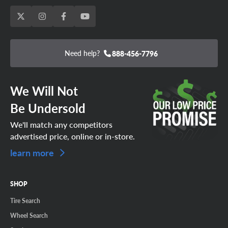
Need help?
888-456-7796
We Will Not
Be Undersold
We'll match any competitors
advertised price, online or in-store.
learn more
SHOP
Tire Search
Wheel Search