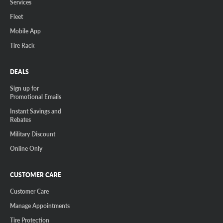
Services
Fleet
Mobile App
Tire Rack
DEALS
Sign up for
Promotional Emails
Instant Savings and
Rebates
Military Discount
Online Only
CUSTOMER CARE
Customer Care
Manage Appointments
Tire Protection