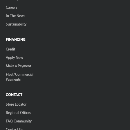
Careers
In The News
Sustainability
FINANCING
Credit
Apply Now
Make a Payment
Fleet/Commercial
Payments
CONTACT
Store Locator
Regional Offices
FAQ Community
Contact Us