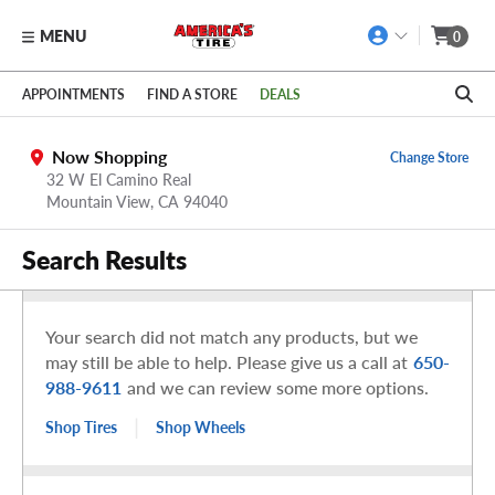
MENU
0
Skip to main content
Click to view our Accessibility Policy link
APPOINTMENTS
FIND A STORE
DEALS
Now Shopping
Change Store
32 W El Camino Real
Mountain View,
CA
94040
Search Results
Your search did not match any products, but we
may still be able to help. Please give us a call at
650-
988-9611
and we can review some more options.
|
Shop Tires
Shop Wheels