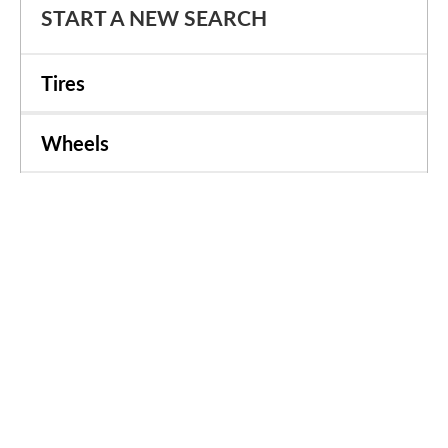
START A NEW SEARCH
Tires
Wheels