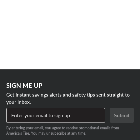
SIGN ME UP
Get instant savings alerts and safety tips sent straight to
your inbox.
Enter your email to sign up
Submit
By entering your email, you agree to receive promotional emails from
America's Tire. You may unsubscribe at any time.