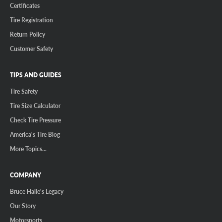
Certificates
Tire Registration
Return Policy
Customer Safety
TIPS AND GUIDES
Tire Safety
Tire Size Calculator
Check Tire Pressure
America's Tire Blog
More Topics...
COMPANY
Bruce Halle's Legacy
Our Story
Motorsports