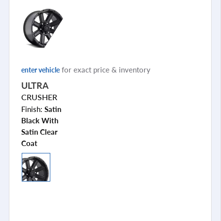
for exact price & inventory
enter vehicle
ULTRA
CRUSHER
Finish:
Satin
Black With
Satin Clear
Coat