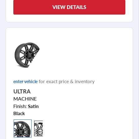
VIEW DETAILS
for exact price & inventory
enter vehicle
ULTRA
MACHINE
Finish:
Satin
Black