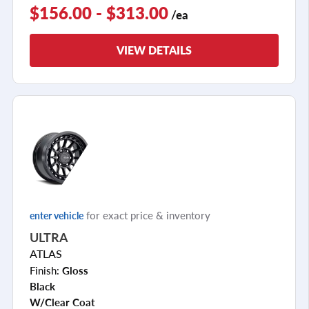
$156.00 - $313.00
/ea
VIEW DETAILS
for exact price & inventory
enter vehicle
ULTRA
ATLAS
Finish:
Gloss
Black
W/clear Coat