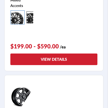
Accents
$199.00 - $590.00
/ea
VIEW DETAILS