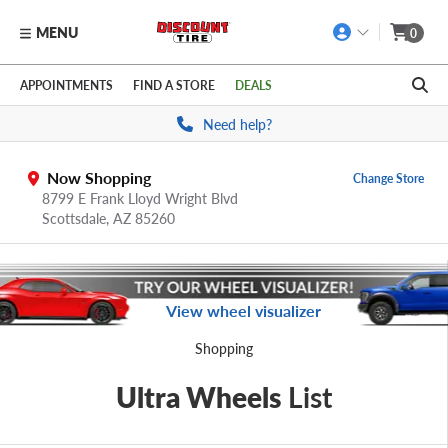
MENU
0
Skip to main content
Click to view our Accessibility Policy link
APPOINTMENTS
FIND A STORE
DEALS
Need help?
Now Shopping
Change Store
8799 E Frank Lloyd Wright Blvd
Scottsdale,
AZ
85260
View wheel visualizer
Shopping
Ultra Wheels
List