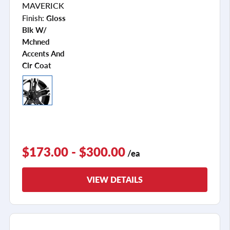
MAVERICK
Finish:
Gloss
Blk W/
Mchned
Accents And
Clr Coat
$173.00 - $300.00
/ea
VIEW DETAILS