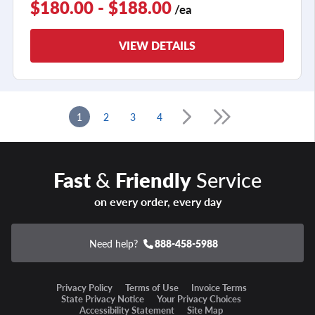
$180.00 - $188.00
/ea
VIEW DETAILS
1
2
3
4
Fast
&
Friendly
Service
on every order, every day
Need help?
888-458-5988
Privacy Policy
Terms of Use
Invoice Terms
State Privacy Notice
Your Privacy Choices
Accessibility Statement
Site Map