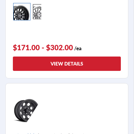
$171.00 - $302.00
/ea
VIEW DETAILS