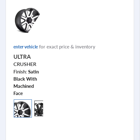
for exact price & inventory
enter vehicle
ULTRA
CRUSHER
Finish:
Satin
Black With
Machined
Face