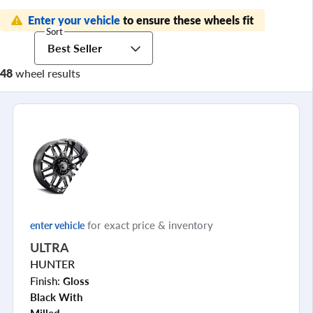
Enter your vehicle
to ensure these wheels fit
Sort
Best Seller
48
wheel results
for exact price & inventory
enter vehicle
ULTRA
HUNTER
Finish:
Gloss
Black With
Milled