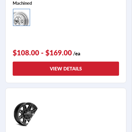
Machined
$108.00 - $169.00
/ea
VIEW DETAILS