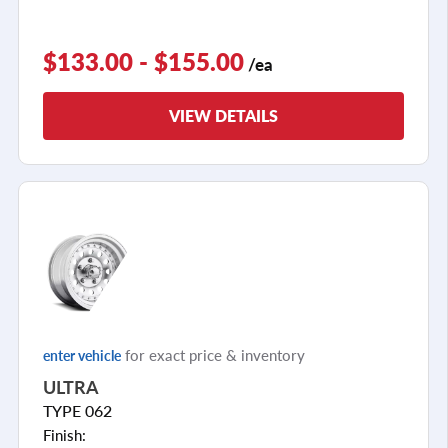
$133.00 - $155.00
/ea
VIEW DETAILS
for exact price & inventory
enter vehicle
ULTRA
TYPE 062
Finish: