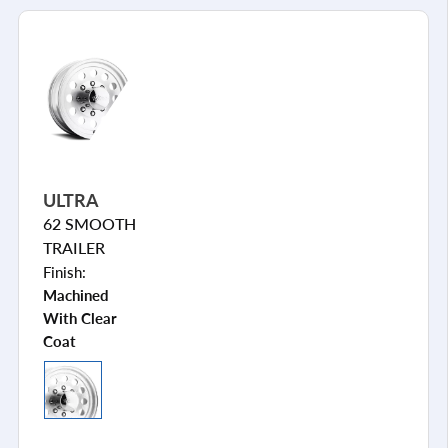
ULTRA
62 SMOOTH
TRAILER
Finish:
Machined
With Clear
Coat