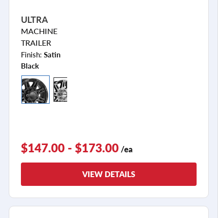
ULTRA
MACHINE
TRAILER
Finish:
Satin
Black
$147.00 - $173.00
/ea
VIEW DETAILS