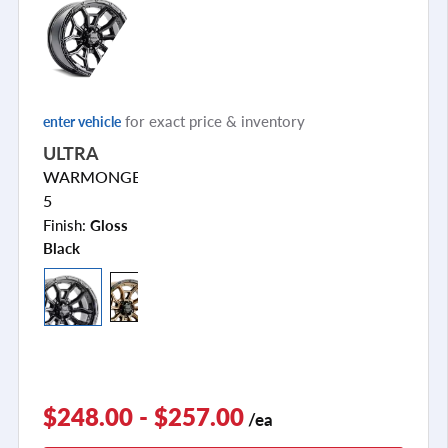
for exact price & inventory
enter vehicle
ULTRA
WARMONGER
5
Finish:
Gloss
Black
$248.00 - $257.00
/ea