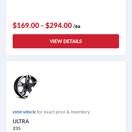
$169.00 - $294.00
/ea
VIEW DETAILS
for exact price & inventory
enter vehicle
ULTRA
235