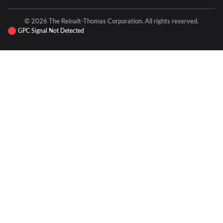
© 2026 The Reinalt-Thomas Corporation. All rights reserved.
GPC Signal Not Detected