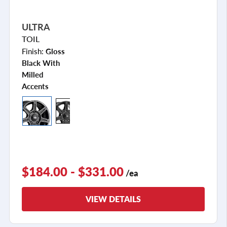
ULTRA
TOIL
Finish:
Gloss
Black With
Milled
Accents
$184.00 - $331.00
/ea
VIEW DETAILS