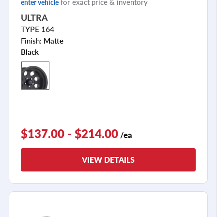
for exact price & inventory
enter vehicle
ULTRA
TYPE 164
Finish:
Matte
Black
$137.00 - $214.00
/ea
VIEW DETAILS