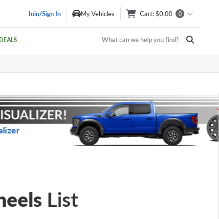
Join/Sign In
My Vehicles
Cart
: $0.00
0
What can we help you find?
DEALS
lizer
heels
List