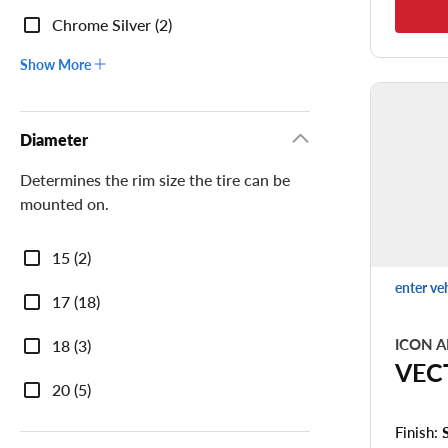
Chrome Silver (2)
Show More
Diameter
Determines the rim size the tire can be
mounted on.
Diameter
15 (2)
enter ve
17 (18)
ICON A
18 (3)
VEC
20 (5)
Finish: