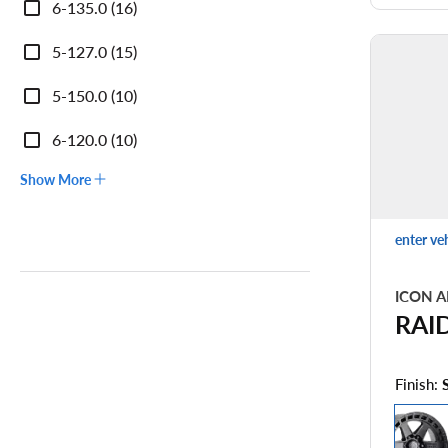
6-135.0 (16)
5-127.0 (15)
5-150.0 (10)
6-120.0 (10)
Show More
enter ve
ICON A
RAI
Finish: