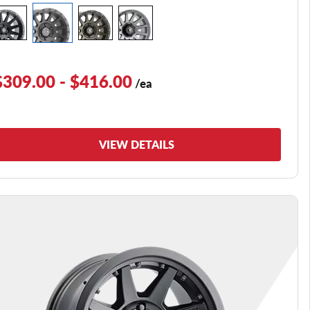
$309.00 - $416.00
/ea
VIEW DETAILS