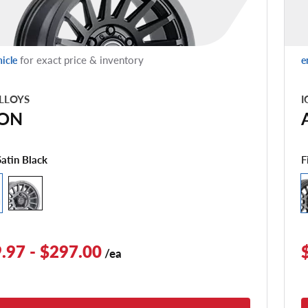
for exact price & inventory
hicle
e
LLOYS
I
ON
F
Satin Black
.97 - $297.00
/ea