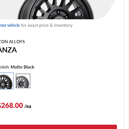
for exact price & inventory
nter vehicle
CON ALLOYS
ANZA
inish:
Matte Black
$268.00
/ea