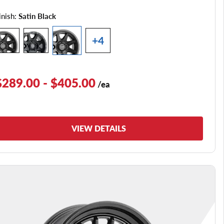
inish:
Satin Black
+4
$289.00 - $405.00
/ea
VIEW DETAILS