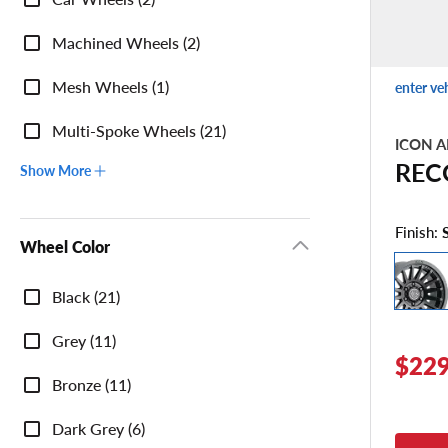
Machined Wheels (2)
Mesh Wheels (1)
enter ve
Multi-Spoke Wheels (21)
ICON A
REC
Show More
Finish:
Wheel Color
Wheel
Black (21)
Color
Grey (11)
$229
Bronze (11)
Dark Grey (6)