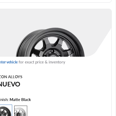
for exact price & inventory
nter vehicle
CON ALLOYS
NUEVO
inish:
Matte Black