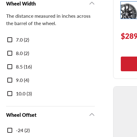
Wheel Width
The distance measured in inches across
the barrel of the wheel.
$289
Wheel
7.0 (2)
Width
8.0 (2)
8.5 (16)
9.0 (4)
10.0 (3)
Wheel Offset
Wheel
-24 (2)
Offset