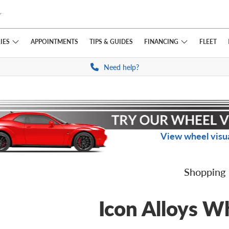
IES
FINANCING
APPOINTMENTS
TIPS
& GUIDES
FLEET
Need help?
View wheel visua
Shopping
Icon Alloys W