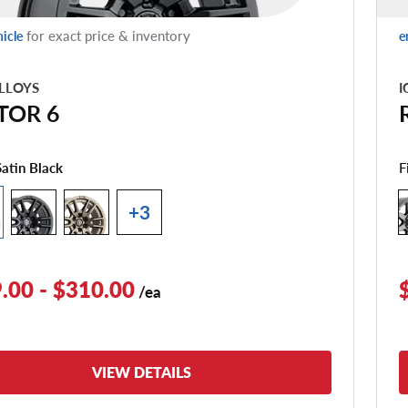
for exact price & inventory
hicle
e
LLOYS
I
TOR 6
F
Satin Black
+3
.00 - $310.00
/ea
VIEW DETAILS