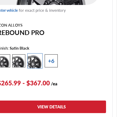
for exact price & inventory
nter vehicle
CON ALLOYS
REBOUND PRO
inish:
Satin Black
+6
$265.99 - $367.00
/ea
VIEW DETAILS