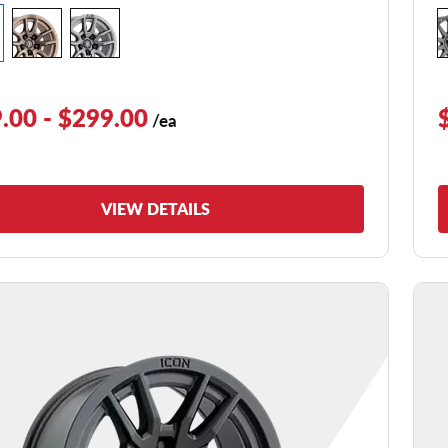
.00 - $299.00
/ea
VIEW DETAILS