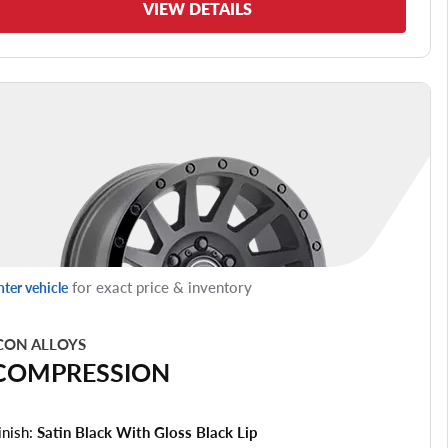
VIEW DETAILS
for exact price & inventory
nter vehicle
CON ALLOYS
COMPRESSION
inish:
Satin Black With Gloss Black Lip