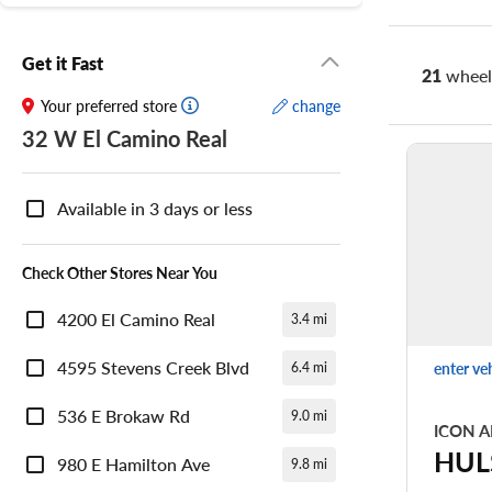
Get it Fast
21
wheel 
Your preferred store
change
32 W El Camino Real
Nearby
Store
Available in 3 days or less
Availability
Check Other Stores Near You
4200 El Camino Real
3.4 mi
4595 Stevens Creek Blvd
enter ve
6.4 mi
536 E Brokaw Rd
9.0 mi
ICON A
HUL
980 E Hamilton Ave
9.8 mi