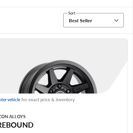
Sort
Best Seller
for exact price & inventory
nter vehicle
CON ALLOYS
REBOUND