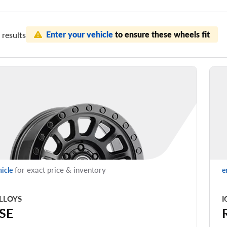
Enter your vehicle
to ensure these wheels fit
results
for exact price & inventory
hicle
e
LLOYS
I
SE