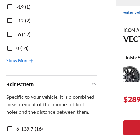
-19 (1)
enter ve
-12 (2)
ICON A
-6 (12)
VEC
0 (14)
Finish:
Show More
Bolt Pattern
Specific to your vehicle, it is a combined
$289
measurement of the number of bolt
holes and the distance between them.
Bolt
6-139.7 (16)
Pattern