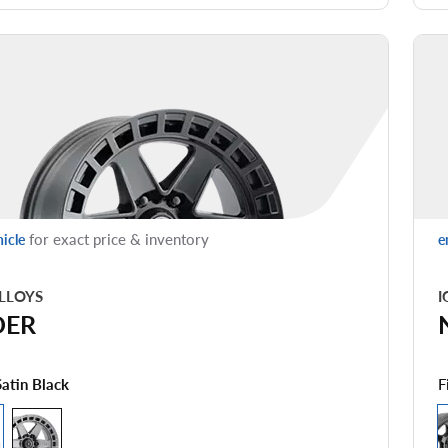
for exact price & inventory
hicle
e
LLOYS
I
DER
F
Satin Black