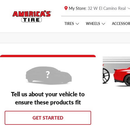
My Store:
32 W El Camino Real
Skip to main content
Click to view our Accessibility Policy link
TIRES
WHEELS
ACCESSOR
Tell us about your vehicle to
ensure these products fit
GET STARTED