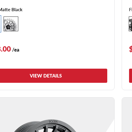
F
Matte Black
.00
/ea
VIEW DETAILS