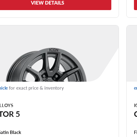
VIEW DETAILS
for exact price & inventory
hicle
e
LLOYS
I
TOR 5
F
Satin Black