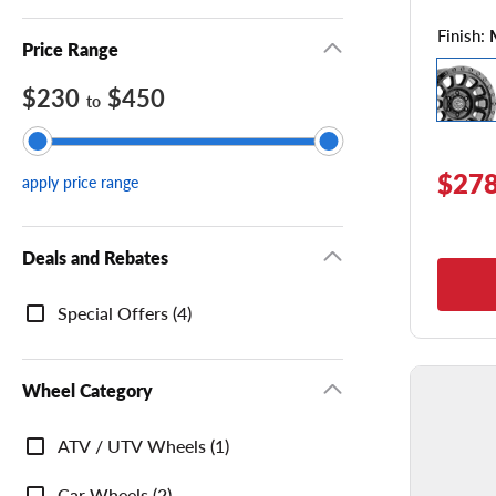
Finish:
Price Range
$230
$450
to
$278
apply price range
Deals and Rebates
Deals
Special Offers (4)
and
Rebates
Wheel Category
Wheel
ATV / UTV Wheels (1)
Category
Car Wheels (2)