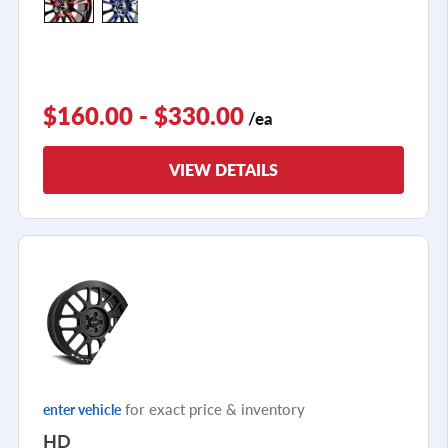
$160.00 - $330.00
/ea
VIEW DETAILS
for exact price & inventory
enter vehicle
HD