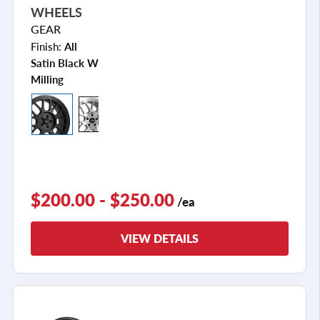
WHEELS
GEAR
Finish:
All
Satin Black W
Milling
$200.00 - $250.00
/ea
VIEW DETAILS