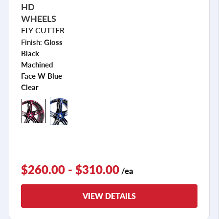
HD
WHEELS
FLY CUTTER
Finish:
Gloss
Black
Machined
Face W Blue
Clear
$260.00 - $310.00
/ea
VIEW DETAILS