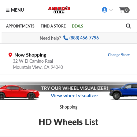
MENU
0
Skip to main content
Click to view our Accessibility Policy link
APPOINTMENTS
FIND A STORE
DEALS
Need help?
(888) 456-7796
Now Shopping
Change Store
32 W El Camino Real
Mountain View,
CA
94040
View wheel visualizer
Shopping
HD Wheels
List