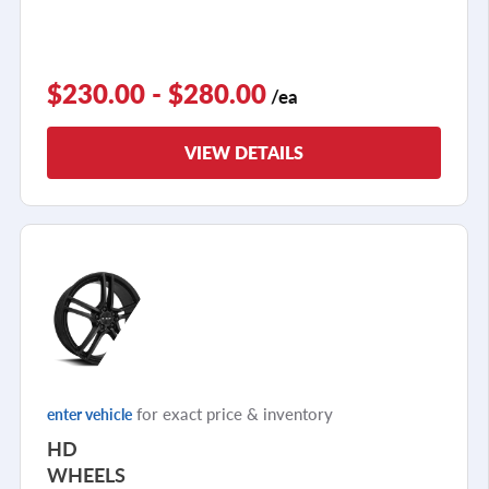
$230.00 - $280.00
/ea
VIEW DETAILS
for exact price & inventory
enter vehicle
HD
WHEELS