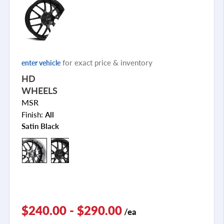
for exact price & inventory
enter vehicle
HD
WHEELS
MSR
Finish:
All
Satin Black
$240.00 - $290.00
/ea