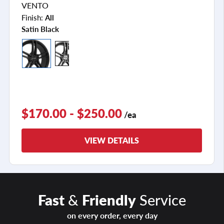
VENTO
Finish:
All
Satin Black
$170.00 - $250.00
/ea
VIEW DETAILS
Fast
&
Friendly
Service
on every order, every day