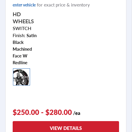
for exact price & inventory
enter vehicle
HD
WHEELS
SWITCH
Finish:
Satin
Black
Machined
Face W
Redline
$250.00 - $280.00
/ea
VIEW DETAILS