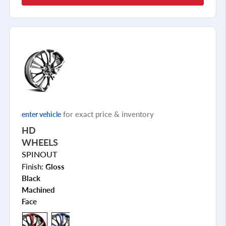
for exact price & inventory
enter vehicle
HD
WHEELS
SPINOUT
Finish:
Gloss
Black
Machined
Face
+7