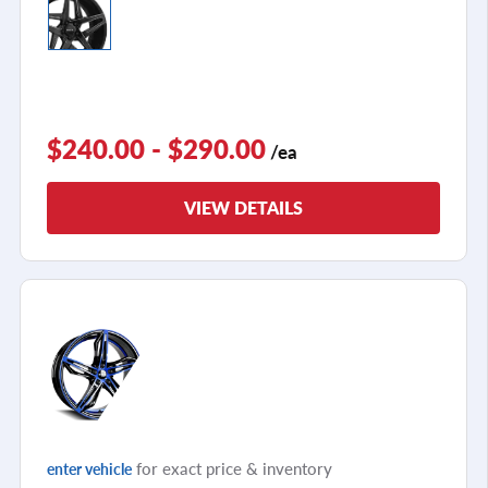
$240.00 - $290.00
/ea
VIEW DETAILS
for exact price & inventory
enter vehicle