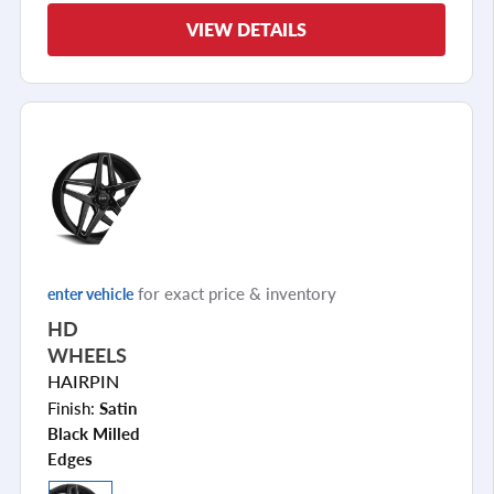
VIEW DETAILS
for exact price & inventory
enter vehicle
HD
WHEELS
HAIRPIN
Finish:
Satin
Black Milled
Edges