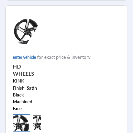
for exact price & inventory
enter vehicle
HD
WHEELS
KINK
Finish:
Satin
Black
Machined
Face