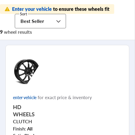
Enter your vehicle
to ensure these wheels fit
Sort
Best Seller
9
wheel results
for exact price & inventory
enter vehicle
HD
WHEELS
CLUTCH
Finish:
All