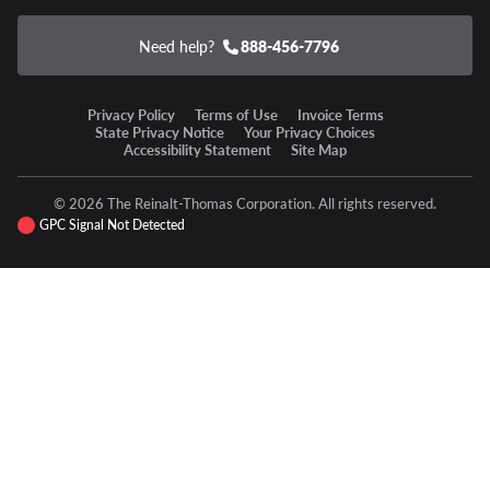
Need help?
888-456-7796
Privacy Policy
Terms of Use
Invoice Terms
State Privacy Notice
Your Privacy Choices
Accessibility Statement
Site Map
© 2026 The Reinalt-Thomas Corporation. All rights reserved.
GPC Signal Not Detected