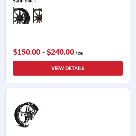
Satin Black
$150.00 - $240.00
/ea
VIEW DETAILS