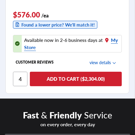
$576.00
/ea
Found a lower price? We'll match it!
Available now in 2-6 business days at
My
Store
view details
CUSTOMER REVIEWS
Ride Comfort
ADD TO CART ($2,304.00)
Cornering/Steering
Ride Noise
Tread Life
Fast
&
Friendly
Service
see all reviews
on every order, every day