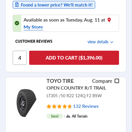
Found a lower price? We'll match it!
Available as soon as Tuesday, Aug. 11 at
My Store
view details
CUSTOMER REVIEWS
Ride Comfort
ADD TO CART ($1,396.00)
Cornering/Steering
Ride Noise
TOYO TIRE
Compare
Tread Life
OPEN COUNTRY R/T TRAIL
see all reviews
LT305 /50 R22 124Q F2 BSW
132 Reviews
best
All Terrain