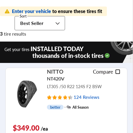
Enter your vehicle
to ensure these tires fit
Sort
Best Seller
3
tire results
INSTALLED TODAY
Get your tires
thousands of in-stock tires
NITTO
Compare
NT420V
LT305 /50 R22 124S F2 BSW
124 Reviews
better
All Season
$349.00
/ea