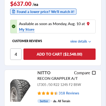
$637.00
/ea
Found a lower price? We'll match it!
Available as soon as Monday, Aug. 10 at
My Store
view details
CUSTOMER REVIEWS
Ride Comfort
ADD TO CART ($2,548.00)
Cornering/Steering
Ride Noise
NITTO
Compare
Tread Life
RECON GRAPPLER A/T
see all reviews
LT305 /50 R22 124S F2 BSW
318 Reviews
better
All Terrain