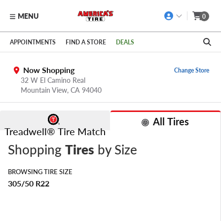
MENU
0
Skip to main content
Click to view our Accessibility Policy link
APPOINTMENTS
FIND A STORE
DEALS
Now Shopping
Change Store
32 W El Camino Real
Mountain View,
CA
94040
All Tires
Treadwell® Tire Match
Shopping
Tires
by Size
BROWSING TIRE SIZE
305/50 R22