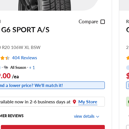
Compare
N
R
 G6 SPORT A/S
0 R20 106W XL BSW
2
404 Reviews
+ 1
All Season
.00
/ea
nd a lower price? We'll match it!
ailable now in 2-6 business days at
My Store
view details
MER REVIEWS