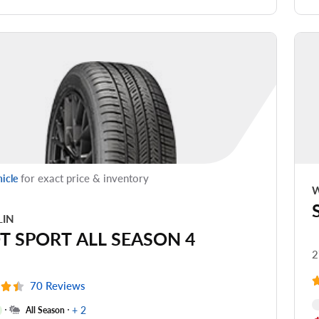
de Noise
ead Life
see all reviews
for exact price & inventory
hicle
W
LIN
OT SPORT ALL SEASON 4
2
70 Reviews
+ 2
All Season