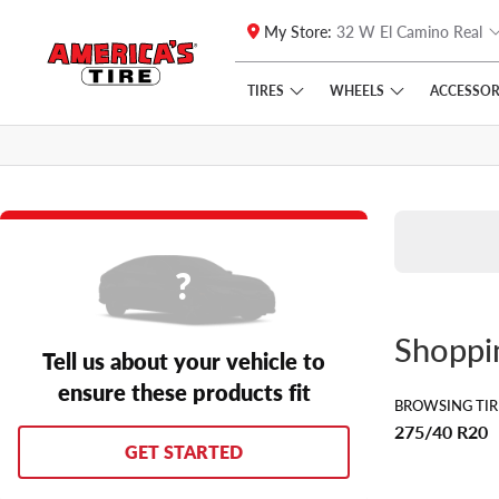
My Store:
32 W El Camino Real
Skip to main content
Click to view our Accessibility Policy link
TIRES
WHEELS
ACCESSOR
Shopp
Tell us about your vehicle to
ensure these products fit
BROWSING TIR
275/40 R20
GET STARTED