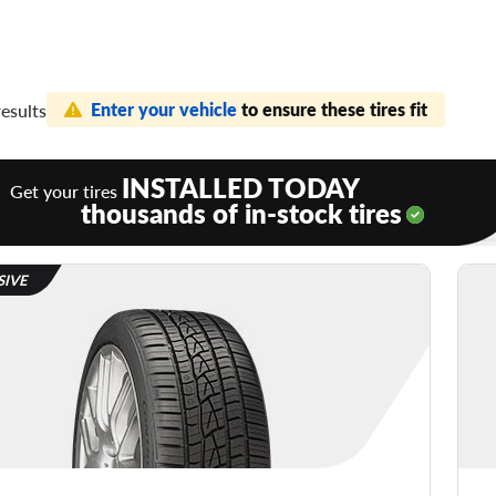
Enter your vehicle
to ensure these tires fit
results
INSTALLED TODAY
Get your tires
thousands of in-stock tires
SIVE