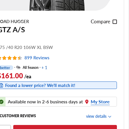
Compare
OAD HUGGER
GTZ A/S
75 /40 R20 106W XL BSW
899 Reviews
+ 1
better
All Season
$161.00
/ea
Found a lower price? We'll match it!
Available now in 2-6 business days at
My Store
view details
CUSTOMER REVIEWS