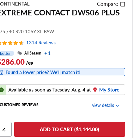
Compare
ONTINENTAL
EXTREME CONTACT DWS06 PLUS
75 /40 R20 106Y XL BSW
1314 Reviews
+ 1
better
All Season
$286.00
/ea
Found a lower price? We'll match it!
Available as soon as Tuesday, Aug. 4 at
My Store
view details
CUSTOMER REVIEWS
Ride Comfort
ADD TO CART ($1,144.00)
Cornering/Steering