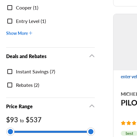
Cooper (1)
Ri
Tr
Entry Level (1)
Show More
Deals and Rebates
Deals
Instant Savings (7)
and
enter ve
Rebates
Rebates (2)
MICHE
PIL
Price Range
$93
$537
to
best