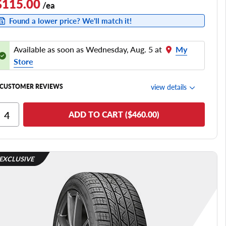
$115.00
/ea
Found a lower price? We'll match it!
Available as soon as Wednesday, Aug. 5 at
My
Store
view details
CUSTOMER REVIEWS
Ride Comfort
ADD TO CART ($460.00)
Cornering/Steering
Ride Noise
Tread Life
EXCLUSIVE
see all reviews