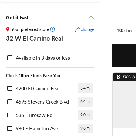
Get it Fast
Your preferred store
change
105
tire 
32 W El Camino Real
Nearby
Store
Available in 3 days or less
Availability
Check Other Stores Near You
EXCLU
4200 El Camino Real
3.4 mi
4595 Stevens Creek Blvd
6.4 mi
536 E Brokaw Rd
9.0 mi
980 E Hamilton Ave
9.8 mi