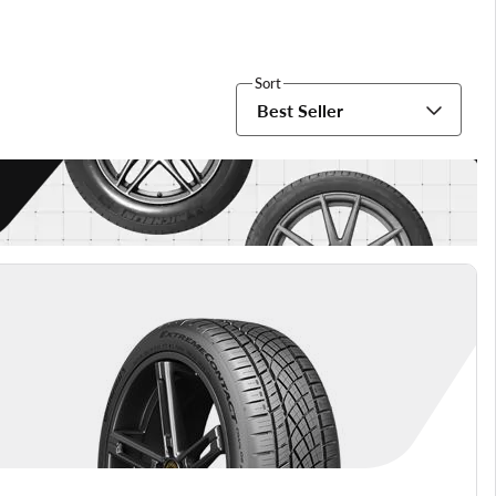
Sort
Best Seller