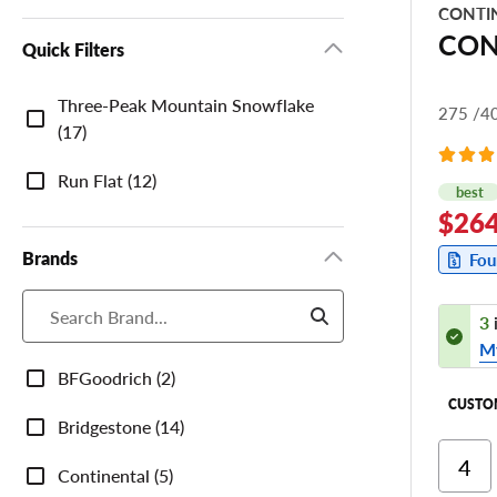
CONTI
CON
Quick Filters
Quick
Three-Peak Mountain Snowflake
275 /4
Filters
(17)
Run Flat (12)
best
$264
Brands
Fou
3
M
Brands
BFGoodrich (2)
CUSTO
Bridgestone (14)
Ri
Continental (5)
Cor