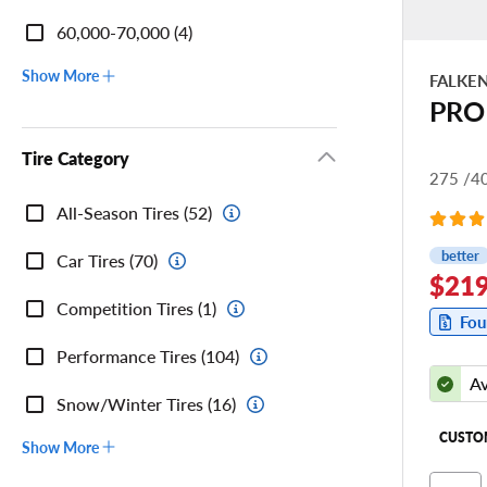
60,000-70,000 (4)
Show More
FALKE
PRO
Tire Category
275 /4
Tire
All-Season Tires (52)
Category
better
Car Tires (70)
$219
Competition Tires (1)
Fou
Performance Tires (104)
Av
Snow/Winter Tires (16)
CUSTO
Show More