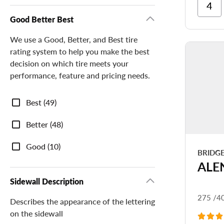
Ri
Cor
Good Better Best
Ri
We use a Good, Better, and Best tire
Tr
rating system to help you make the best
decision on which tire meets your
performance, feature and pricing needs.
Good
Best (49)
Better
Best
Better (48)
Good (10)
BRIDG
ALE
Sidewall Description
275 /4
Describes the appearance of the lettering
on the sidewall