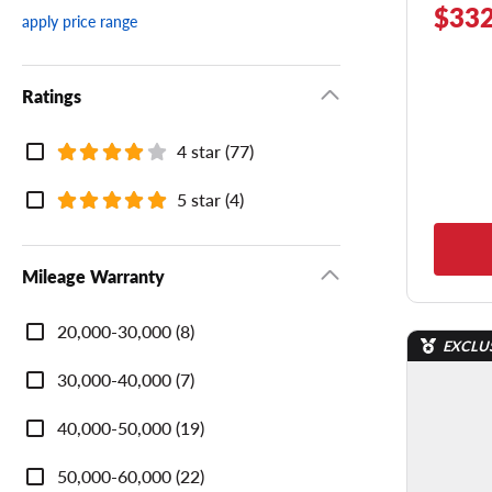
$332
apply price range
Ratings
Ratings
4 star (77)
5 star (4)
Mileage Warranty
Mileage
20,000-30,000 (8)
Warranty
EXCLU
30,000-40,000 (7)
40,000-50,000 (19)
50,000-60,000 (22)