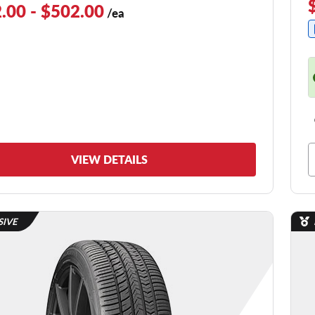
.00 - $502.00
/ea
VIEW DETAILS
SIVE