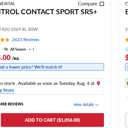
Compare
NENTAL
C
TROL CONTACT SPORT SRS+
0 R20 106Y XL BSW
2
2623 Reviews
+ 1
All Season
.00
/ea
nd a lower price? We'll match it!
in stock . Available as soon as Tuesday, Aug. 4 at
y Store
view details
MER REVIEWS
de Comfort
ADD TO CART ($1,056.00)
nering/Steering