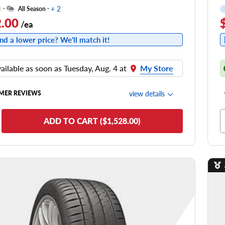
+ 2
All Season
.00
/ea
nd a lower price? We'll match it!
ailable as soon as Tuesday, Aug. 4 at
My Store
view details
MER REVIEWS
de Comfort
ADD TO CART ($1,528.00)
nering/Steering
de Noise
ead Life
see all reviews