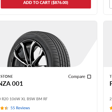
de Comfort
ADD TO CART ($876.00)
nering/Steering
de Noise
ead Life
see all reviews
Compare
ESTONE
T
NZA 001
0 R20 106W XL BSW BM RF
2
55 Reviews