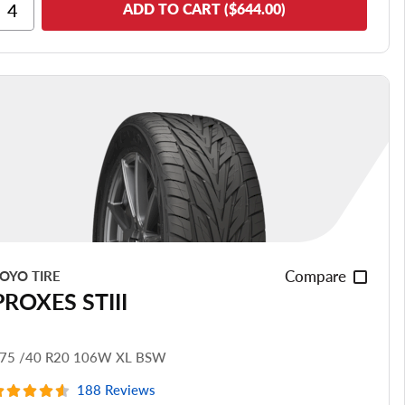
Ride Comfort
ADD TO CART ($644.00)
Cornering/Steering
Ride Noise
Tread Life
see all reviews
Compare
OYO TIRE
PROXES STIII
75 /40 R20 106W XL BSW
188 Reviews