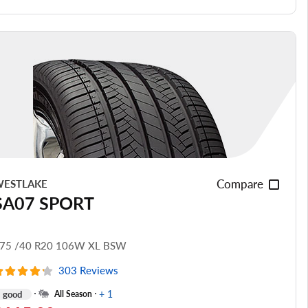
Ride Noise
Tread Life
see all reviews
Compare
ESTLAKE
SA07 SPORT
75 /40 R20 106W XL BSW
303 Reviews
+ 1
good
All Season