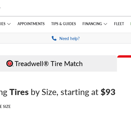
IES
FINANCING
APPOINTMENTS
TIPS
& GUIDES
FLEET
Need help?
Treadwell® Tire Match
ing
Tires
by Size
, starting at
$93
E SIZE