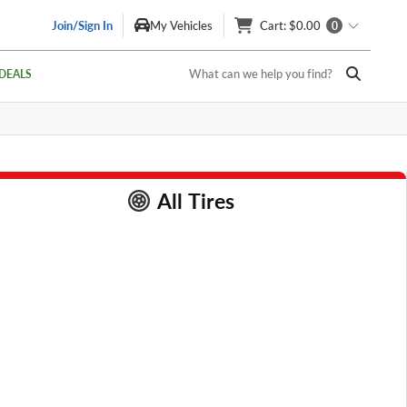
Join/Sign In
My Vehicles
Cart
: $0.00
0
What can we help you find?
DEALS
All Tires