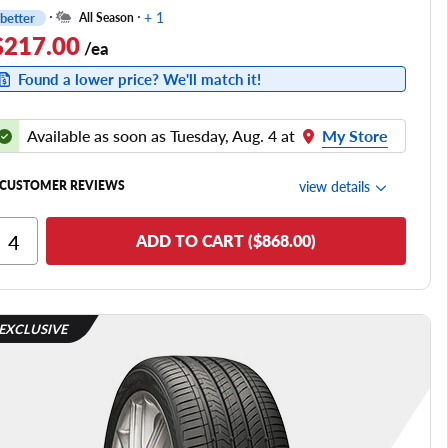
+ 1
better
All Season
$217.00
/ea
Found a lower price? We'll match it!
Available as soon as Tuesday, Aug. 4 at
My Store
view details
CUSTOMER REVIEWS
Ride Comfort
ADD TO CART ($868.00)
Cornering/Steering
Ride Noise
Tread Life
EXCLUSIVE
see all reviews