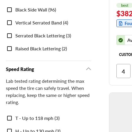
best
Sidewall
Black Side Wall (96)
$382
Description
Vertical Serrated Band (4)
Fou
Serrated Black Lettering (3)
Av
Raised Black Lettering (2)
CUSTO
Speed Rating
Ri
Cor
Lab tested rating determining the max
speed the tire can safely travel. When
Ri
replacing, keep the same or higher speed
Tr
rating.
Speed
T - Up to 118 mph (3)
Rating
H - Up to 130 mph (2)