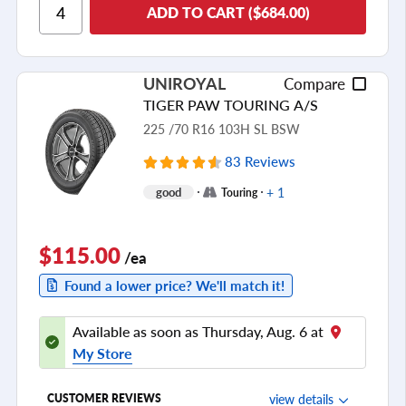
Ride Comfort
ADD TO CART ($684.00)
Cornering/Steering
Ride Noise
UNIROYAL
Compare
Tread Life
TIGER PAW TOURING A/S
see all reviews
225 /70 R16 103H SL BSW
83 Reviews
+ 1
good
Touring
$115.00
/ea
Found a lower price? We'll match it!
Available as soon as Thursday, Aug. 6 at
My Store
view details
CUSTOMER REVIEWS