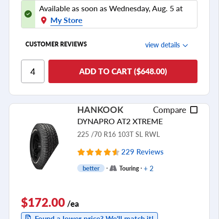
Available as soon as Wednesday, Aug. 5 at
My Store
view details
CUSTOMER REVIEWS
Ride Comfort
ADD TO CART ($648.00)
Cornering/Steering
Ride Noise
HANKOOK
Compare
Tread Life
DYNAPRO AT2 XTREME
see all reviews
225 /70 R16 103T SL RWL
229 Reviews
+ 2
better
Touring
$172.00
/ea
Found a lower price? We'll match it!