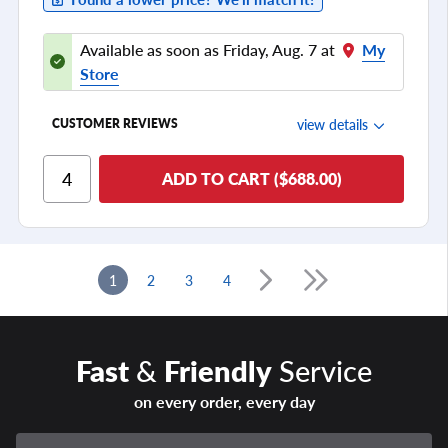
Available as soon as Friday, Aug. 7 at
My
Store
view details
CUSTOMER REVIEWS
Ride Comfort
ADD TO CART ($688.00)
Cornering/Steering
Ride Noise
Tread Life
1
2
3
4
see all reviews
Fast
&
Friendly
Service
on every order, every day