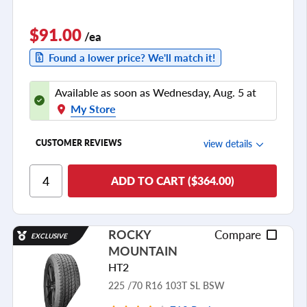
$91.00
/ea
Found a lower price? We'll match it!
Available as soon as Wednesday, Aug. 5 at
My Store
view details
CUSTOMER REVIEWS
Ride Comfort
ADD TO CART ($364.00)
Cornering/Steering
Ride Noise
ROCKY
Compare
EXCLUSIVE
Tread Life
MOUNTAIN
see all reviews
HT2
225 /70 R16 103T SL BSW