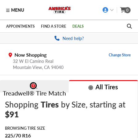
MENU
0
Skip to main content
Click to view our Accessibility Policy link
APPOINTMENTS
FIND A STORE
DEALS
Need help?
Now Shopping
Change Store
32 W El Camino Real
Mountain View,
CA
94040
All Tires
Treadwell® Tire Match
Shopping
Tires
by Size
, starting at
$91
BROWSING TIRE SIZE
225/70 R16