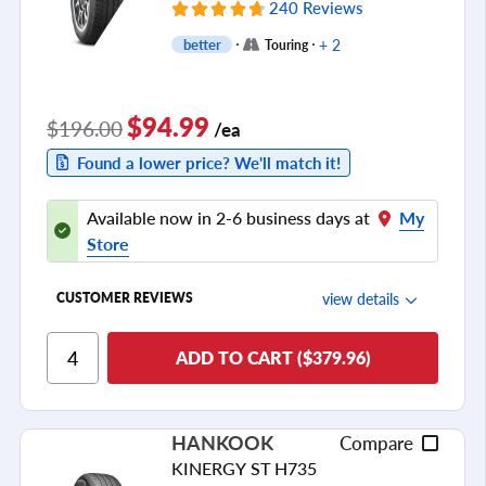
240 Reviews
+ 2
better
Touring
$94.99
$196.00
/ea
Found a lower price? We'll match it!
Available now in 2-6 business days at
My
Store
view details
CUSTOMER REVIEWS
Ride Comfort
ADD TO CART ($379.96)
Cornering/Steering
Ride Noise
HANKOOK
Compare
Tread Life
KINERGY ST H735
see all reviews