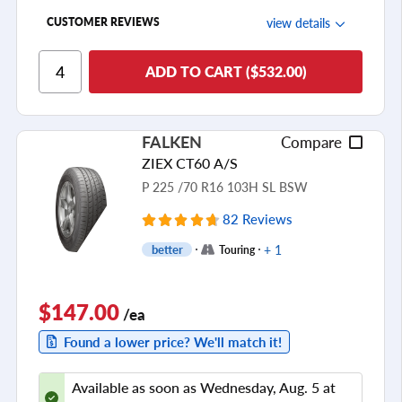
view details
CUSTOMER REVIEWS
Ride Comfort
ADD TO CART ($532.00)
Cornering/Steering
Ride Noise
FALKEN
Compare
Tread Life
ZIEX CT60 A/S
see all reviews
P 225 /70 R16 103H SL BSW
82 Reviews
+ 1
better
Touring
$147.00
/ea
Found a lower price? We'll match it!
Available as soon as Wednesday, Aug. 5 at