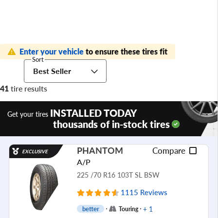
Enter your vehicle
to ensure these tires fit
Sort
Best Seller
41
tire results
INSTALLED TODAY
Get your tires
thousands of in-stock tires
PHANTOM
Compare
EXCLUSIVE
A/P
225 /70 R16 103T SL BSW
1115 Reviews
+ 1
better
Touring