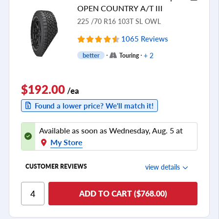
Tread Life
OPEN COUNTRY A/T III
see all reviews
225 /70 R16 103T SL OWL
1065 Reviews
+ 2
better
Touring
$192.00
/ea
Found a lower price? We'll match it!
Available as soon as Wednesday, Aug. 5 at
My Store
view details
CUSTOMER REVIEWS
Ride Comfort
ADD TO CART ($768.00)
Cornering/Steering