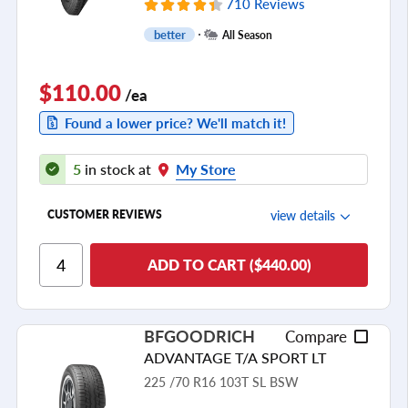
710 Reviews
better
All Season
$110.00
/ea
Found a lower price? We'll match it!
5
in stock at
My Store
view details
CUSTOMER REVIEWS
Ride Comfort
ADD TO CART ($440.00)
Cornering/Steering
Ride Noise
BFGOODRICH
Compare
Tread Life
ADVANTAGE T/A SPORT LT
see all reviews
225 /70 R16 103T SL BSW