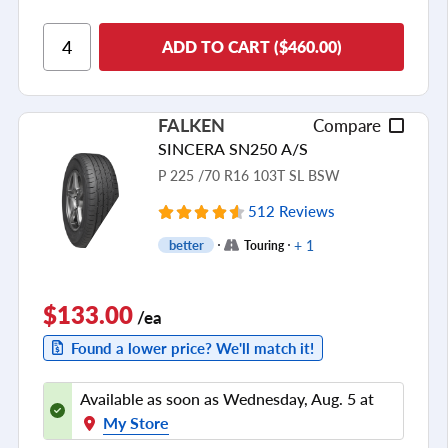
Ride Comfort
ADD TO CART ($460.00)
Cornering/Steering
Ride Noise
FALKEN
Compare
Tread Life
SINCERA SN250 A/S
see all reviews
P 225 /70 R16 103T SL BSW
512 Reviews
+ 1
better
Touring
$133.00
/ea
Found a lower price? We'll match it!
Available as soon as Wednesday, Aug. 5 at
My Store