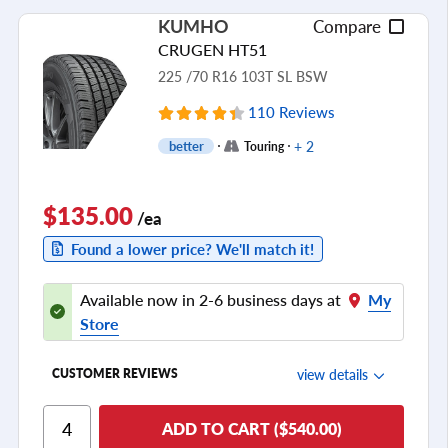
Ride Noise
KUMHO
Compare
Tread Life
CRUGEN HT51
see all reviews
225 /70 R16 103T SL BSW
110 Reviews
+ 2
better
Touring
$135.00
/ea
Found a lower price? We'll match it!
Available now in 2-6 business days at
My
Store
view details
CUSTOMER REVIEWS
Ride Comfort
ADD TO CART ($540.00)