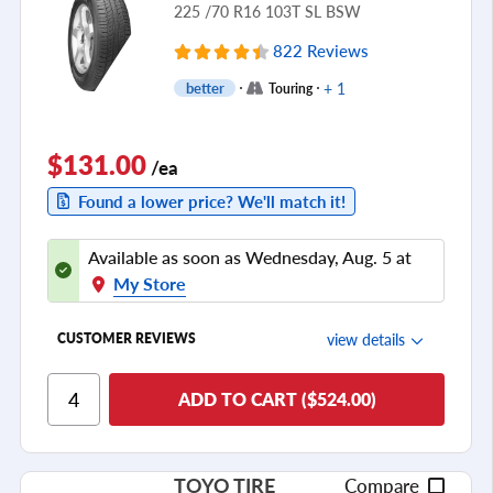
225 /70 R16 103T SL BSW
822 Reviews
+ 1
better
Touring
$131.00
/ea
Found a lower price? We'll match it!
Available as soon as Wednesday, Aug. 5 at
My Store
view details
CUSTOMER REVIEWS
Ride Comfort
ADD TO CART ($524.00)
Cornering/Steering
Ride Noise
TOYO TIRE
Compare