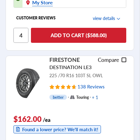
My Store
view details
CUSTOMER REVIEWS
Ride Comfort
ADD TO CART ($588.00)
Cornering/Steering
Ride Noise
FIRESTONE
Compare
Tread Life
DESTINATION LE3
see all reviews
225 /70 R16 103T SL OWL
138 Reviews
+ 1
better
Touring
$162.00
/ea
Found a lower price? We'll match it!