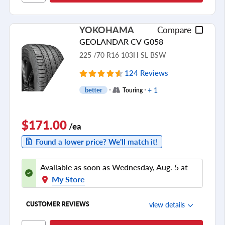
Cornering/Steering
Ride Noise
YOKOHAMA
Compare
Tread Life
GEOLANDAR CV G058
see all reviews
225 /70 R16 103H SL BSW
124 Reviews
+ 1
better
Touring
$171.00
/ea
Found a lower price? We'll match it!
Available as soon as Wednesday, Aug. 5 at
My Store
view details
CUSTOMER REVIEWS