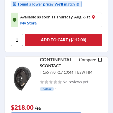
Found a lower price? We'll match it!
Available as soon as Thursday, Aug. 6 at
My Store
ADD TO CART ($112.00)
CONTINENTAL
Compare
SCONTACT
T 165 /90 R17 105M T BSW HM
No reviews yet
better
$218.00
/ea