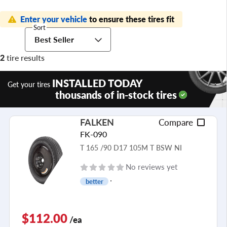
Enter your vehicle
to ensure these tires fit
Sort
Best Seller
2
tire results
INSTALLED TODAY
Get your tires
thousands of in-stock tires
FALKEN
Compare
FK-090
T 165 /90 D17 105M T BSW NI
No reviews yet
better
$112.00
/ea