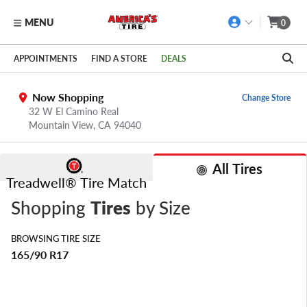
MENU
0
Skip to main content
Click to view our Accessibility Policy link
APPOINTMENTS
FIND A STORE
DEALS
Now Shopping
Change Store
32 W El Camino Real
Mountain View,
CA
94040
All Tires
Treadwell® Tire Match
Shopping
Tires
by Size
BROWSING TIRE SIZE
165/90 R17