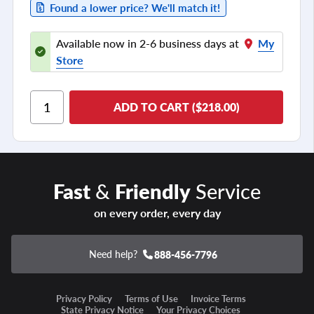
Found a lower price? We'll match it!
Available now in 2-6 business days at
My
Store
ADD TO CART ($218.00)
Fast
&
Friendly
Service
on every order, every day
Need help?
888-456-7796
Privacy Policy
Terms of Use
Invoice Terms
State Privacy Notice
Your Privacy Choices