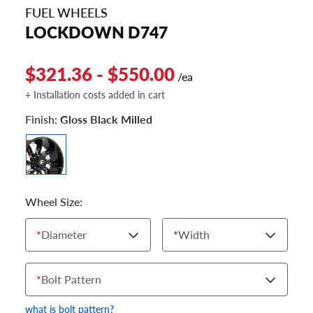
FUEL WHEELS
LOCKDOWN D747
$321.36 - $550.00
/ea
+ Installation costs added in cart
Finish:
Gloss Black Milled
Wheel Size:
*
Diameter
*
Width
*
Bolt Pattern
what is bolt pattern?