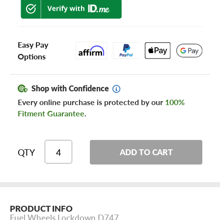
Easy Pay
Options
Shop with Confidence
Every online purchase is protected by our
100%
Fitment Guarantee
.
QTY
ADD TO CART
PRODUCT INFO
Fuel Wheels Lockdown D747