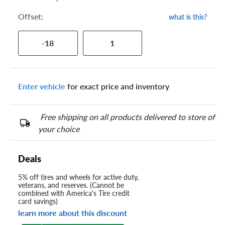
Offset:
what is this?
-18
1
Enter vehicle
for exact price and inventory
Free shipping on all products delivered to store of
your choice
Deals
5% off tires and wheels for active duty,
veterans, and reserves. (Cannot be
combined with America's Tire credit
card savings)
learn more about this discount