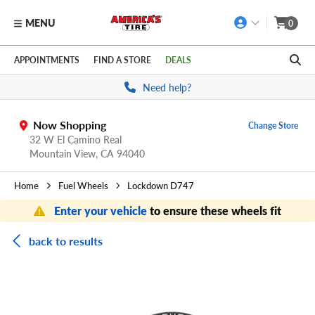
MENU
0
Skip to main content
Click to view our Accessibility Policy link
APPOINTMENTS
FIND A STORE
DEALS
Need help?
Now Shopping
Change Store
32 W El Camino Real
Mountain View,
CA
94040
Home
Fuel Wheels
Lockdown D747
Enter your vehicle
to ensure these wheels fit
back to results