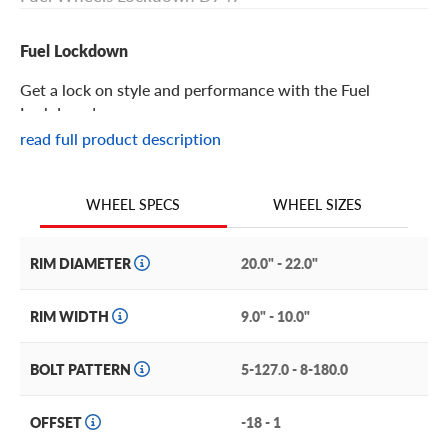
Fuel Lockdown
Get a lock on style and performance with the Fuel
Lockdown!
read full product description
Fuel Lockdown Features
WHEEL SIZES
WHEEL SPECS
The Fuel Lockdown is an aftermarket with with
undeniable presence and power.
RIM DIAMETER
20.0" - 22.0"
It features a directional spoke pattern with long, thin
windows in each spoke to lighten its overall weight. These
RIM WIDTH
9.0" - 10.0"
spokes also jut up and forward in a semi-concave style,
which pairs well with the deep dish design. The lip is flat
BOLT PATTERN
5-127.0 - 8-180.0
planed and sports the Fuel brand logo. The central hub
exposes the lugs and strongly projecting bolt-on center
cap with Fuel logo.
OFFSET
-18 - 1