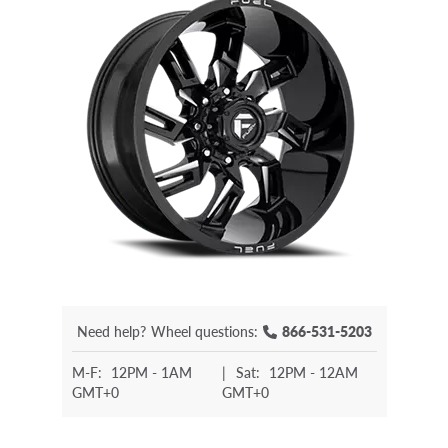
Need help?
Wheel questions:
866-531-5203
M-F:
12PM - 1AM
|
Sat:
12PM - 12AM
GMT+0
GMT+0