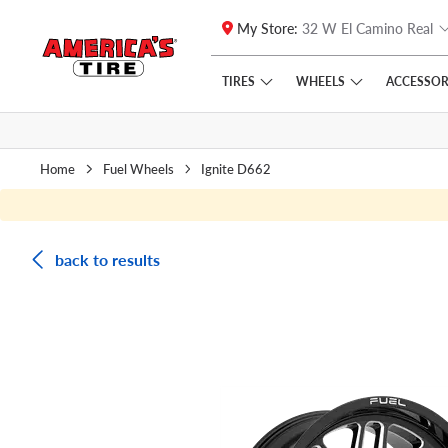
My Store:
32 W El Camino Real
Skip to main content
Click to view our Accessibility Policy link
TIRES
WHEELS
ACCESSOR
Home
Fuel Wheels
Ignite D662
back to results