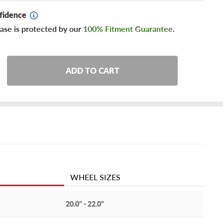
fidence
ase is protected by our
100% Fitment Guarantee
.
ADD TO CART
WHEEL SIZES
20.0" - 22.0"