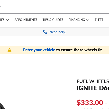
IES
FINANCING
APPOINTMENTS
TIPS
& GUIDES
FLEET
Need help?
Enter your vehicle
to ensure these wheels fit
FUEL WHEELS
IGNITE D6
$333.00 -