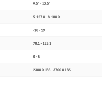
9.0" - 12.0"
5-127.0 - 8-180.0
-18 - 19
78.1 - 125.1
5 - 8
2300.0 LBS - 3700.0 LBS