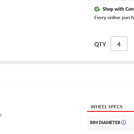
Shop with Con
Every online purch
QTY
WHEEL SPECS
!
RIM DIAMETER