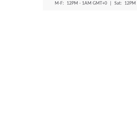
M-F:
12PM - 1AM GMT+0
|
Sat:
12PM 