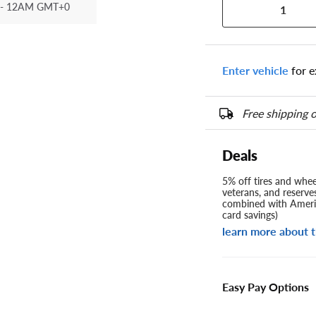
- 12AM GMT+0
1
Enter vehicle
for e
Free shipping o
Deals
5% off tires and wheel
veterans, and reserve
combined with Americ
card savings)
learn more about t
Easy Pay Options