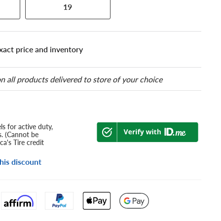
19
xact price and inventory
n all products delivered to store of your choice
s for active duty,
s. (Cannot be
a's Tire credit
his discount