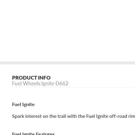
PRODUCT INFO
Fuel Wheels Ignite D662
Fuel Ignite
Spark interest on the trail with the Fuel Ignite off-road rim
Fuel Ignite Features