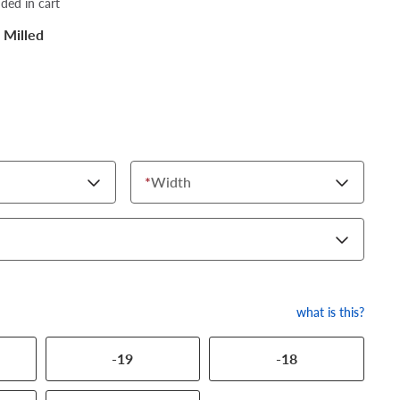
dded in cart
 Milled
*
Width
what is this?
-19
-18