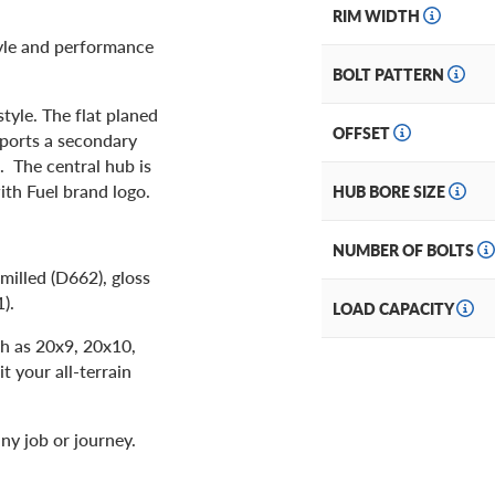
RIM WIDTH
tyle and performance
BOLT PATTERN
tyle. The flat planed
OFFSET
sports a secondary
s. The central hub is
ith Fuel brand logo.
HUB BORE SIZE
NUMBER OF BOLTS
milled (D662), gloss
1).
LOAD CAPACITY
ch as 20x9, 20x10,
t your all-terrain
ny job or journey.