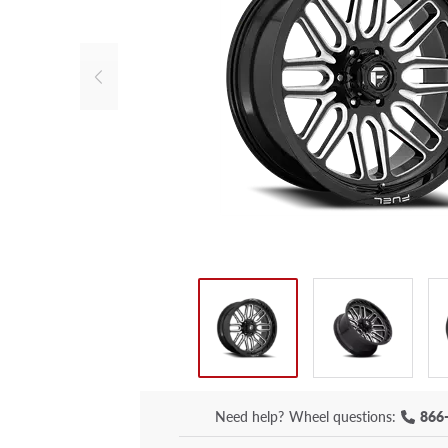
Need help?
Wheel questions:
866