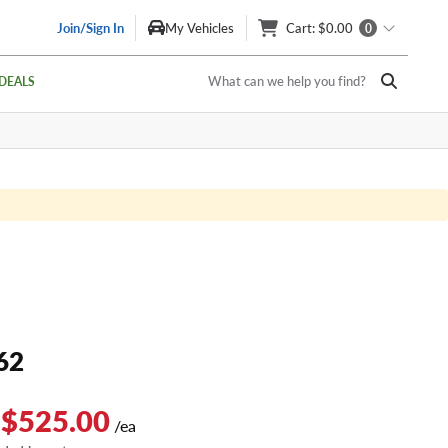
Join/Sign In
My Vehicles
Cart
: $0.00
0
What can we help you find?
DEALS
62
 $525.00
/ea