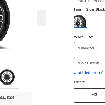
+ Installation costs a
Finish:
Gloss Black
Wheel Size:
*
Diameter
*
Bolt Pattern
what is bolt pattern?
Offset:
-43
-531-5203