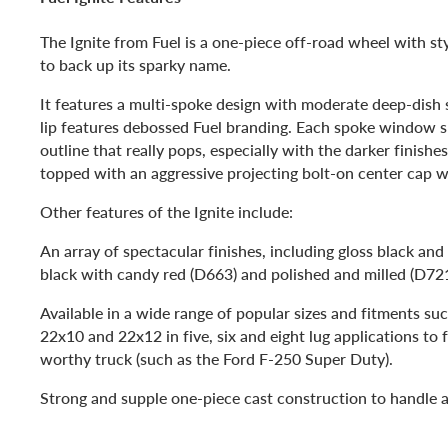
The Ignite from Fuel is a one-piece off-road wheel with s
to back up its sparky name.
It features a multi-spoke design with moderate deep-dish s
lip features debossed Fuel branding. Each spoke window 
outline that really pops, especially with the darker finishe
topped with an aggressive projecting bolt-on center cap w
Other features of the Ignite include:
An array of spectacular finishes, including gloss black and 
black with candy red (D663) and polished and milled (D72
Available in a wide range of popular sizes and fitments su
22x10 and 22x12 in five, six and eight lug applications to fi
worthy truck (such as the Ford F-250 Super Duty).
Strong and supple one-piece cast construction to handle a