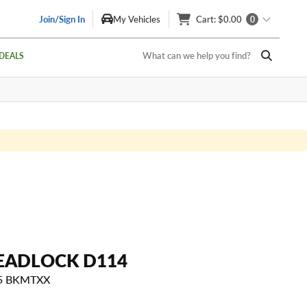
Join/Sign In
My Vehicles
Cart
: $0.00
0
What can we help you find?
DEALS
EADLOCK D114
15 BKMTXX