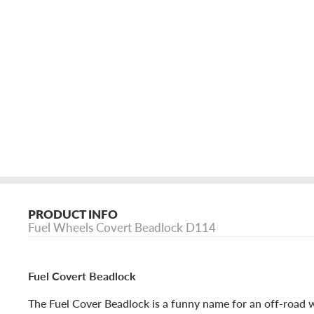
PRODUCT INFO
Fuel Wheels Covert Beadlock D114
Fuel Covert Beadlock
The Fuel Cover Beadlock is a funny name for an off-road