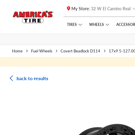
My Store:
32 W El Camino Real
Skip to main content
Click to view our Accessibility Policy link
TIRES
WHEELS
ACCESSOR
Home
Fuel Wheels
Covert Beadlock D114
17x9 5-127.0
back to results