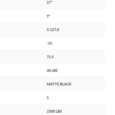
17"
9"
5-127.0
-15
71.5
40 LBS
MATTE BLACK
5
2500 LBS