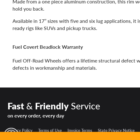
Made from a one piece aluminum construction, this rim w
hold you back.
Available in 17’’ sizes with five and six lug applications, it 
ready rigs like SUVs and pickup trucks.
Fuel Covert Beadlock Warranty
Fuel Off-Road Wheels offers a lifetime structural defect 
defects in workmanship and materials.
Fast
&
Friendly
Service
on every order, every day
Privacy Policy
Terms of Use
Invoice Terms
State Privacy Notice
y Mode