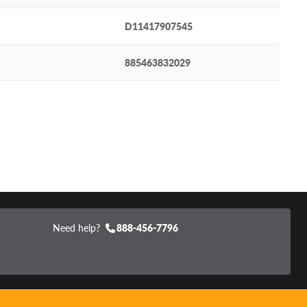
D11417907545
885463832029
Need help?
888-456-7796