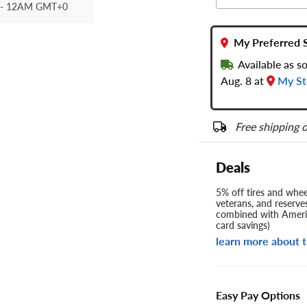
- 12AM GMT+0
My Preferred 
Available as s
Aug. 8 at
My St
Free shipping o
Deals
5% off tires and wheel
veterans, and reserve
combined with Americ
card savings)
learn more about t
Easy Pay Options