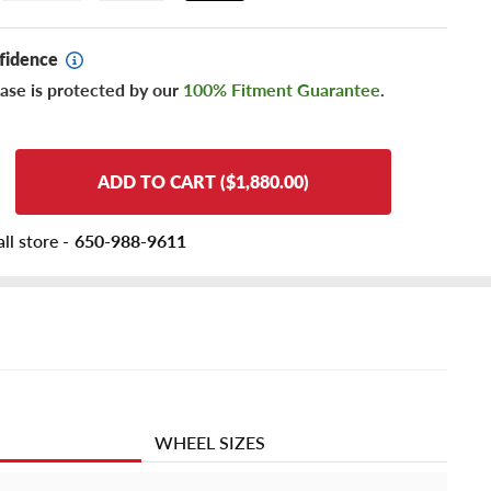
fidence
ase is protected by our
100% Fitment Guarantee
.
ADD TO CART ($1,880.00)
ll store -
650-988-9611
WHEEL SIZES