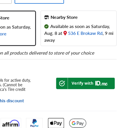
Nearby Store
Store
Available as soon as Saturday,
oon as Saturday,
Aug. 8 at
536 E Brokaw Rd
, 9 mi
ore
away
n all products delivered to store of your choice
s for active duty,
s. (Cannot be
a's Tire credit
his discount