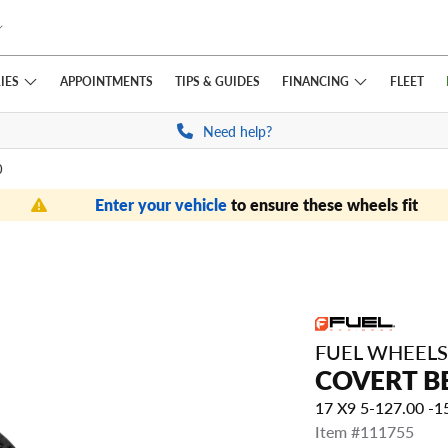
IES
FINANCING
APPOINTMENTS
TIPS
& GUIDES
FLEET
Need help?
0
Enter your vehicle
to ensure these wheels fit
FUEL WHEELS
COVERT B
17 X9 5-127.00 -
Item #111755