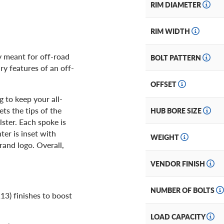
RIM DIAMETER
RIM WIDTH
ly meant for off-road
BOLT PATTERN
ry features of an off-
OFFSET
g to keep your all-
ets the tips of the
HUB BORE SIZE
ster. Each spoke is
er is inset with
WEIGHT
rand logo. Overall,
VENDOR FINISH
NUMBER OF BOLTS
13) finishes to boost
LOAD CAPACITY