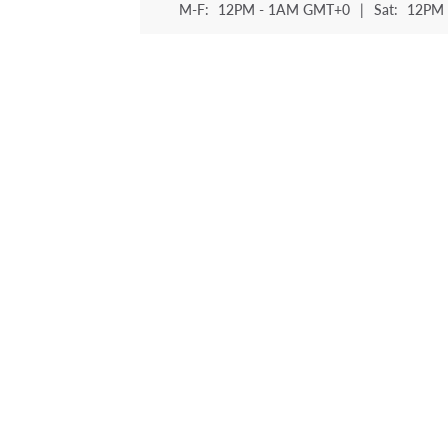
M-F:
12PM - 1AM GMT+0
|
Sat:
12PM 