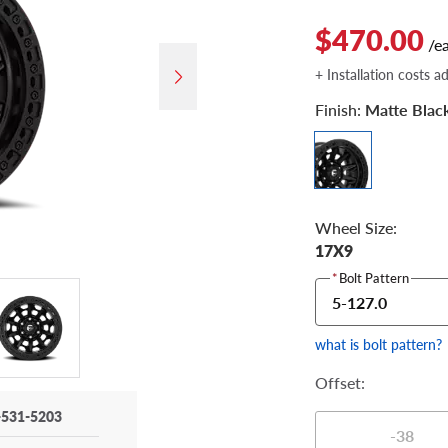
$470.00
/e
+ Installation costs a
Finish:
Matte Blac
Wheel Size:
17X9
*
Bolt Pattern
5-127.0
what is bolt pattern?
Offset:
-531-5203
-38