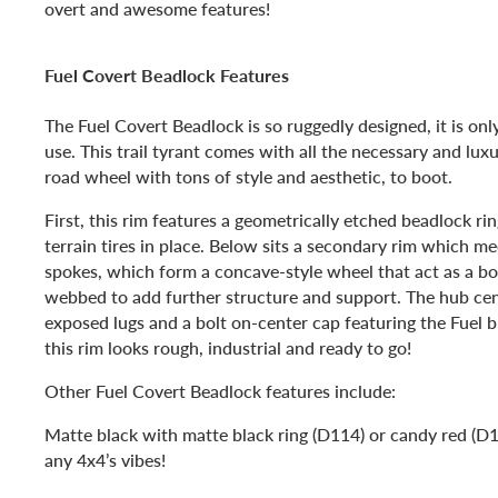
overt and awesome features!
Fuel Covert Beadlock Features
The Fuel Covert Beadlock is so ruggedly designed, it is on
use. This trail tyrant comes with all the necessary and luxu
road wheel with tons of style and aesthetic, to boot.
First, this rim features a geometrically etched beadlock rin
terrain tires in place. Below sits a secondary rim which me
spokes, which form a concave-style wheel that act as a bol
webbed to add further structure and support. The hub cent
exposed lugs and a bolt on-center cap featuring the Fuel b
this rim looks rough, industrial and ready to go!
Other Fuel Covert Beadlock features include:
Matte black with matte black ring (D114) or candy red (D1
any 4x4’s vibes!