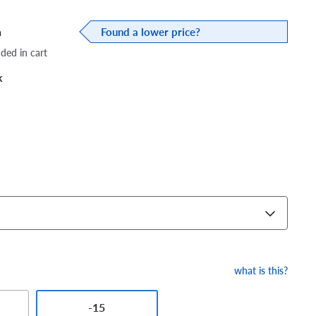
a
Found a lower price?
dded in cart
k
what is this?
-15