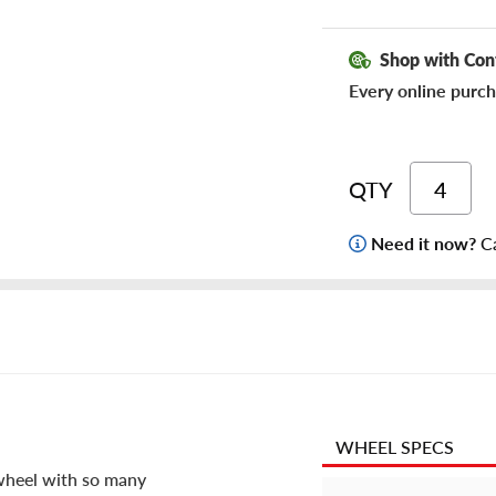
Shop with Con
Every online purch
QTY
Need it now?
Ca
WHEEL SPECS
 wheel with so many