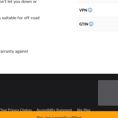
on’t let you down or
VPN
is suitable for off-road
GTIN
warranty against
Your Privacy Choices
Accessibility Statement
Site Map
You are currently offline