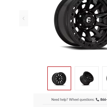
Need help?
Wheel questions:
866