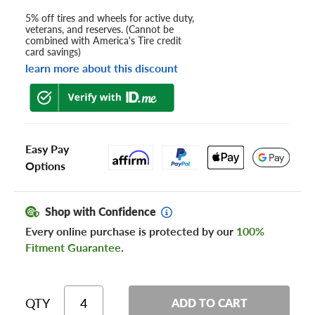
5% off tires and wheels for active duty,
veterans, and reserves. (Cannot be
combined with America's Tire credit
card savings)
learn more about this discount
Easy Pay
Options
Shop with Confidence
Every online purchase is protected by our
100%
Fitment Guarantee
.
QTY
ADD TO CART