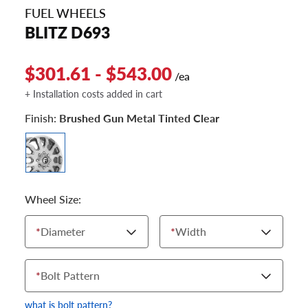
FUEL WHEELS
BLITZ D693
$301.61 - $543.00
/ea
+ Installation costs added in cart
Finish:
Brushed Gun Metal Tinted Clear
Wheel Size:
*
Diameter
*
Width
*
Bolt Pattern
what is bolt pattern?