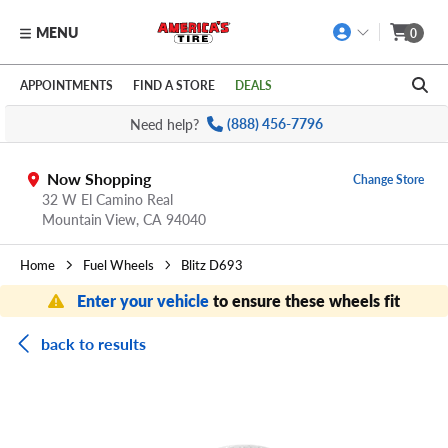
MENU
0
Skip to main content
Click to view our Accessibility Policy link
APPOINTMENTS
FIND A STORE
DEALS
Need help?
(888) 456-7796
Now Shopping
Change Store
32 W El Camino Real
Mountain View,
CA
94040
Home
Fuel Wheels
Blitz D693
Enter your vehicle
to ensure these wheels fit
back to results