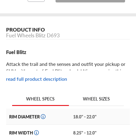
PRODUCT INFO
Fuel Wheels Blitz D693
Fuel Blitz
Attack the trail and the senses and outfit your pickup or
SUV with a set of Fuel Blitz wheels! It’s no surprise this
offering from the legends at Fuel features rugged swagger
read full product description
and a practically bulletproof construction, making it the
perfect addition to any pickup or SUV.
WHEEL SIZES
WHEEL SPECS
Fuel Blitz Features
RIM DIAMETER
18.0" - 22.0"
With an aggressive split 6-spoke design, the Blitz
redefines design conventions to provide a wheel that
RIM WIDTH
8.25" - 12.0"