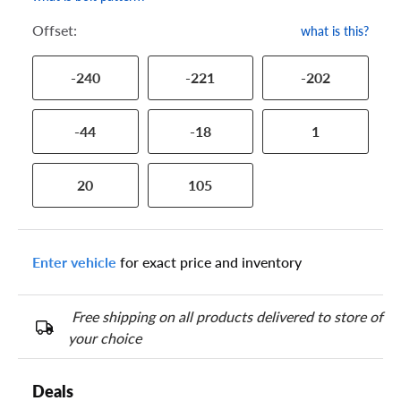
Offset:
what is this?
-240
-221
-202
-44
-18
1
20
105
Enter vehicle
for exact price and inventory
Free shipping on all products delivered to store of
your choice
Deals