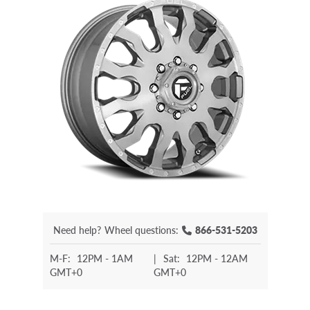
Need help?
Wheel questions:
866-531-5203
M-F:
12PM - 1AM
|
Sat:
12PM - 12AM
GMT+0
GMT+0