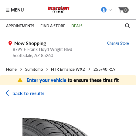
MENU
0
Skip to main content
Click to view our Accessibility Policy link
APPOINTMENTS
FIND A STORE
DEALS
Now Shopping
Change Store
8799 E Frank Lloyd Wright Blvd
Scottsdale,
AZ
85260
Home
Sumitomo
HTR Enhance WX2
255/40 R19
Enter your vehicle
to ensure these tires fit
back to results