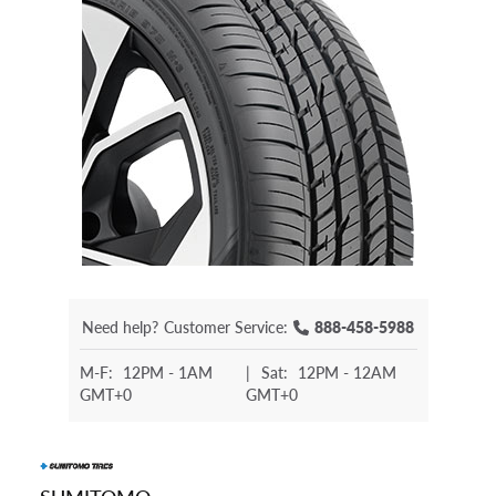
Need help?
Customer Service:
888-458-5988
M-F:
12PM - 1AM
|
Sat:
12PM - 12AM
GMT+0
GMT+0