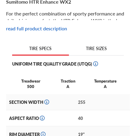
Sumitomo HTR Enhance WX2
For the perfect combination of sporty performance and
daily driving comfort, the HTR Enhance WX2 is the key.
read full product description
Sumitomo HTR Enhance WX2 Features
TIRE SIZES
TIRE SPECS
Driving enthusiasts can breathe a sigh of relief when they
see the HTR Enhance WX2! This premium performance
UNIFORM TIRE QUALITY GRADE (UTQG)
tire offers all-season traction and coverage with a long
expected service life unheard of in this tire category.
Treadwear
Traction
Temperature
Its ample all-season features, impressive severe weather
500
A
A
characteristics and fully loaded warranty make it an
excellent option for performance touring sedans and
SECTION WIDTH
255
coupes!
Its features include:
ASPECT RATIO
40
Increased siping and cross-designed grooves to boost grip
RIM DIAMETER
19"