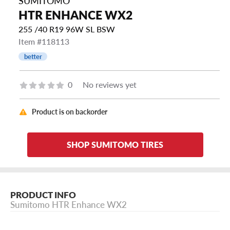
SUMITOMO
HTR ENHANCE WX2
255 /40 R19 96W SL BSW
Item #118113
better
0
No reviews yet
Product is on backorder
SHOP SUMITOMO TIRES
PRODUCT INFO
Sumitomo HTR Enhance WX2