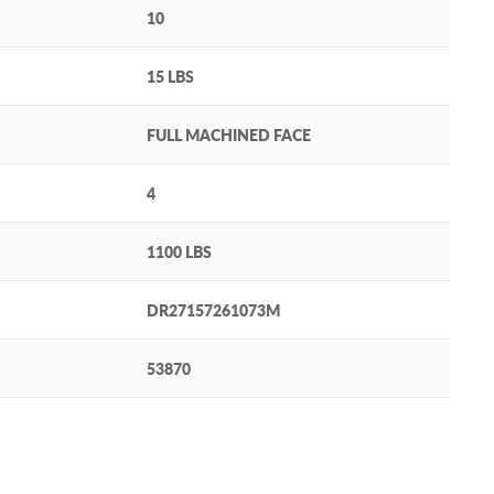
10
15 LBS
FULL MACHINED FACE
4
1100 LBS
DR27157261073M
53870