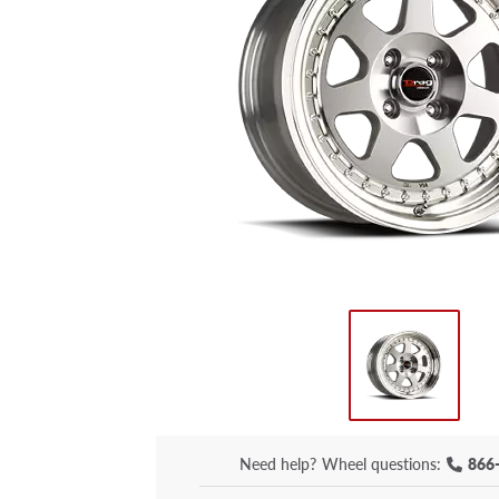
Need help?
Wheel questions:
866