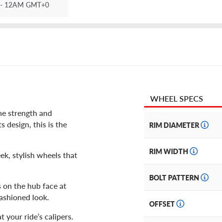
- 12AM GMT+0
WHEEL SPECS
he strength and
s design, this is the
RIM DIAMETER
RIM WIDTH
k, stylish wheels that
BOLT PATTERN
s on the hub face at
fashioned look.
OFFSET
 your ride’s calipers.