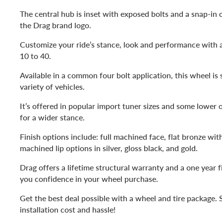
The central hub is inset with exposed bolts and a snap-in 
the Drag brand logo.
Customize your ride’s stance, look and performance with a
10 to 40.
Available in a common four bolt application, this wheel is 
variety of vehicles.
It’s offered in popular import tuner sizes and some lower o
for a wider stance.
Finish options include: full machined face, flat bronze with
machined lip options in silver, gloss black, and gold.
Drag offers a lifetime structural warranty and a one year f
you confidence in your wheel purchase.
Get the best deal possible with a wheel and tire package. 
installation cost and hassle!