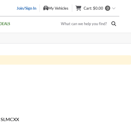
Join/Sign In
My Vehicles
Cart
: $0.00
0
What can we help you find?
DEALS
0 SLMCXX