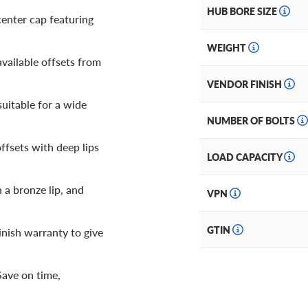
HUB BORE SIZE
center cap featuring
WEIGHT
vailable offsets from
VENDOR FINISH
suitable for a wide
NUMBER OF BOLTS
ffsets with deep lips
LOAD CAPACITY
 a bronze lip, and
VPN
GTIN
inish warranty to give
Save on time,