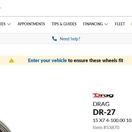
IES
FINANCING
APPOINTMENTS
TIPS
& GUIDES
FLEET
Need help?
Enter your vehicle
to ensure these wheels fit
DRAG
DR-27
15 X7 4-100.00 1
Item #53870