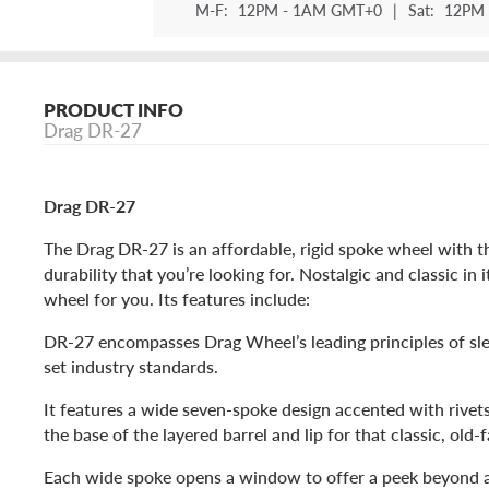
M-F:
12PM - 1AM GMT+0
|
Sat:
12PM 
PRODUCT INFO
Drag DR-27
Drag DR-27
The Drag DR-27 is an affordable, rigid spoke wheel with t
durability that you’re looking for. Nostalgic and classic in it
wheel for you. Its features include:
DR-27 encompasses Drag Wheel’s leading principles of slee
set industry standards.
It features a wide seven-spoke design accented with rivet
the base of the layered barrel and lip for that classic, old-
Each wide spoke opens a window to offer a peek beyond at