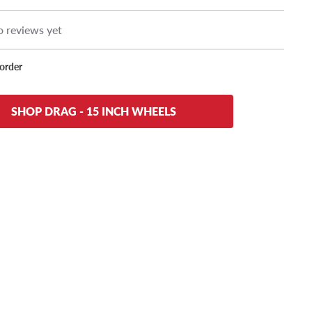
 reviews yet
korder
SHOP DRAG - 15 INCH WHEELS