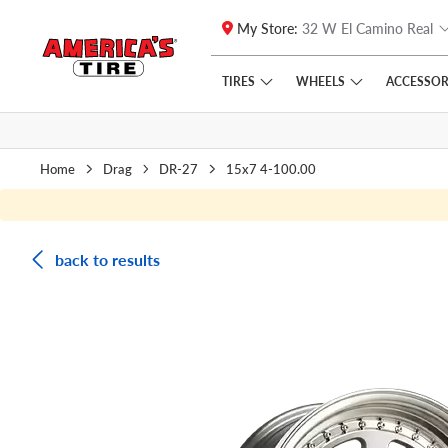
My Store:
32 W El Camino Real
Skip to main content
Click to view our Accessibility Policy link
TIRES
WHEELS
ACCESSOR
Home
Drag
DR-27
15x7 4-100.00
back to results