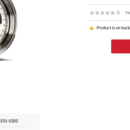
0
No
Product is on bac
-531-5203