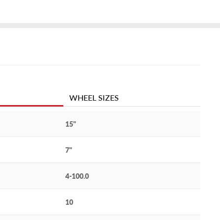
WHEEL SIZES
15"
7"
4-100.0
10