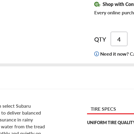
Shop with Con
Every online purch
QTY
Need it now?
Ca
n select Subaru
TIRE SPECS
n to deliver balanced
surance in rainy
UNIFORM TIRE QUALIT
 water from the tread
othly and quietly on