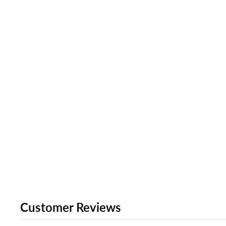
Customer Reviews