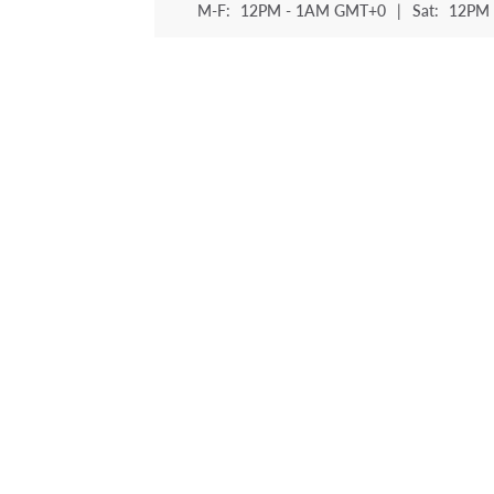
M-F:
12PM - 1AM GMT+0
|
Sat:
12PM 