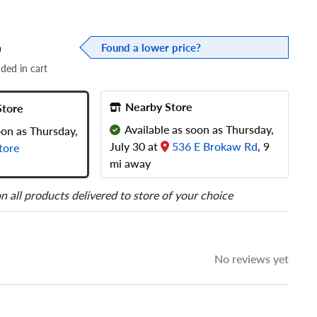
a
Found a lower price?
dded in cart
Nearby Store
Store
Available as soon as Thursday,
oon as Thursday,
July 30 at
536 E Brokaw Rd
, 9
tore
mi away
n all products delivered to store of your choice
No reviews yet