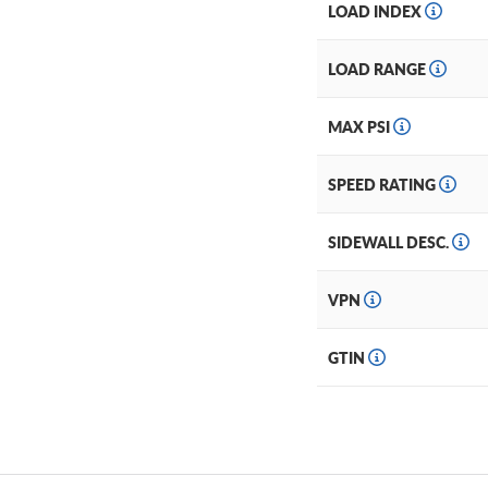
LOAD INDEX
LOAD RANGE
MAX PSI
SPEED RATING
SIDEWALL DESC.
VPN
GTIN