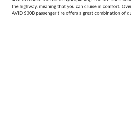
the highway, meaning that you can cruise in comfort. Ove
AVID S30B passenger tire offers a great combination of qu