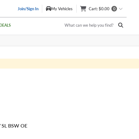
Join/Sign In
My Vehicles
Cart
: $0.00
0
What can we help you find?
DEALS
V SL BSW OE