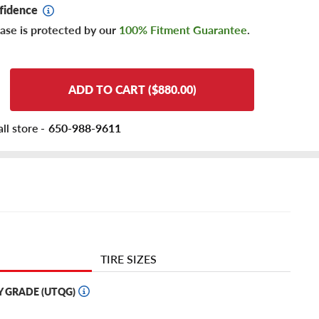
fidence
ase is protected by our
100% Fitment Guarantee
.
ADD TO CART ($880.00)
ll store -
650-988-9611
TIRE SIZES
Y GRADE (UTQG)