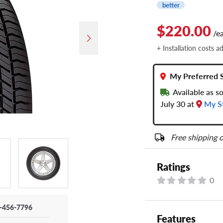
better
$220.00
/e
+ Installation costs a
My Preferred 
Available as s
July 30 at
My S
Free shipping o
Ratings
0
-456-7796
Features