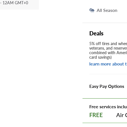
- 12AM GMT+0
All Season
Deals
5% off tires and wheel
veterans, and reserve
combined with Americ
card savings)
learn more about t
Easy Pay Options
Free services inclu
Air 
FREE