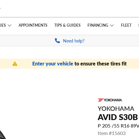
IES
FINANCING
APPOINTMENTS
TIPS
& GUIDES
FLEET
Need help?
Enter your vehicle
to ensure these tires fit
YOKOHAMA
AVID S30B
P 205 /55 R16 89
Item #15603