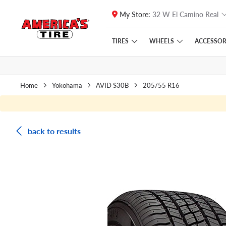
My Store:
32 W El Camino Real
Skip to main content
Click to view our Accessibility Policy link
TIRES
WHEELS
ACCESSOR
Home
Yokohama
AVID S30B
205/55 R16
back to results