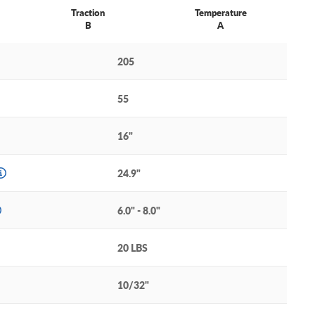
Traction
Temperature
B
A
205
55
16"
24.9"
6.0" - 8.0"
20 LBS
10/32"