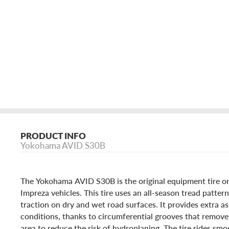
PRODUCT INFO
Yokohama AVID S30B
The Yokohama AVID S30B is the original equipment tire o
Impreza vehicles. This tire uses an all-season tread patter
traction on dry and wet road surfaces. It provides extra as
conditions, thanks to circumferential grooves that remove
area to reduce the risk of hydroplaning. The tire rides smo