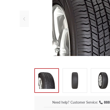
Need help?
Customer Service:
888