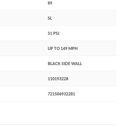
89
SL
51 PSI
UP TO 149 MPH
BLACK SIDE WALL
110193228
721506932281