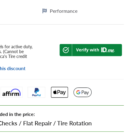
Performance
s for active duty,
s. (Cannot be
a's Tire credit
his discount
ded in the price:
Checks
/
Flat Repair
/
Tire Rotation