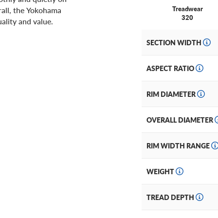
Treadwear
rall, the Yokohama
320
ality and value.
SECTION WIDTH
ASPECT RATIO
RIM DIAMETER
OVERALL DIAMETER
RIM WIDTH RANGE
WEIGHT
TREAD DEPTH