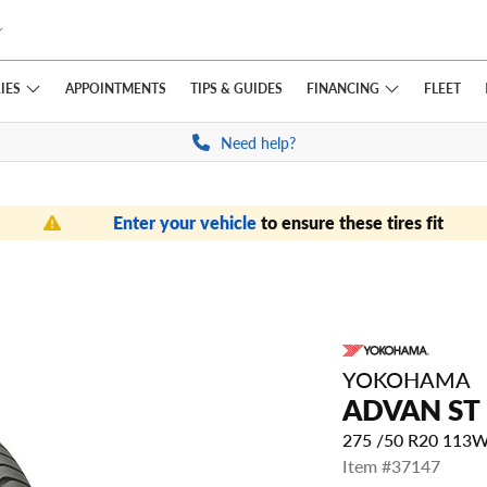
IES
FINANCING
APPOINTMENTS
TIPS
& GUIDES
FLEET
Need help?
Enter your vehicle
to ensure these tires fit
YOKOHAMA
ADVAN ST
275 /50 R20 113
Item #37147