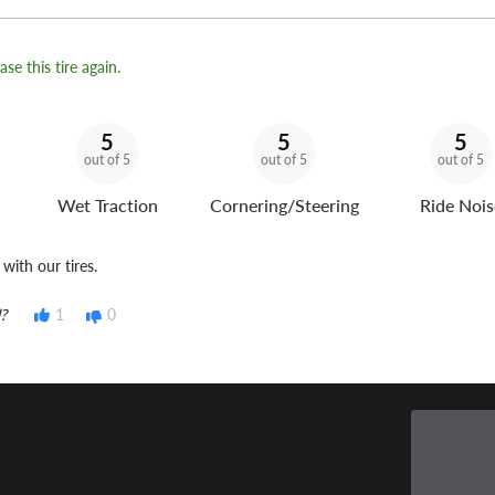
se this tire again.
5
5
5
out of 5
out of 5
out of 5
Wet Traction
Cornering/Steering
Ride Nois
with our tires.
?
1
0