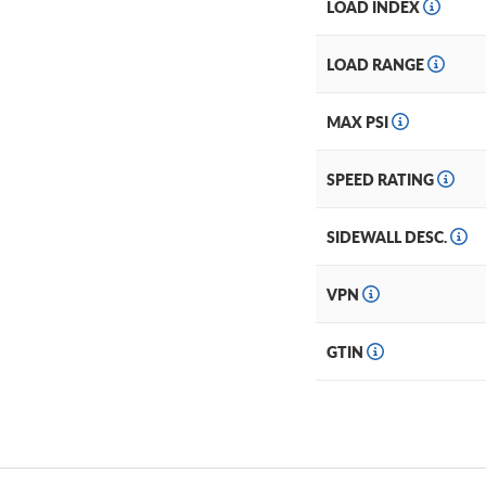
LOAD INDEX
LOAD RANGE
MAX PSI
SPEED RATING
SIDEWALL DESC.
VPN
GTIN