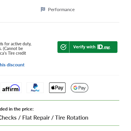
Performance
s for active duty,
s. (Cannot be
a's Tire credit
his discount
ded in the price:
Checks
/
Flat Repair
/
Tire Rotation