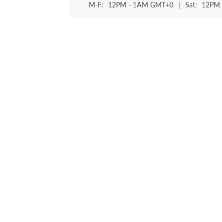
M-F:
12PM - 1AM GMT+0
|
Sat:
12PM 