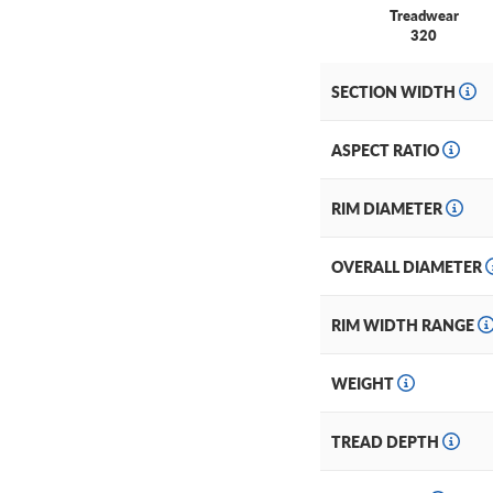
Treadwear
320
SECTION WIDTH
ASPECT RATIO
RIM DIAMETER
OVERALL DIAMETER
RIM WIDTH RANGE
WEIGHT
TREAD DEPTH