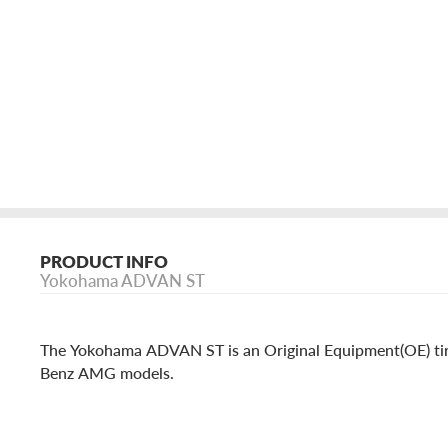
PRODUCT INFO
Yokohama ADVAN ST
The Yokohama ADVAN ST is an Original Equipment(OE) ti
Benz AMG models.