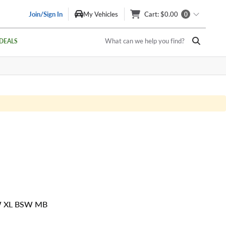
Join/Sign In
My Vehicles
Cart
: $0.00
0
What can we help you find?
DEALS
W XL BSW MB