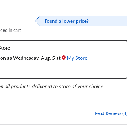
a
Found a lower price?
dded in cart
Store
soon as Wednesday, Aug. 5 at
My Store
n all products delivered to store of your choice
Read Reviews (4)