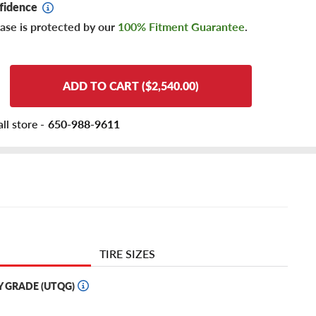
fidence
ase is protected by our
100% Fitment Guarantee
.
ADD TO CART ($2,540.00)
ll store -
650-988-9611
TIRE SIZES
Y GRADE (UTQG)