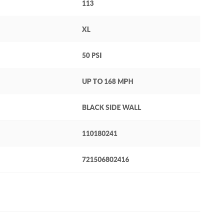
113
XL
50 PSI
UP TO 168 MPH
BLACK SIDE WALL
110180241
721506802416