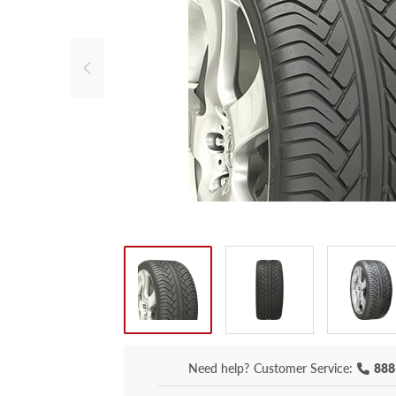
Need help?
Customer Service:
888