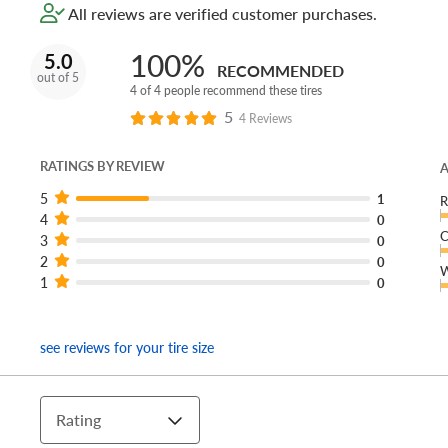
All reviews are verified customer purchases.
100%
5.0
RECOMMENDED
out of 5
4 of 4 people recommend these tires
5
4 Reviews
RATINGS BY REVIEW
A
5
1
R
4
0
C
3
0
2
0
W
1
0
see reviews for your tire size
Rating