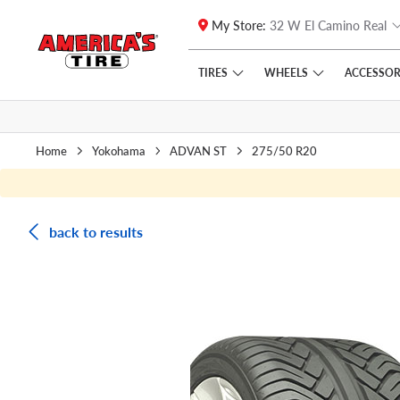
My Store:
32 W El Camino Real
Skip to main content
Click to view our Accessibility Policy link
TIRES
WHEELS
ACCESSOR
Home
Yokohama
ADVAN ST
275/50 R20
back to results