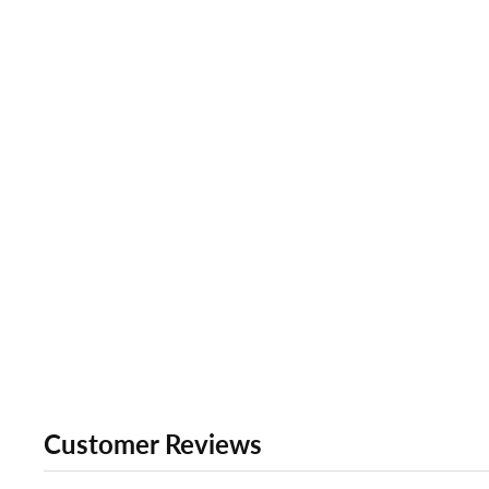
Customer Reviews