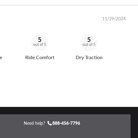
11/29/2024
5
5
out of 5
out of 5
e
Ride Comfort
Dry Traction
Need help?
888-456-7796