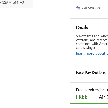
- 12AM GMT+0
All Season
Deals
5% off tires and wheel
veterans, and reserve
combined with Americ
card savings)
learn more about t
Easy Pay Options
Free services inclu
Air 
FREE