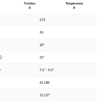
Traction
Temperature
A
A
275
50
20"
31"
7.5" - 9.5"
41 LBS
11/32"