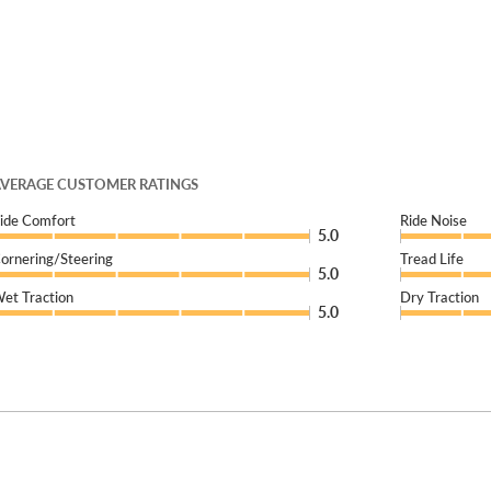
VERAGE CUSTOMER RATINGS
ide Comfort
Ride Noise
5.0
ornering/Steering
Tread Life
5.0
et Traction
Dry Traction
5.0