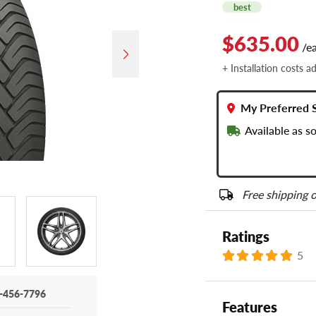
best
$635.00
/e
+ Installation costs a
My Preferred 
Available as 
Free shipping o
Ratings
5
-456-7796
Features