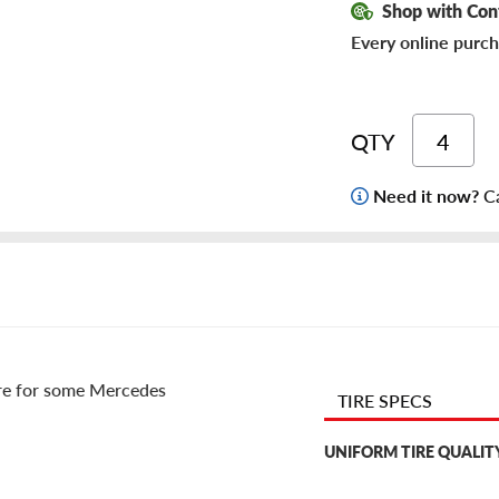
Shop with Con
Every online purch
QTY
Need it now?
Ca
re for some Mercedes
TIRE SPECS
UNIFORM TIRE QUALIT