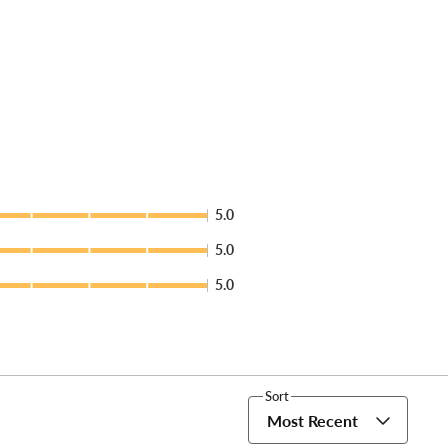
5.0
5.0
5.0
Sort
Most Recent