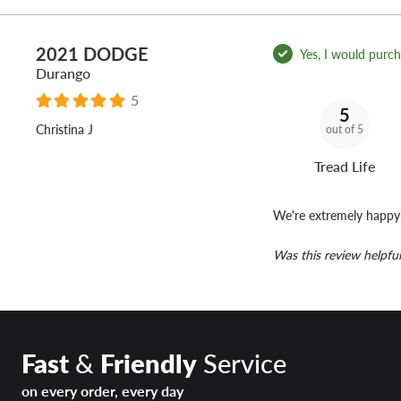
2021 DODGE
Yes, I would purcha
Durango
5
5
Christina J
out of 5
Tread Life
We're extremely happy 
Was this review helpful
Fast
&
Friendly
Service
on every order, every day