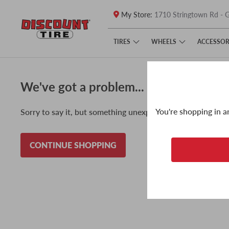
My Store:
1710 Stringtown Rd - G
Skip to main content
Click to view our Accessibility Policy link
TIRES
WHEELS
ACCESSOR
We've got a problem...
You're shopping in a
Sorry to say it, but something unexpected happened and w
CONTINUE SHOPPING