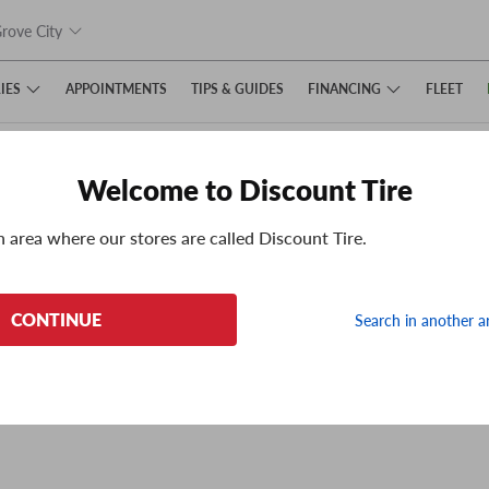
rove City
IES
FINANCING
APPOINTMENTS
TIPS
& GUIDES
FLEET
Welcome to Discount Tire
n area where our stores are called Discount Tire.
e can't display the page we had hoped to.
CONTINUE
Search in another a