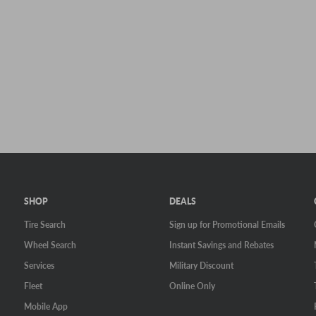
SHOP
DEALS
Tire Search
Sign up for Promotional Emails
Wheel Search
Instant Savings and Rebates
Services
Military Discount
Fleet
Online Only
Mobile App