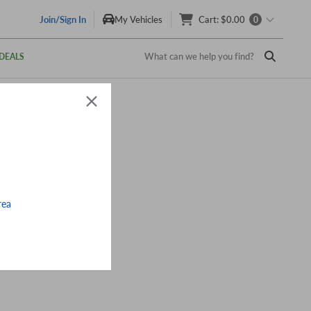
Join/Sign In
My Vehicles
Cart
:
$0.00
0
What can we help you find?
DEALS
rea