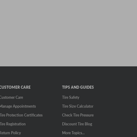
CUSTOMER CARE
TIPS AND GUIDES
Customer Care
Tire Safety
Manage Appointments
Tire Size Calculator
Tire Protection Certificates
Check Tire Pressure
Tire Registration
Discount Tire Blog
Return Policy
More Topics...