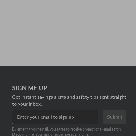
SIGN ME UP
Get instant savings alerts and safety tips sent straight
to your inbox.
Enter your email to sign up
Submit
By entering your email, you agree to receive promotional emails from
Discount Tire. You may unsubscribe at any time.