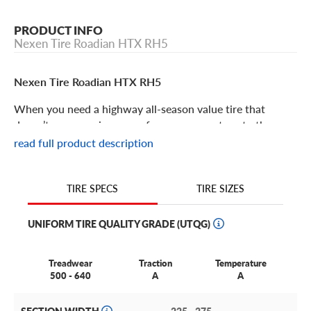
PRODUCT INFO
Nexen Tire Roadian HTX RH5
Nexen Tire Roadian HTX RH5
When you need a highway all-season value tire that
doesn’t compromise on performance, you turn to the
Nexen Roadian HTX RH5. Well rounded, well priced and
read full product description
well liked, you can’t go wrong with the Roadian HTX RH5.
Some of its features include:
TIRE SIZES
TIRE SPECS
UNIFORM TIRE QUALITY GRADE (UTQG)
The Nexen Tire Roadian HTX RH5 is an all-season
highway tire designed to offer the most all-season
features at a great value.
Treadwear
Traction
Temperature
500 - 640
A
A
This tire utilizes a forward directional four-channel
groove design to boost drainage and hydroplaning