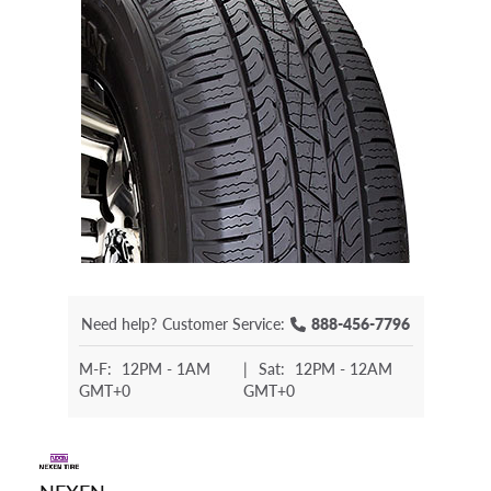
Need help?
Customer Service:
888-456-7796
M-F:
12PM - 1AM
|
Sat:
12PM - 12AM
GMT+0
GMT+0