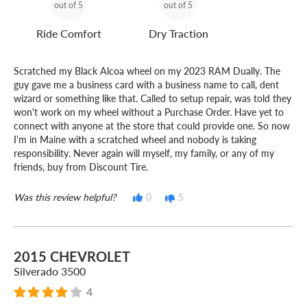
out of 5
out of 5
Ride Comfort
Dry Traction
Scratched my Black Alcoa wheel on my 2023 RAM Dually. The
guy gave me a business card with a business name to call, dent
wizard or something like that. Called to setup repair, was told they
won't work on my wheel without a Purchase Order. Have yet to
connect with anyone at the store that could provide one. So now
I'm in Maine with a scratched wheel and nobody is taking
responsibility. Never again will myself, my family, or any of my
friends, buy from Discount Tire.
Was this review helpful?
0
5
2015 CHEVROLET
Silverado 3500
4