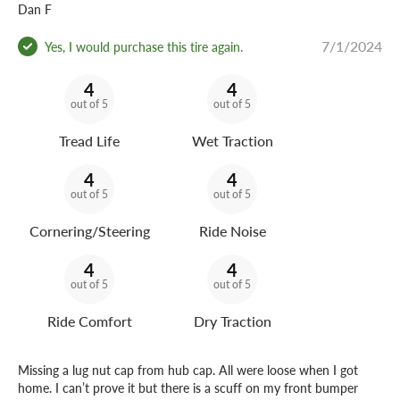
Dan F
7/1/2024
Yes, I would purchase this tire again.
4
4
out of 5
out of 5
Tread Life
Wet Traction
4
4
out of 5
out of 5
Cornering/Steering
Ride Noise
4
4
out of 5
out of 5
Ride Comfort
Dry Traction
Missing a lug nut cap from hub cap. All were loose when I got
home. I can’t prove it but there is a scuff on my front bumper