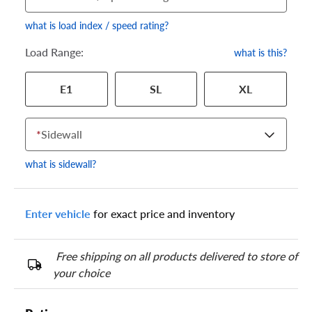
what is load index / speed rating?
Load Range:
what is this?
Your tire sidewall has a series of numbers that show your
E1
SL
XL
specific tire and wheel size. Match the numbers from your tire
to one of the size options below.
*
Sidewall
what is sidewall?
Enter vehicle
for exact price and inventory
Free shipping on all products delivered to store of
your choice