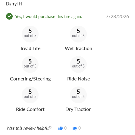
Darryl H
7/28/2026
Yes, I would purchase this tire again.
5
5
out of 5
out of 5
Tread Life
Wet Traction
5
5
out of 5
out of 5
Cornering/Steering
Ride Noise
5
5
out of 5
out of 5
Ride Comfort
Dry Traction
Was this review helpful?
0
0