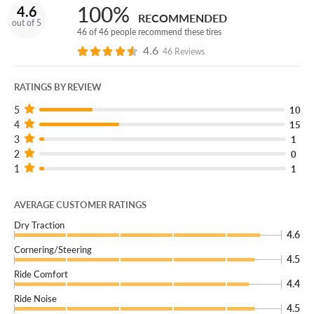
100%
4.6
RECOMMENDED
out of 5
46 of 46 people recommend these tires
4.6
46 Reviews
RATINGS BY REVIEW
5
10
4
15
3
1
2
0
1
1
AVERAGE CUSTOMER RATINGS
Dry Traction
4.6
Cornering/Steering
4.5
Ride Comfort
4.4
Ride Noise
4.5