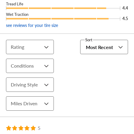
Tread Life
4.4
Wet Traction
4.5
see reviews for your tire size
Sort
Rating
Most Recent
Conditions
Driving Style
Miles Driven
5