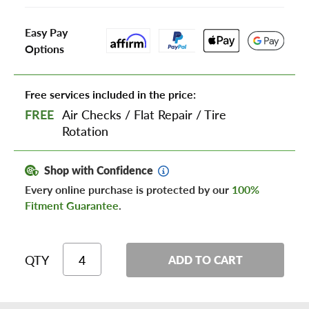
Easy Pay
Options
Free services included in the price:
FREE
Air Checks
/
Flat Repair
/
Tire
Rotation
Shop with Confidence
Every online purchase is protected by our
100%
Fitment Guarantee
.
QTY
ADD TO CART