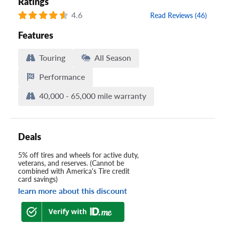
Ratings
4.6
Read Reviews (46)
Features
Touring
All Season
Performance
40,000 - 65,000 mile warranty
Deals
5% off tires and wheels for active duty,
veterans, and reserves. (Cannot be
combined with America's Tire credit
card savings)
learn more about this discount