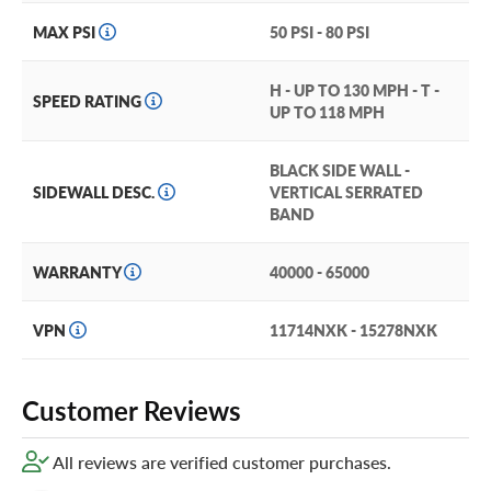
When you need to haul, this tire has the traction and
durability you need to handle medium sized loads.
MAX PSI
50 PSI - 80 PSI
Want to protect your tires? Add our exclusive Certificates
H - UP TO 130 MPH - T -
in your cart for hassle-free tire coverage!
SPEED RATING
UP TO 118 MPH
BLACK SIDE WALL -
SIDEWALL DESC.
VERTICAL SERRATED
BAND
WARRANTY
40000 - 65000
VPN
11714NXK - 15278NXK
Customer Reviews
All reviews are verified customer purchases.