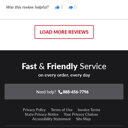
Was this review helpful?
0
0
LOAD MORE REVIEWS
Fast
&
Friendly
Service
on every order, every day
Need help?
888-456-7796
Privacy Policy
Terms of Use
Invoice Terms
State Privacy Notice
Your Privacy Choices
Accessibility Statement
Site Map