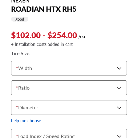
NEXEN
ROADIAN HTX RH5
good
$102.00 - $254.00
/ea
+ Installation costs added in cart
Tire Size:
*
Width
*
Ratio
*
Diameter
help me choose
*
Load Index / Speed Rating