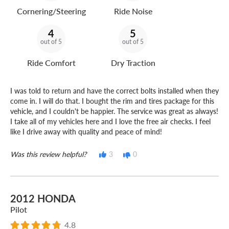
Cornering/Steering
Ride Noise
4
5
out of 5
out of 5
Ride Comfort
Dry Traction
I was told to return and have the correct bolts installed when they
come in. I will do that. I bought the rim and tires package for this
vehicle, and I couldn't be happier. The service was great as always!
I take all of my vehicles here and I love the free air checks. I feel
like I drive away with quality and peace of mind!
Was this review helpful?
3
0
2012 HONDA
Pilot
4.8