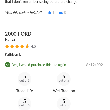
that I don’t remember seeing before tire change
Was this review helpful?
1
8
2000 FORD
Ranger
4.8
Kathleen L
8/19/2021
Yes, I would purchase this tire again.
5
5
out of 5
out of 5
Tread Life
Wet Traction
5
5
out of 5
out of 5