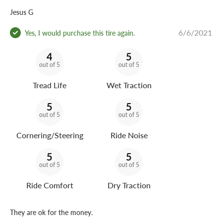
Jesus G
6/6/2021
Yes, I would purchase this tire again.
4
5
out of 5
out of 5
Tread Life
Wet Traction
5
5
out of 5
out of 5
Cornering/Steering
Ride Noise
5
5
out of 5
out of 5
Ride Comfort
Dry Traction
They are ok for the money.