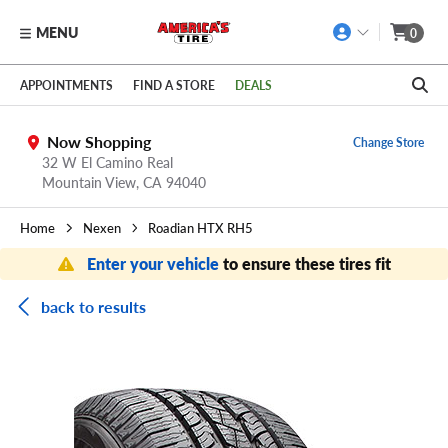
MENU
0
Skip to main content
Click to view our Accessibility Policy link
APPOINTMENTS
FIND A STORE
DEALS
Now Shopping
Change Store
32 W El Camino Real
Mountain View,
CA
94040
Home
Nexen
Roadian HTX RH5
Enter your vehicle
to ensure these tires fit
back to results