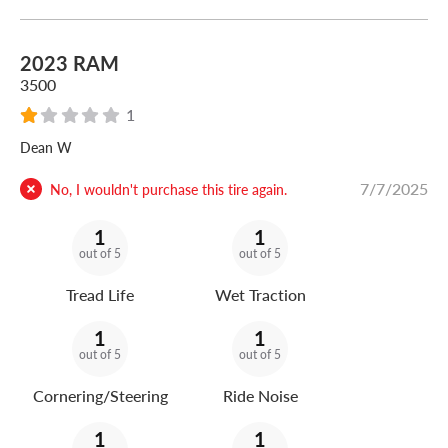
2023 RAM
3500
1
Dean W
7/7/2025
No, I wouldn't purchase this tire again.
1
1
out of 5
out of 5
Tread Life
Wet Traction
1
1
out of 5
out of 5
Cornering/Steering
Ride Noise
1
1