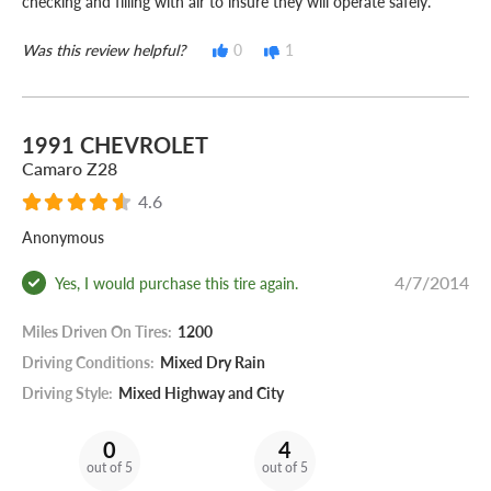
checking and filling with air to insure they will operate safely.
Was this review helpful?
0
1
1991 CHEVROLET
Camaro Z28
4.6
Anonymous
4/7/2014
Yes, I would purchase this tire again.
Miles Driven On Tires:
1200
Driving Conditions:
Mixed Dry Rain
Driving Style:
Mixed Highway and City
0
4
out of 5
out of 5