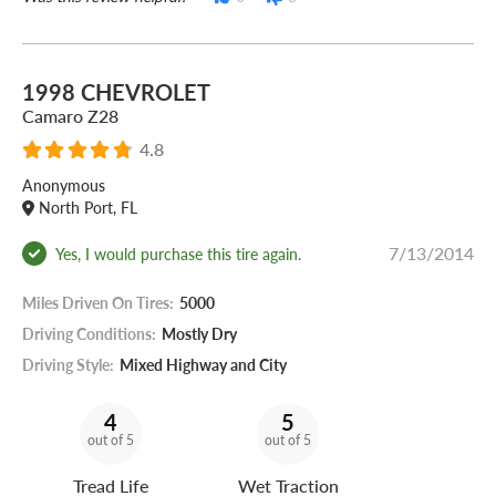
1998 CHEVROLET
Camaro Z28
4.8
Anonymous
North Port, FL
7/13/2014
Yes, I would purchase this tire again.
Miles Driven On Tires:
5000
Driving Conditions:
Mostly Dry
Driving Style:
Mixed Highway and City
4
5
out of 5
out of 5
Tread Life
Wet Traction