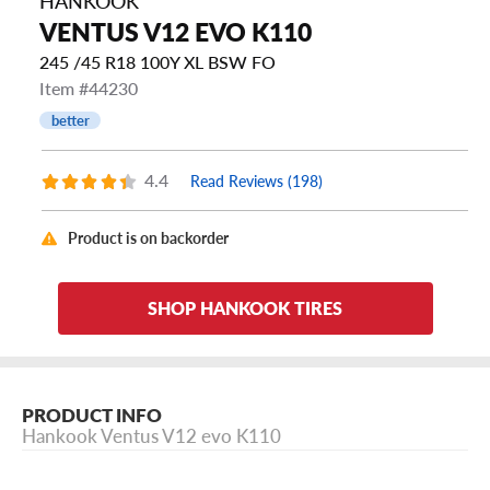
HANKOOK
VENTUS V12 EVO K110
245 /45 R18 100Y XL BSW FO
Item #44230
better
4.4
Read Reviews (198)
Product is on backorder
SHOP HANKOOK TIRES
PRODUCT INFO
Hankook Ventus V12 evo K110