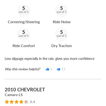
5
5
out of 5
out of 5
Cornering/Steering
Ride Noise
5
5
out of 5
out of 5
Ride Comfort
Dry Traction
Less slippage especially in the rain. gives you more confidence
Was this review helpful?
5
11
2010 CHEVROLET
Camaro LS
4.4