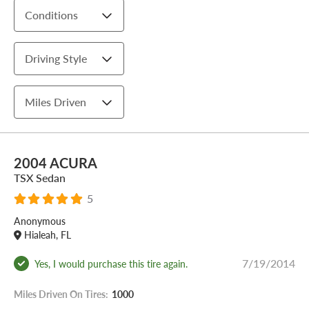
Conditions
Driving Style
Miles Driven
2004 ACURA
TSX Sedan
5
Anonymous
Hialeah, FL
7/19/2014
Yes, I would purchase this tire again.
Miles Driven On Tires:
1000