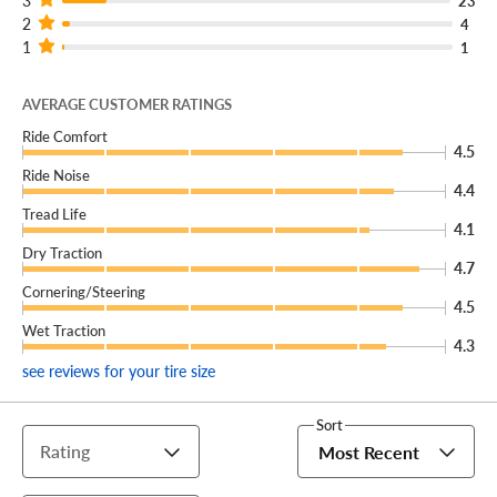
3
23
2
4
1
1
AVERAGE CUSTOMER RATINGS
Ride Comfort
4.5
Ride Noise
4.4
Tread Life
4.1
Dry Traction
4.7
Cornering/Steering
4.5
Wet Traction
4.3
see reviews for your tire size
Sort
Rating
Most Recent