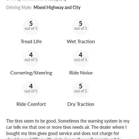
Driving Style:
Mixed Highway and City
5
5
out of 5
out of 5
Tread Life
Wet Traction
4
4
out of 5
out of 5
Cornering/Steering
Ride Noise
4
5
out of 5
out of 5
Ride Comfort
Dry Traction
The tires seem to be good. Sometimes the warning system in my
car tells me that one or more tires needs air. The dealer where I
bought my tires gives good service and does not charge for