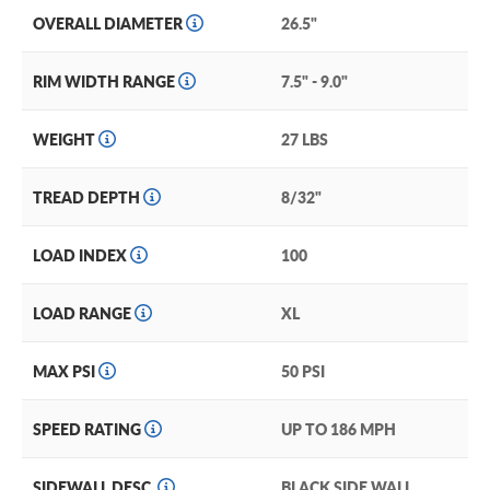
OVERALL DIAMETER
26.5"
RIM WIDTH RANGE
7.5" - 9.0"
WEIGHT
27 LBS
TREAD DEPTH
8/32"
LOAD INDEX
100
LOAD RANGE
XL
MAX PSI
50 PSI
SPEED RATING
UP TO 186 MPH
SIDEWALL DESC.
BLACK SIDE WALL