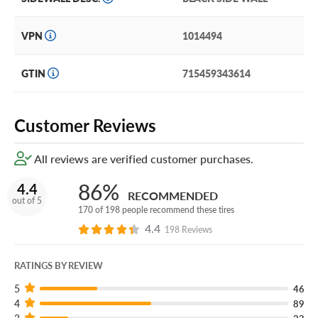
VPN
1014494
GTIN
715459343614
Customer Reviews
All reviews are verified customer purchases.
86%
4.4
RECOMMENDED
out of 5
170 of 198 people recommend these tires
4.4
198 Reviews
RATINGS BY REVIEW
5
46
4
89