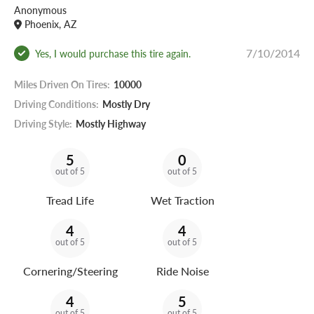
Anonymous
Phoenix, AZ
7/10/2014
Yes, I would purchase this tire again.
Miles Driven On Tires:
10000
Driving Conditions:
Mostly Dry
Driving Style:
Mostly Highway
5
0
out of 5
out of 5
Tread Life
Wet Traction
4
4
out of 5
out of 5
Cornering/Steering
Ride Noise
4
5
out of 5
out of 5