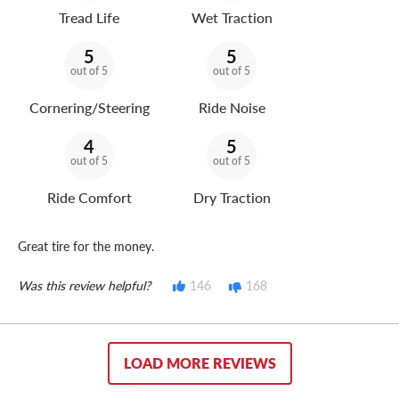
Tread Life
Wet Traction
5
5
out of 5
out of 5
Cornering/Steering
Ride Noise
4
5
out of 5
out of 5
Ride Comfort
Dry Traction
Great tire for the money.
Was this review helpful?
146
168
LOAD MORE REVIEWS