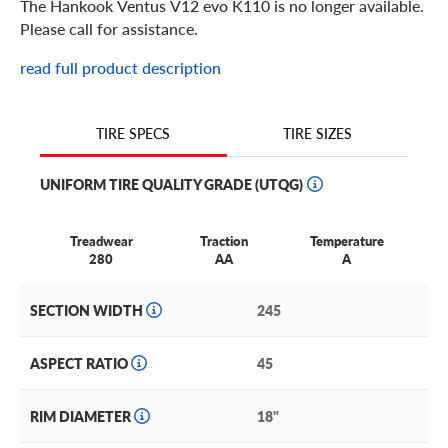
The Hankook Ventus V12 evo K110 is no longer available.
Please call for assistance.
read full product description
TIRE SIZES
TIRE SPECS
UNIFORM TIRE QUALITY GRADE (UTQG)
Treadwear
Traction
Temperature
280
AA
A
SECTION WIDTH
245
ASPECT RATIO
45
RIM DIAMETER
18"