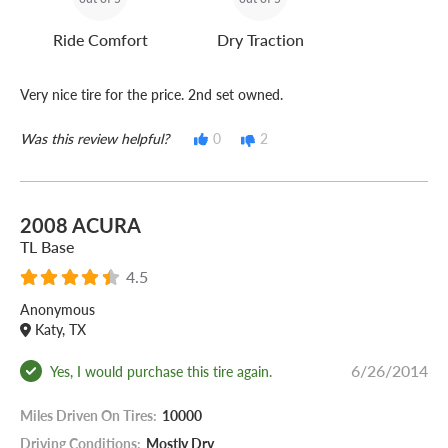
Ride Comfort
Dry Traction
Very nice tire for the price. 2nd set owned.
Was this review helpful?
0
2
2008 ACURA
TL Base
4.5
Anonymous
Katy, TX
6/26/2014
Yes, I would purchase this tire again.
Miles Driven On Tires:
10000
Driving Conditions:
Mostly Dry