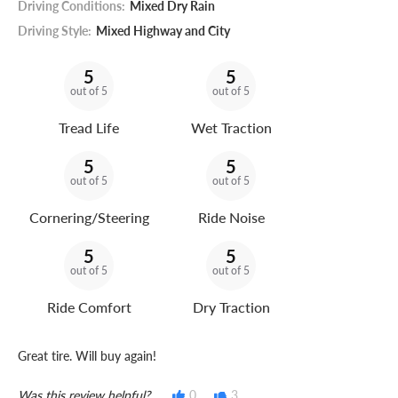
Driving Conditions:
Mixed Dry Rain
Driving Style:
Mixed Highway and City
5
5
out of 5
out of 5
Tread Life
Wet Traction
5
5
out of 5
out of 5
Cornering/Steering
Ride Noise
5
5
out of 5
out of 5
Ride Comfort
Dry Traction
Great tire. Will buy again!
Was this review helpful?
0
3