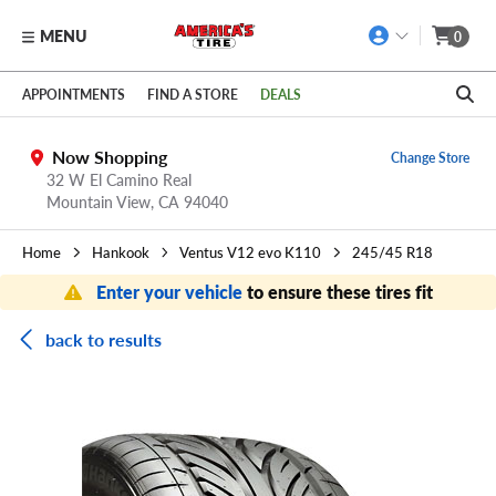
MENU
0
Skip to main content
Click to view our Accessibility Policy link
APPOINTMENTS
FIND A STORE
DEALS
Now Shopping
Change Store
32 W El Camino Real
Mountain View,
CA
94040
Home
Hankook
Ventus V12 evo K110
245/45 R18
Enter your vehicle
to ensure these tires fit
back to results