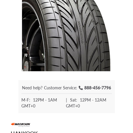
Need help?
Customer Service:
888-456-7796
M-F:
12PM - 1AM
|
Sat:
12PM - 12AM
GMT+0
GMT+0