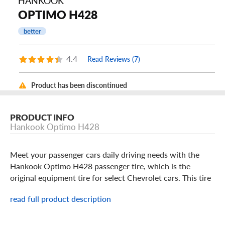
HANKOOK
OPTIMO H428
better
4.4
Read Reviews (7)
Product has been discontinued
PRODUCT INFO
Hankook Optimo H428
Meet your passenger cars daily driving needs with the
Hankook Optimo H428 passenger tire, which is the
original equipment tire for select Chevrolet cars. This tire
gives your vehicle reliable dry and wet traction, as it uses
read full product description
an all-season tread pattern with circumferential grooves
that help resist hydroplaning. It also provides you with
reliable highway performance, thanks in part to lateral