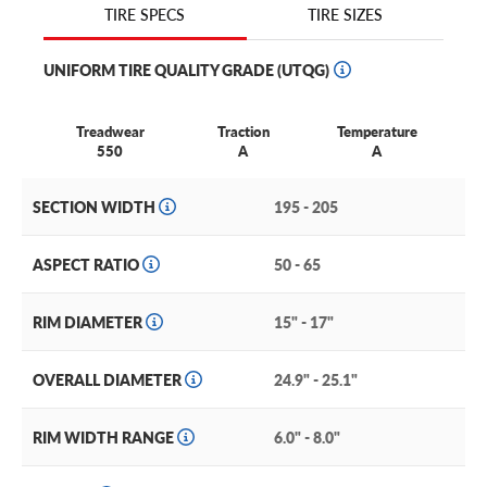
TIRE SIZES
TIRE SPECS
shoulder slats that improve turning stability even in wet
conditions. The tires solid center rib boosts handling and
UNIFORM TIRE QUALITY GRADE (UTQG)
reduces road noise to maintain a quiet, comfortable ride.
Overall, the Hankook Optimo H428 passenger tire makes
a good match for your car because it balances all-season
Treadwear
Traction
Temperature
traction with predictable performance
550
A
A
SECTION WIDTH
195 - 205
ASPECT RATIO
50 - 65
RIM DIAMETER
15" - 17"
OVERALL DIAMETER
24.9" - 25.1"
RIM WIDTH RANGE
6.0" - 8.0"