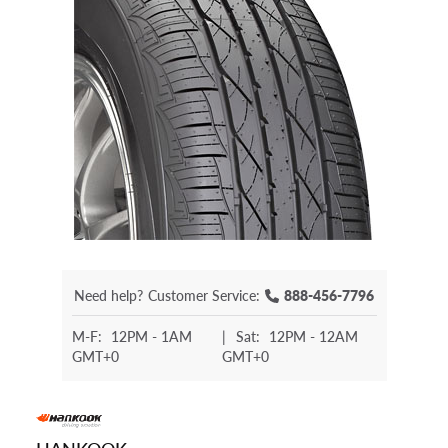
Need help?
Customer Service:
888-456-7796
M-F:
12PM - 1AM
|
Sat:
12PM - 12AM
GMT+0
GMT+0