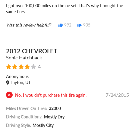
I got over 100,000 miles on the oe set. That's why I bought the
same tires.
Was this review helpful?
992
935
2012 CHEVROLET
Sonic Hatchback
4
Anonymous
Layton, UT
7/24/2015
No, I wouldn't purchase this tire again.
Miles Driven On Tires:
22000
Driving Conditions:
Mostly Dry
Driving Style:
Mostly City