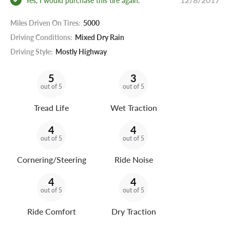
Miles Driven On Tires:
5000
Driving Conditions:
Mixed Dry Rain
Driving Style:
Mostly Highway
5
3
out of 5
out of 5
Tread Life
Wet Traction
4
4
out of 5
out of 5
Cornering/Steering
Ride Noise
4
4
out of 5
out of 5
Ride Comfort
Dry Traction