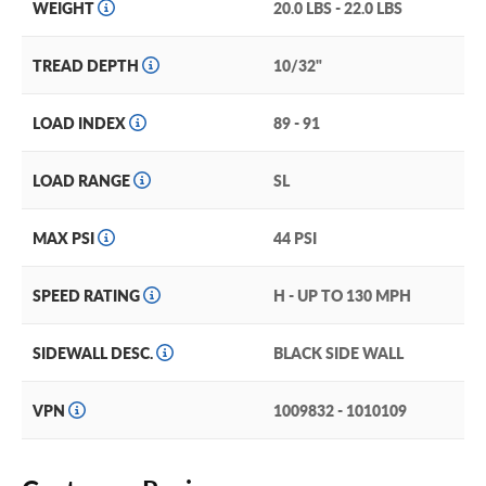
WEIGHT
20.0 LBS - 22.0 LBS
TREAD DEPTH
10/32"
LOAD INDEX
89 - 91
LOAD RANGE
SL
MAX PSI
44 PSI
SPEED RATING
H - UP TO 130 MPH
SIDEWALL DESC.
BLACK SIDE WALL
VPN
1009832 - 1010109