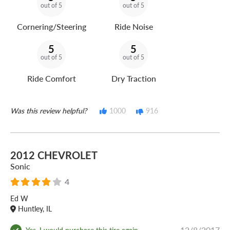
out of 5
out of 5
Cornering/Steering
Ride Noise
5
5
out of 5
out of 5
Ride Comfort
Dry Traction
Was this review helpful?
1000
916
2012 CHEVROLET
Sonic
4
Ed W
Huntley, IL
12/8/2017
Yes, I would purchase this tire again.