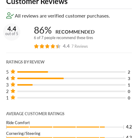
Customer Reviews
All reviews are verified customer purchases.
86%
4.4
RECOMMENDED
out of 5
6 of 7 people recommend these tires
4.4
7 Reviews
RATINGS BY REVIEW
5
2
4
3
3
1
2
0
1
0
AVERAGE CUSTOMER RATINGS
Ride Comfort
4.2
Cornering/Steering
4.2