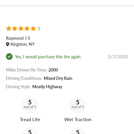
5
Raymond J S
Kingston, NY
2/7/2020
Yes, I would purchase this tire again.
Miles Driven On Tires:
2000
Driving Conditions:
Mixed Dry Rain
Driving Style:
Mostly Highway
5
5
out of 5
out of 5
Tread Life
Wet Traction
5
5