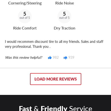
Cornering/Steering
Ride Noise
5
5
out of 5
out of 5
Ride Comfort
Dry Traction
I would recommen discount tire to all my friends. Sales and staff
very professional. Thank you .
Was this review helpful?
982
939
LOAD MORE REVIEWS
Fast
&
Friendly
Service