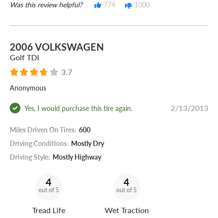
Was this review helpful?
774
1000
2006 VOLKSWAGEN
Golf TDI
3.7
Anonymous
2/13/2013
Yes, I would purchase this tire again.
Miles Driven On Tires:
600
Driving Conditions:
Mostly Dry
Driving Style:
Mostly Highway
4
4
out of 5
out of 5
Tread Life
Wet Traction