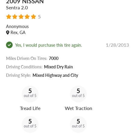
2009 NISSAN
Sentra 2.0
5
Anonymous
Rex, GA
1/28/2013
Yes, I would purchase this tire again.
Miles Driven On Tires:
7000
Driving Conditions:
Mixed Dry Rain
Driving Style:
Mixed Highway and City
5
5
out of 5
out of 5
Tread Life
Wet Traction
5
5
out of 5
out of 5