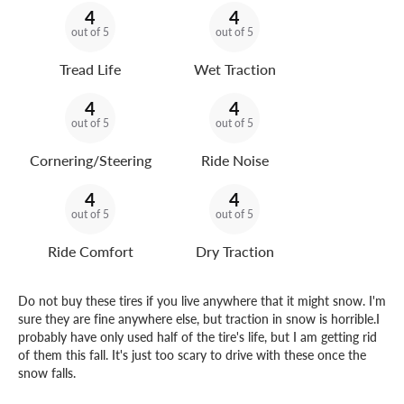
4
4
out of 5
out of 5
Tread Life
Wet Traction
4
4
out of 5
out of 5
Cornering/Steering
Ride Noise
4
4
out of 5
out of 5
Ride Comfort
Dry Traction
Do not buy these tires if you live anywhere that it might snow. I'm
sure they are fine anywhere else, but traction in snow is horrible.I
probably have only used half of the tire's life, but I am getting rid
of them this fall. It's just too scary to drive with these once the
snow falls.