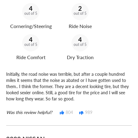
4
2
out of 5
out of 5
Cornering/Steering
Ride Noise
4
4
out of 5
out of 5
Ride Comfort
Dry Traction
Initially, the road noise was terrible, but after a couple hundred
miles it seems that the noise as abated or I have gotten used to
them.. I think the former. They are a decent looking tire, but they
looked sexier online. Still, a good tire for the price and I will see
how long they wear. So far so good.
Was this review helpful?
804
989