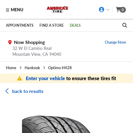
MENU
0
Skip to main content
Click to view our Accessibility Policy link
APPOINTMENTS
FIND A STORE
DEALS
Now Shopping
Change Store
32 W El Camino Real
Mountain View,
CA
94040
Home
Hankook
Optimo H428
Enter your vehicle
to ensure these tires fit
back to results