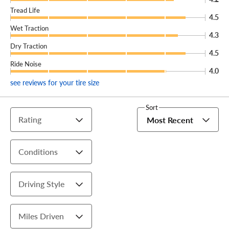
Tread Life
4.5
Wet Traction
4.3
Dry Traction
4.5
Ride Noise
4.0
see reviews for your tire size
Sort
Rating
Most Recent
Conditions
Driving Style
Miles Driven