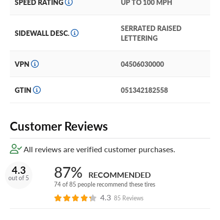
SPEED RATING
UP TO 100 MPH
SERRATED RAISED
SIDEWALL DESC.
LETTERING
VPN
04506030000
GTIN
051342182558
Customer Reviews
All reviews are verified customer purchases.
87%
4.3
RECOMMENDED
out of 5
74 of 85 people recommend these tires
4.3
85 Reviews