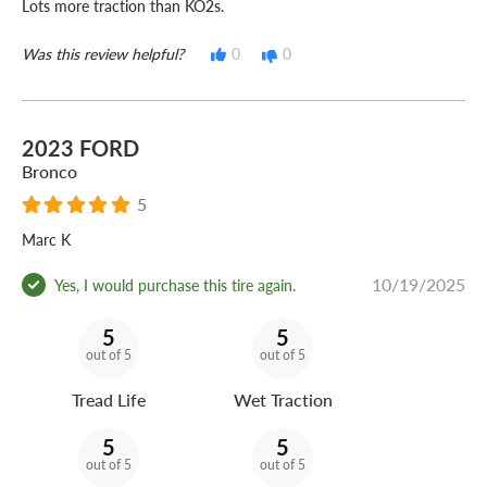
Lots more traction than KO2s.
Was this review helpful?
0
0
2023 FORD
Bronco
5
Marc K
10/19/2025
Yes, I would purchase this tire again.
5
5
out of 5
out of 5
Tread Life
Wet Traction
5
5
out of 5
out of 5