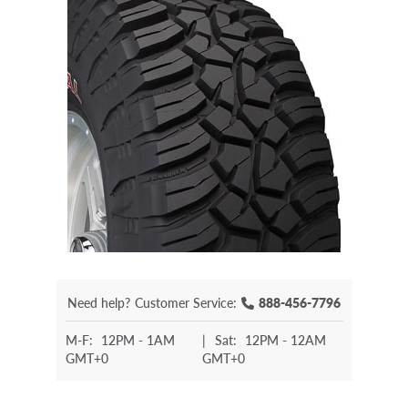
Need help?
Customer Service:
888-456-7796
M-F:
12PM - 1AM
|
Sat:
12PM - 12AM
GMT+0
GMT+0