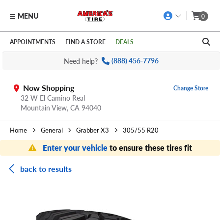
MENU
0
Skip to main content
Click to view our Accessibility Policy link
APPOINTMENTS
FIND A STORE
DEALS
Need help?
(888) 456-7796
Now Shopping
Change Store
32 W El Camino Real
Mountain View,
CA
94040
Home
General
Grabber X3
305/55 R20
Enter your vehicle
to ensure these tires fit
back to results