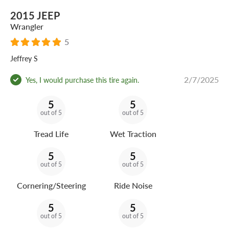
2015 JEEP
Wrangler
5
Jeffrey S
2/7/2025
Yes, I would purchase this tire again.
5
5
out of 5
out of 5
Tread Life
Wet Traction
5
5
out of 5
out of 5
Cornering/Steering
Ride Noise
5
5
out of 5
out of 5