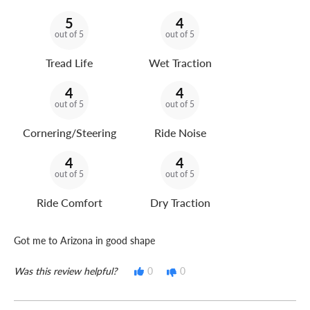
5
4
out of 5
out of 5
Tread Life
Wet Traction
4
4
out of 5
out of 5
Cornering/Steering
Ride Noise
4
4
out of 5
out of 5
Ride Comfort
Dry Traction
Got me to Arizona in good shape
Was this review helpful?
0
0