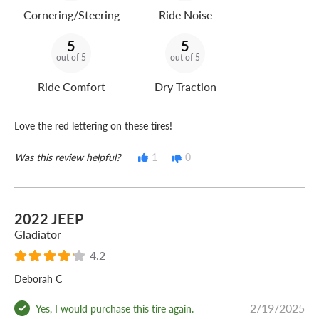
Cornering/Steering
Ride Noise
5
5
out of 5
out of 5
Ride Comfort
Dry Traction
Love the red lettering on these tires!
Was this review helpful?
1
0
2022 JEEP
Gladiator
4.2
Deborah C
2/19/2025
Yes, I would purchase this tire again.