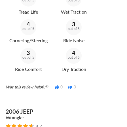
out of 5
out of 5
Tread Life
Wet Traction
4
3
out of 5
out of 5
Cornering/Steering
Ride Noise
3
4
out of 5
out of 5
Ride Comfort
Dry Traction
Was this review helpful?
0
0
2006 JEEP
Wrangler
4.7