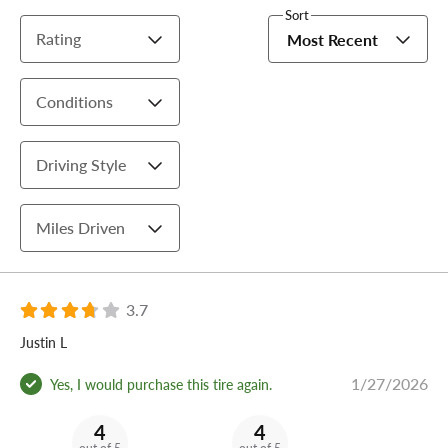
Sort
Rating
Most Recent
Conditions
Driving Style
Miles Driven
3.7
Justin L
1/27/2026
Yes, I would purchase this tire again.
4
4