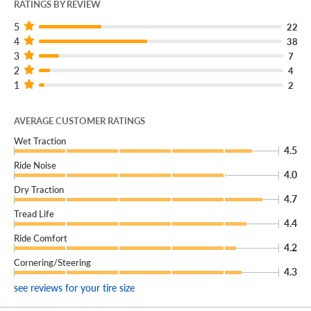
RATINGS BY REVIEW
5
22
4
38
3
7
2
4
1
2
AVERAGE CUSTOMER RATINGS
Wet Traction
4.5
Ride Noise
4.0
Dry Traction
4.7
Tread Life
4.4
Ride Comfort
4.2
Cornering/Steering
4.3
see reviews for your tire size