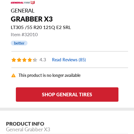
GENERAL
GRABBER X3
LT305 /55 R20 121Q E2 SRL
Item #32010
better
4.3
Read Reviews (85)
This product is no longer available
SHOP GENERAL TIRES
PRODUCT INFO
General Grabber X3