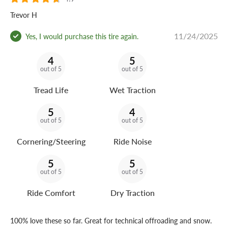
Trevor H
11/24/2025
Yes, I would purchase this tire again.
4
5
out of 5
out of 5
Tread Life
Wet Traction
5
4
out of 5
out of 5
Cornering/Steering
Ride Noise
5
5
out of 5
out of 5
Ride Comfort
Dry Traction
100% love these so far. Great for technical offroading and snow.