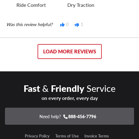
Ride Comfort
Dry Traction
Was this review helpful?
0
1
LOAD MORE REVIEWS
Fast
&
Friendly
Service
on every order, every day
Need help?
888-456-7796
Privacy Policy
Terms of Use
Invoice Terms