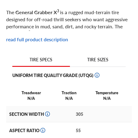
3
The
General Grabber X
is a rugged mud-terrain tire
designed for off-road thrill seekers who want aggressive
performance in mud, sand, dirt, and rocky terrain. The
3
Grabber X
uses its high-void tread pattern, alternating
read full product description
shoulder scoops, and multi-angle gripping edges to
provide confident traction in the harshest terrain. With
its ultra-high strength steel belts and Duragen technology,
TIRE SIZES
TIRE SPECS
3
the Grabber X
resists cuts and chips, while maintaining
the optimum footprint for a stable ride and even
UNIFORM TIRE QUALITY GRADE (UTQG)
3
treadwear. The Grabber X
is a great option for
off-road
enthusiasts and any driver who wants an aggressive tire
with rugged looks.
Treadwear
Traction
Temperature
N/A
N/A
N/A
SECTION WIDTH
305
ASPECT RATIO
55