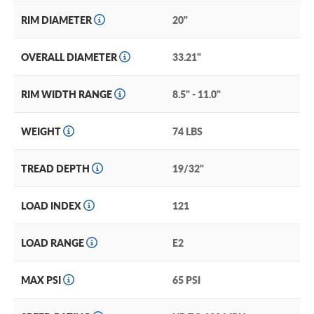
RIM DIAMETER
20"
OVERALL DIAMETER
33.21"
RIM WIDTH RANGE
8.5" - 11.0"
WEIGHT
74 LBS
TREAD DEPTH
19/32"
LOAD INDEX
121
LOAD RANGE
E2
MAX PSI
65 PSI