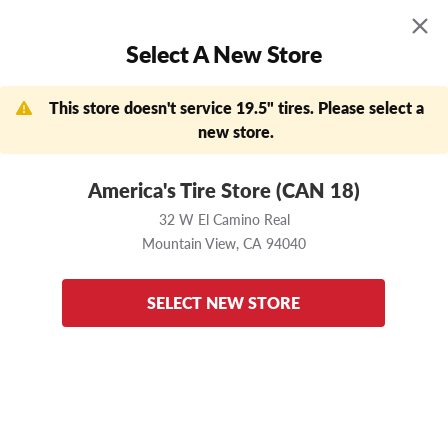
MENU
0
Select A New Store
Skip to main content
Click to view our Accessibility Policy link
APPOINTMENTS
FIND A STORE
DEALS
This store doesn't service 19.5" tires. Please select a
Need help?
new store.
Now Shopping
Change Store
America's Tire Store (CAN 18)
32 W El Camino Real
Mountain View,
CA
94040
32 W El Camino Real
Mountain View,
CA
94040
Home
Bridgestone
M729F
225/70 R19.5
Enter your vehicle
to ensure these tires fit
SELECT NEW STORE
back to results