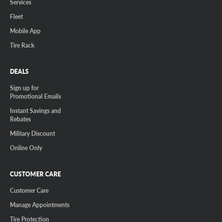
Services
Fleet
Mobile App
Tire Rack
DEALS
Sign up for
Promotional Emails
Instant Savings and
Rebates
Military Discount
Online Only
CUSTOMER CARE
Customer Care
Manage Appointments
Tire Protection