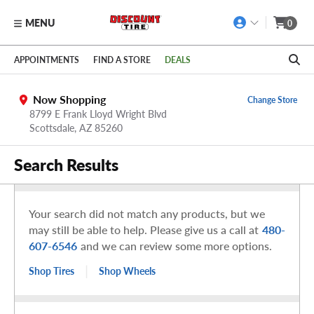
MENU
0
Skip to main content
Click to view our Accessibility Policy link
APPOINTMENTS
FIND A STORE
DEALS
Now Shopping
Change Store
8799 E Frank Lloyd Wright Blvd
Scottsdale,
AZ
85260
Search Results
Your search did not match any products, but we
may still be able to help. Please give us a call at
480-
607-6546
and we can review some more options.
|
Shop Tires
Shop Wheels