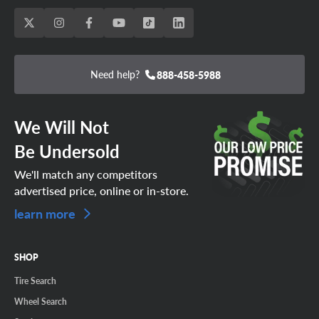
Need help?
888-458-5988
We Will Not
Be Undersold
We'll match any competitors
advertised price, online or in-store.
learn more
SHOP
Tire Search
Wheel Search