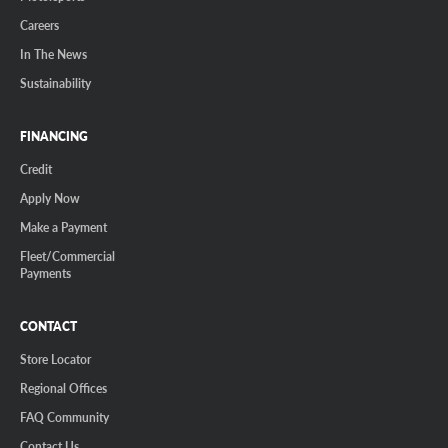
Careers
In The News
Sustainability
FINANCING
Credit
Apply Now
Make a Payment
Fleet/Commercial
Payments
CONTACT
Store Locator
Regional Offices
FAQ Community
Contact Us