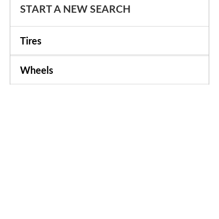
START A NEW SEARCH
Tires
Wheels