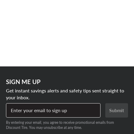
SIGN ME UP
Get instant savings alerts and safety tips sent straight to
your inbox.
Enter your email to sign up
Submit
By entering your email, you agree to receive promotional emails from
Discount Tire. You may unsubscribe at any time.