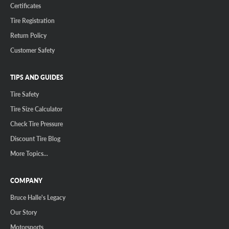
Certificates
Tire Registration
Return Policy
Customer Safety
TIPS AND GUIDES
Tire Safety
Tire Size Calculator
Check Tire Pressure
Discount Tire Blog
More Topics...
COMPANY
Bruce Halle's Legacy
Our Story
Motorsports