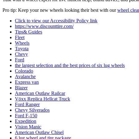
Pro tip: Keep your new wheels looking their best with our
wheel clea
Click to view our Accessibility Policy link
https://www.discounttire.com/
Tips& Guides
Fleet
Wheels
Toyota
Chevy
Ford
the largest selection and the best prices of six lug wheels
Colorado
Avalanche
Express van
Blazer
American Outlaw Railcar
Vӧxx Replica Hellcat Truck
Ford Ranger
Chevy Silverados
Ford F-150
Expedition
Vision Manic
American Outlaw Chisel
6 lug wheel and tire package