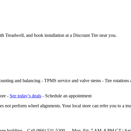
th Treadwell, and book installation at a Discount Tire near you.
ounting and balancing - TPMS service and valve stems - Tire rotations and
tore -
See today’s deals
- Schedule an appointment
s not perform wheel alignments. Your local store can refer you to a tru
 package building. - Call (866) 531-5200 — Mon–Fri: 7 AM–8 PM CT | 