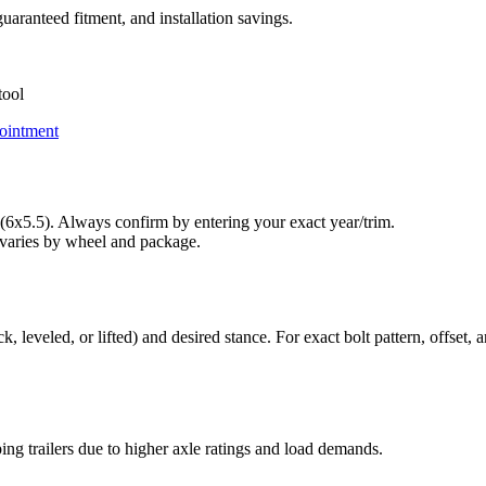
uaranteed fitment, and installation savings.
tool
ointment
6x5.5). Always confirm by entering your exact year/trim.
varies by wheel and package.
leveled, or lifted) and desired stance. For exact bolt pattern, offset, a
ng trailers due to higher axle ratings and load demands.