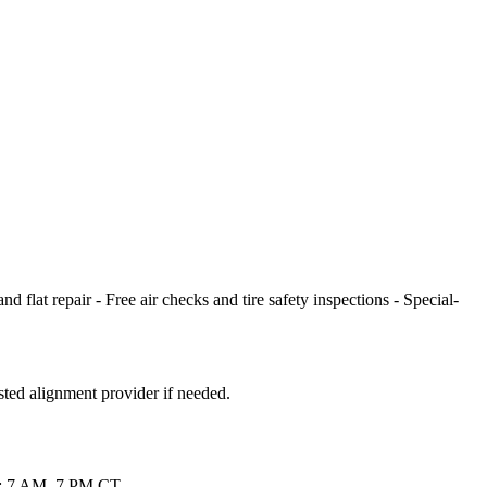
 flat repair - Free air checks and tire safety inspections - Special-
sted alignment provider if needed.
Sat: 7 AM–7 PM CT