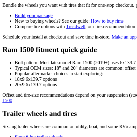
Bundle the wheels you want with tires that fit for one-stop checkout, g
Build your package
New to buying wheels? See our guide:
How to buy rims
Compare tire options with
Treadwell
, our tire-recommendation 
Schedule your install at checkout and save time in-store.
Make an app
Ram 1500 fitment quick guide
Bolt pattern: Most late-model Ram 1500 (2019+) uses 6x139.7 (
Typical OEM sizes: 18" and 20" diameters are common; offset 
Popular aftermarket choices to start exploring:
18x9 6x139.7 options
20x9 6x139.7 options
Offset and tire-size recommendations depend on your suspension (stock, 
1500
Trailer wheels and tires
Six-lug trailer wheels are common on utility, boat, and some RV/campi
Shop 6 lug trailer wheels