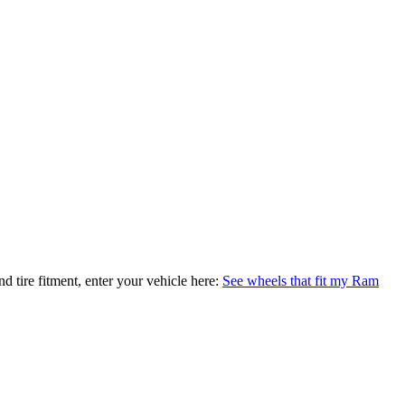
nd tire fitment, enter your vehicle here:
See wheels that fit my Ram