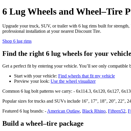
6 Lug Wheels and Wheel–Tire Pa
Upgrade your truck, SUV, or trailer with 6 lug rims built for strength
professional installation at your nearest Discount Tire.
Shop 6 lug rims
Find the right 6 lug wheels for your vehicl
Get a perfect fit by entering your vehicle. You’ll see only compatible 
Start with your vehicle:
Find wheels that fit my vehicle
Preview your look:
Use the wheel visualizer
Common 6 lug bolt patterns we carry: - 6x114.3, 6x120, 6x127, 6x1
Popular sizes for trucks and SUVs include 16", 17", 18", 20", 22", 24"
Featured 6 lug brands: -
American Outlaw
,
Black Rhino
,
Fifteen52
,
F
Build a wheel–tire package