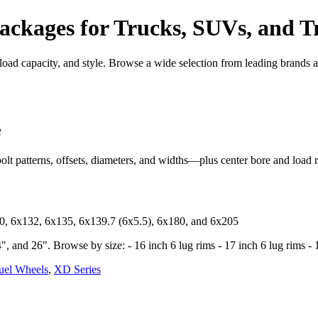
ckages for Trucks, SUVs, and Tr
, load capacity, and style. Browse a wide selection from leading brands
e
bolt patterns, offsets, diameters, and widths—plus center bore and load r
30, 6x132, 6x135, 6x139.7 (6x5.5), 6x180, and 6x205
, and 26". Browse by size: - 16 inch 6 lug rims - 17 inch 6 lug rims - 1
uel Wheels
,
XD Series