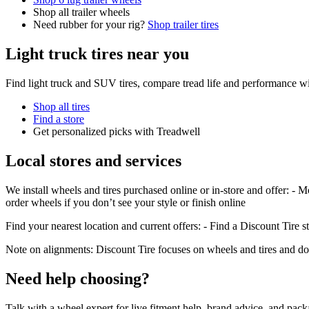
Shop all trailer wheels
Need rubber for your rig?
Shop trailer tires
Light truck tires near you
Find light truck and SUV tires, compare tread life and performance wi
Shop all tires
Find a store
Get personalized picks with Treadwell
Local stores and services
We install wheels and tires purchased online or in-store and offer: - M
order wheels if you don’t see your style or finish online
Find your nearest location and current offers: - Find a Discount Tire s
Note on alignments: Discount Tire focuses on wheels and tires and doe
Need help choosing?
Talk with a wheel expert for live fitment help, brand advice, and