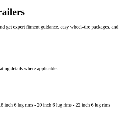
ailers
 and get expert fitment guidance, easy wheel–tire packages, and
ating details where applicable.
8 inch 6 lug rims - 20 inch 6 lug rims - 22 inch 6 lug rims