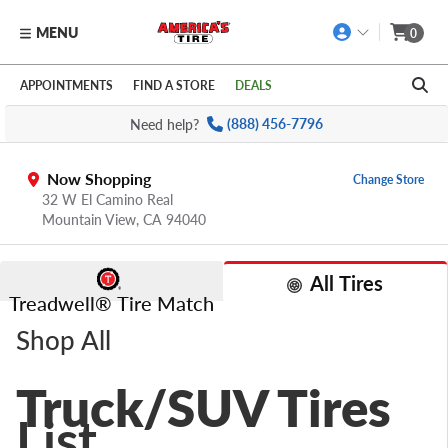
MENU
0
Skip to main content
Click to view our Accessibility Policy link
APPOINTMENTS
FIND A STORE
DEALS
Need help?
(888) 456-7796
Now Shopping
Change Store
32 W El Camino Real
Mountain View,
CA
94040
All Tires
Treadwell® Tire Match
Shop All
Truck/SUV Tires
List