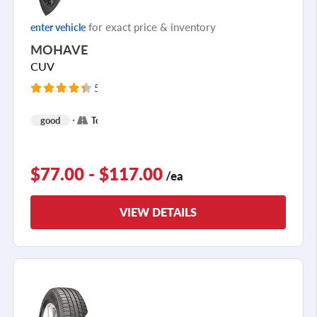
for exact price & inventory
enter vehicle
MOHAVE
CUV
5099 Reviews
+
good
Touring
1
$77.00 - $117.00
/ea
VIEW DETAILS