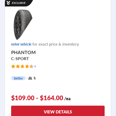
EXCLUSIVE
for exact price & inventory
enter vehicle
PHANTOM
C-SPORT
4215 Reviews
+
better
Touring
2
$109.00 - $164.00
/ea
VIEW DETAILS