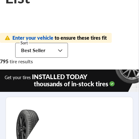
Enter your vehicle
to ensure these tires fit
Sort
Best Seller
795
tire results
INSTALLED TODAY
Get your tires
thousands of in-stock tires