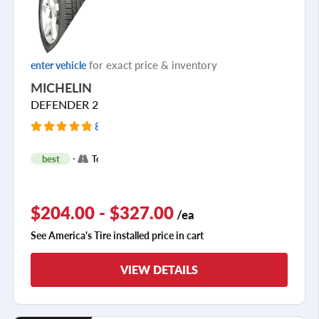
for exact price & inventory
enter vehicle
MICHELIN
DEFENDER 2
8645 Reviews
+
best
Touring
2
$204.00 - $327.00
/ea
See America's Tire installed price in cart
VIEW DETAILS