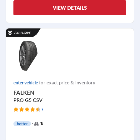
VIEW DETAILS
EXCLUSIVE
for exact price & inventory
enter vehicle
FALKEN
PRO G5 CSV
9755 Reviews
+
better
Touring
2