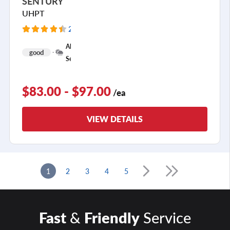
SENTURY
UHPT
205 Reviews
+
All
good
1
Season
$83.00 - $97.00
/ea
VIEW DETAILS
1
2
3
4
5
Fast
&
Friendly
Service