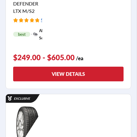
DEFENDER
LTX M/S2
5404 Reviews
+
All
best
1
Season
$249.00 - $605.00
/ea
VIEW DETAILS
EXCLUSIVE