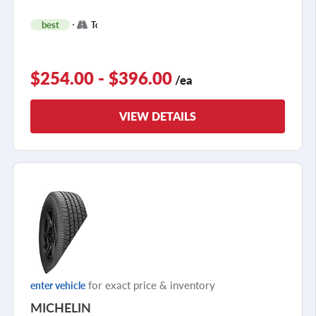
+
best
Touring
2
$254.00 - $396.00
/ea
VIEW DETAILS
for exact price & inventory
enter vehicle
MICHELIN