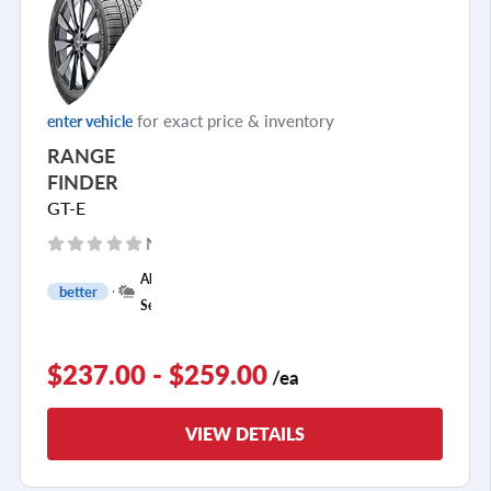
for exact price & inventory
enter vehicle
RANGE
FINDER
GT-E
No reviews yet
+
All
better
1
Season
$237.00 - $259.00
/ea
VIEW DETAILS