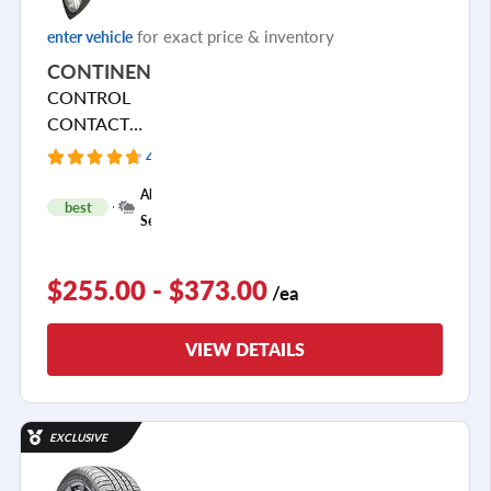
for exact price & inventory
enter vehicle
CONTINENTAL
CONTROL
CONTACT
SPORT SRS+
436 Reviews
+
All
best
1
Season
$255.00 - $373.00
/ea
VIEW DETAILS
EXCLUSIVE