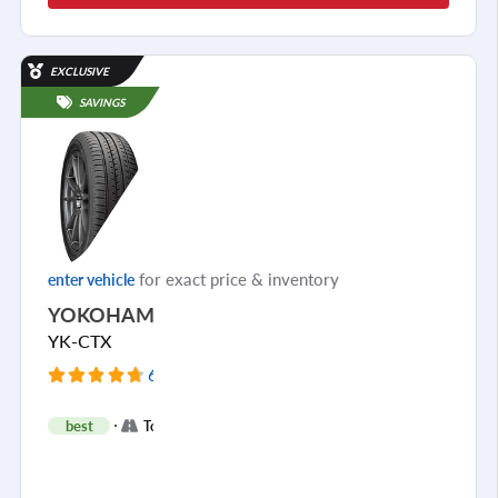
EXCLUSIVE
SAVINGS
for exact price & inventory
enter vehicle
YOKOHAMA
YK-CTX
6980 Reviews
+
best
Touring
2