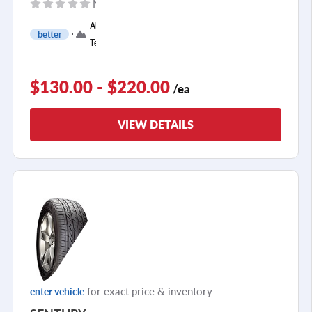
No reviews yet
All
better
Terrain
$130.00 - $220.00
/ea
VIEW DETAILS
for exact price & inventory
enter vehicle