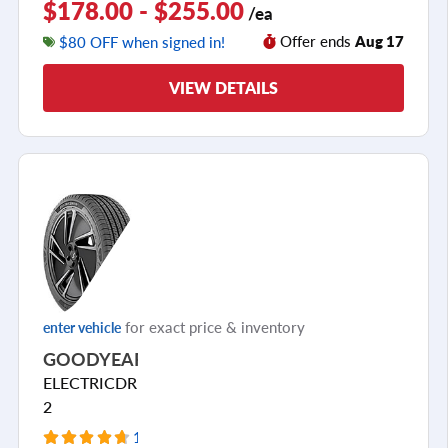
$178.00 - $255.00
/ea
Offer ends
Aug 17
$80 OFF when signed in!
VIEW DETAILS
for exact price & inventory
enter vehicle
GOODYEAR
ELECTRICDRIVE
2
10 Reviews