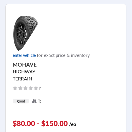
for exact price & inventory
enter vehicle
MOHAVE
HIGHWAY
TERRAIN
No reviews yet
+
good
Touring
2
$80.00 - $150.00
/ea