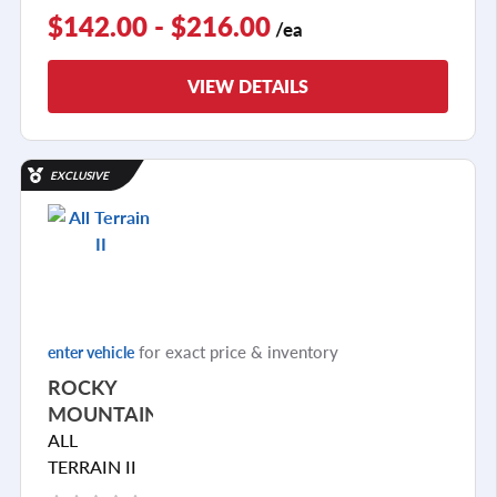
$142.00 - $216.00
/ea
VIEW DETAILS
EXCLUSIVE
for exact price & inventory
enter vehicle
ROCKY
MOUNTAIN
ALL
TERRAIN II