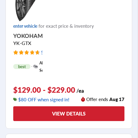
for exact price & inventory
enter vehicle
YOKOHAMA
YK-GTX
5947 Reviews
+
All
best
1
Season
$129.00 - $229.00
/ea
Offer ends
Aug 17
$80 OFF when signed in!
VIEW DETAILS