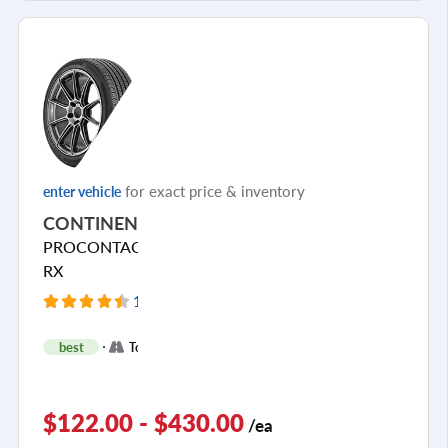
for exact price & inventory
enter vehicle
CONTINENTAL
PROCONTACT
RX
148 Reviews
+
best
Touring
3
$122.00 - $430.00
/ea