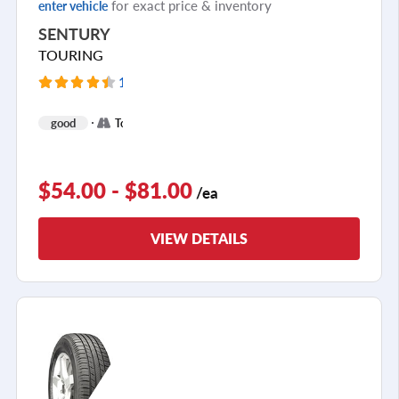
for exact price & inventory
enter vehicle
SENTURY
TOURING
12380 Reviews
+
good
Touring
2
$54.00 - $81.00
/ea
VIEW DETAILS