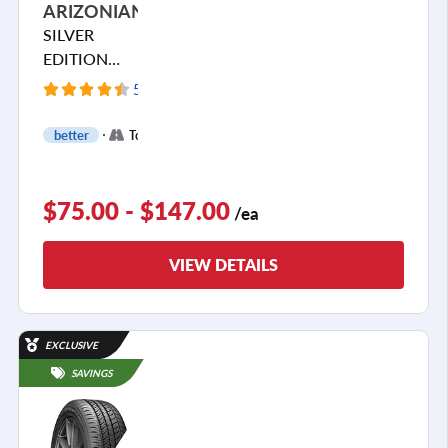
ARIZONIAN
SILVER
EDITION
ALL SEASON
5860 Reviews
+
better
Touring
2
$75.00 - $147.00
/ea
VIEW DETAILS
EXCLUSIVE
SAVINGS