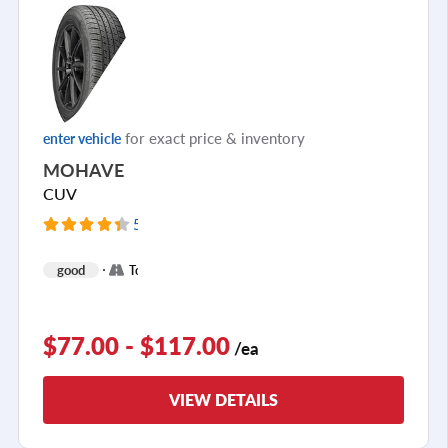
for exact price & inventory
enter vehicle
MOHAVE
CUV
5107 Reviews
+
good
Touring
1
$77.00 - $117.00
/ea
VIEW DETAILS