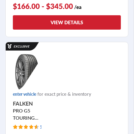
$166.00 - $345.00
/ea
VIEW DETAILS
EXCLUSIVE
for exact price & inventory
enter vehicle
FALKEN
PRO G5
TOURING
A/S
1547 Reviews