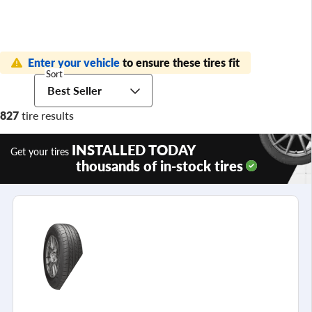
Enter your vehicle
to ensure these tires fit
Sort
Best Seller
827
tire results
INSTALLED TODAY
Get your tires
thousands of in-stock tires