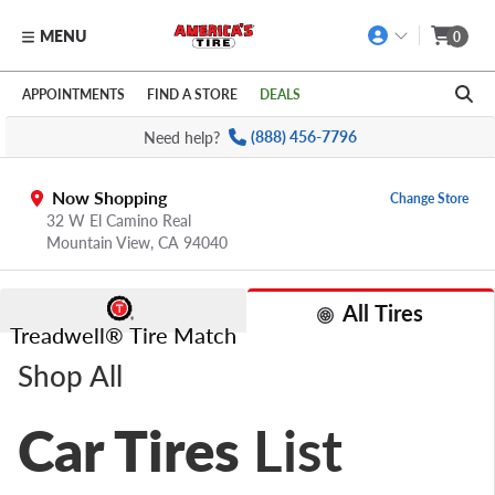
MENU
0
Skip to main content
Click to view our Accessibility Policy link
APPOINTMENTS
FIND A STORE
DEALS
Need help?
(888) 456-7796
Now Shopping
Change Store
32 W El Camino Real
Mountain View,
CA
94040
All Tires
Treadwell® Tire Match
Shop All
Car Tires
List