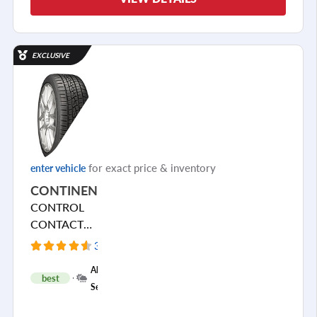
EXCLUSIVE
for exact price & inventory
enter vehicle
CONTINENTAL
CONTROL
CONTACT
SPORT SRS+
3971 Reviews
+
All
best
1
Season