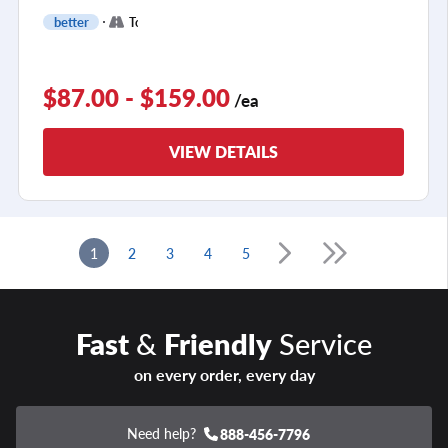
+
better
Touring
2
$87.00 - $159.00
/ea
VIEW DETAILS
1
2
3
4
5
Fast
&
Friendly
Service
on every order, every day
Need help?
888-456-7796