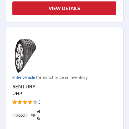
VIEW DETAILS
for exact price & inventory
enter vehicle
SENTURY
UHP
5289 Reviews
+
All
good
1
Season