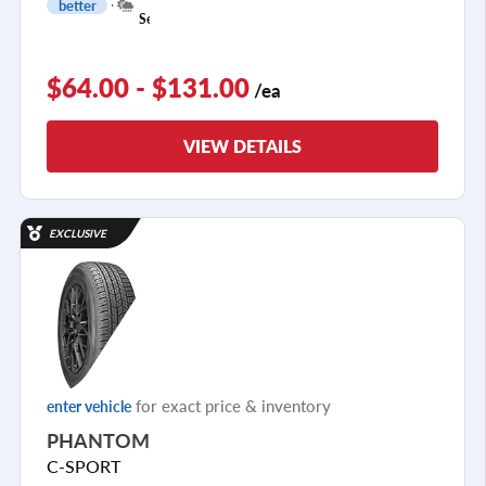
better
1
Season
$64.00 - $131.00
/ea
VIEW DETAILS
EXCLUSIVE
for exact price & inventory
enter vehicle
PHANTOM
C-SPORT