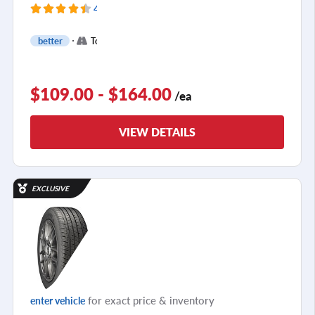
4165 Reviews
+
better
Touring
1
$109.00 - $164.00
/ea
VIEW DETAILS
EXCLUSIVE
for exact price & inventory
enter vehicle