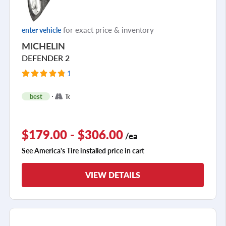
for exact price & inventory
enter vehicle
MICHELIN
DEFENDER 2
11325 Reviews
+
best
Touring
2
$179.00 - $306.00
/ea
See America's Tire installed price in cart
VIEW DETAILS