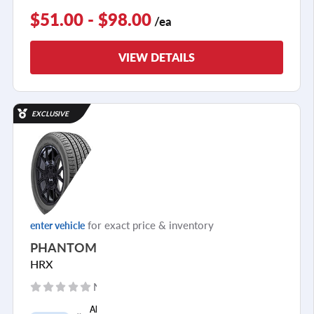
$51.00 - $98.00
/ea
VIEW DETAILS
EXCLUSIVE
for exact price & inventory
enter vehicle
PHANTOM
HRX
No reviews yet
+
All