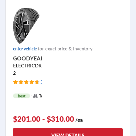
for exact price & inventory
enter vehicle
GOODYEAR
ELECTRICDRIVE
2
54 Reviews
+
best
Touring
2
$201.00 - $310.00
/ea
VIEW DETAILS