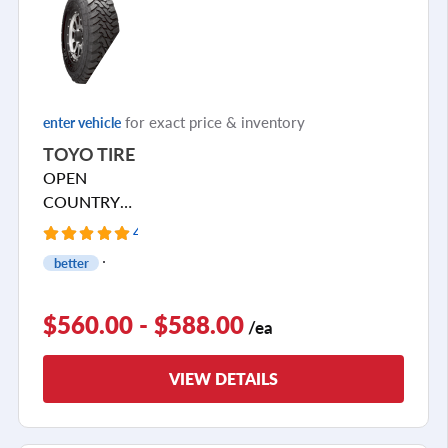
for exact price & inventory
enter vehicle
TOYO TIRE
OPEN
COUNTRY
M/T
4 Reviews
better
$560.00 - $588.00
/ea
VIEW DETAILS