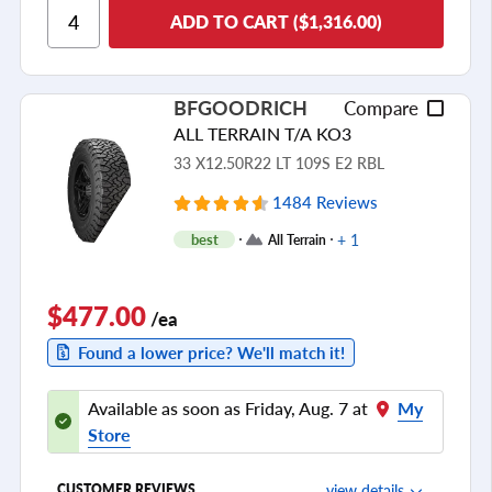
ADD TO CART ($1,316.00)
Cornering/Steering
Ride Noise
Tread Life
BFGOODRICH
Compare
see all reviews
ALL TERRAIN T/A KO3
33 X12.50R22 LT 109S E2 RBL
1484 Reviews
+ 1
best
All Terrain
$477.00
/ea
Found a lower price? We'll match it!
Available as soon as Friday, Aug. 7 at
My
Store
view details
CUSTOMER REVIEWS