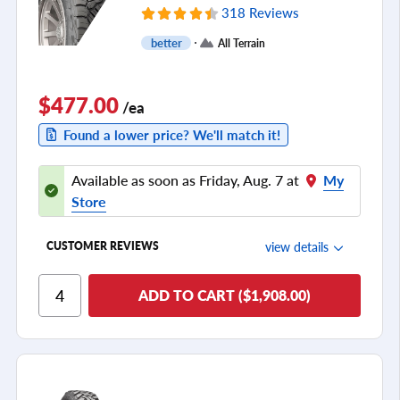
318 Reviews
better
All Terrain
$477.00
/ea
Found a lower price? We'll match it!
Available as soon as Friday, Aug. 7 at
My
Store
view details
CUSTOMER REVIEWS
Ride Comfort
ADD TO CART ($1,908.00)
Cornering/Steering
Ride Noise
Tread Life
see all reviews