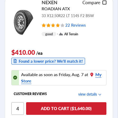
NEXEN
Compare
ROADIAN ATX
33 X12.50R22 LT 114S F2 BSW
22 Reviews
good
All Terrain
$410.00
/ea
Found a lower price? We'll match it!
Available as soon as Friday, Aug. 7 at
My
Store
view details
CUSTOMER REVIEWS
Ride Comfort
ADD TO CART ($1,640.00)
Cornering/Steering