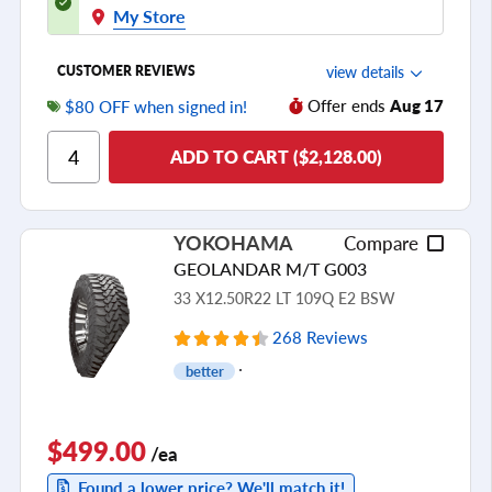
My Store
view details
CUSTOMER REVIEWS
Offer ends
Aug 17
$80 OFF when signed in!
Ride Comfort
ADD TO CART ($2,128.00)
Cornering/Steering
Ride Noise
Tread Life
YOKOHAMA
Compare
see all reviews
GEOLANDAR M/T G003
33 X12.50R22 LT 109Q E2 BSW
268 Reviews
better
$499.00
/ea
Found a lower price? We'll match it!