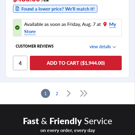
Found a lower price? We'll match it!
Available as soon as Friday, Aug. 7 at
My
Store
view details
CUSTOMER REVIEWS
Ride Comfort
ADD TO CART ($1,944.00)
Cornering/Steering
Ride Noise
Tread Life
1
2
see all reviews
Fast
&
Friendly
Service
on every order, every day