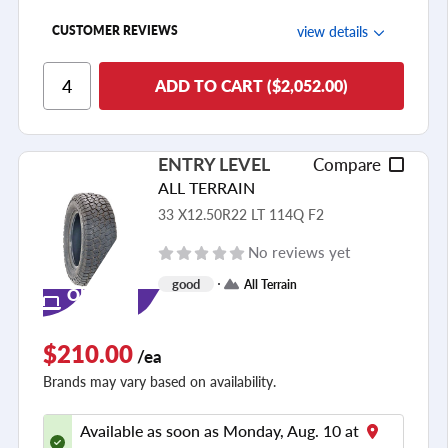
view details
CUSTOMER REVIEWS
Ride Comfort
ADD TO CART ($2,052.00)
Cornering/Steering
Ride Noise
ENTRY LEVEL
Compare
Tread Life
ALL TERRAIN
see all reviews
33 X12.50R22 LT 114Q F2
No reviews yet
good
All Terrain
ONLINE
ONLY
$210.00
/ea
Brands may vary based on availability.
Available as soon as Monday, Aug. 10 at