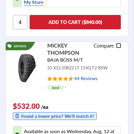
My Store
ADD TO CART ($840.00)
MICKEY
Compare
SAVINGS
THOMPSON
BAJA BOSS M/T
33 X12.50R22 LT 114Q F2 BSW
44 Reviews
best
$532.00
/ea
Found a lower price? We'll match it!
Available as soon as Wednesday, Aug. 12 at