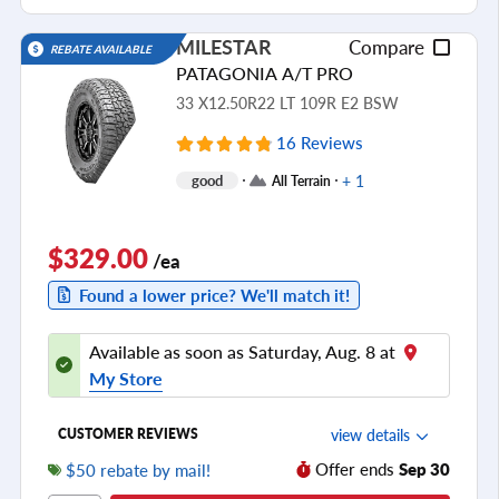
Ride Noise
MILESTAR
Compare
REBATE AVAILABLE
Tread Life
PATAGONIA A/T PRO
see all reviews
33 X12.50R22 LT 109R E2 BSW
16 Reviews
+ 1
good
All Terrain
$329.00
/ea
Found a lower price? We'll match it!
Available as soon as Saturday, Aug. 8 at
My Store
view details
CUSTOMER REVIEWS
Offer ends
Sep 30
$50 rebate by mail!
Ride Comfort