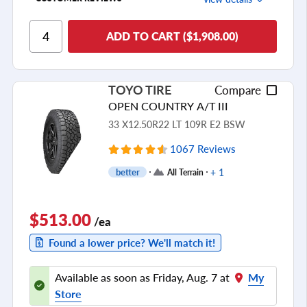
Ride Comfort
ADD TO CART ($1,908.00)
Cornering/Steering
Ride Noise
TOYO TIRE
Compare
Tread Life
OPEN COUNTRY A/T III
see all reviews
33 X12.50R22 LT 109R E2 BSW
1067 Reviews
+ 1
better
All Terrain
$513.00
/ea
Found a lower price? We'll match it!
Available as soon as Friday, Aug. 7 at
My
Store