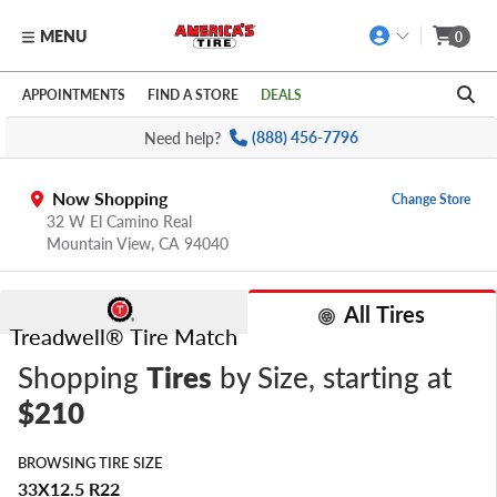
MENU
0
Skip to main content
Click to view our Accessibility Policy link
APPOINTMENTS
FIND A STORE
DEALS
Need help?
(888) 456-7796
Now Shopping
Change Store
32 W El Camino Real
Mountain View,
CA
94040
All Tires
Treadwell® Tire Match
Shopping
Tires
by Size
, starting at
$210
BROWSING TIRE SIZE
33X12.5 R22