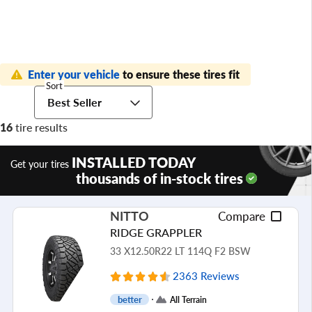
Enter your vehicle
to ensure these tires fit
Sort
Best Seller
16
tire results
INSTALLED TODAY
Get your tires
thousands of in-stock tires
NITTO
Compare
RIDGE GRAPPLER
33 X12.50R22 LT 114Q F2 BSW
2363 Reviews
better
All Terrain