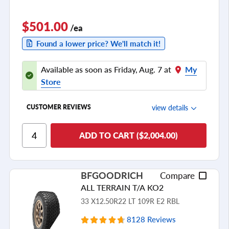
$501.00
/ea
Found a lower price? We'll match it!
Available as soon as Friday, Aug. 7 at
My
Store
view details
CUSTOMER REVIEWS
Ride Comfort
ADD TO CART ($2,004.00)
Cornering/Steering
Ride Noise
BFGOODRICH
Compare
Tread Life
ALL TERRAIN T/A KO2
see all reviews
33 X12.50R22 LT 109R E2 RBL
8128 Reviews