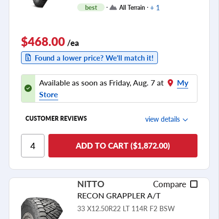
+ 1
best
All Terrain
$468.00
/ea
Found a lower price? We'll match it!
Available as soon as Friday, Aug. 7 at
My
Store
view details
CUSTOMER REVIEWS
Ride Comfort
ADD TO CART ($1,872.00)
Cornering/Steering
Ride Noise
NITTO
Compare
Tread Life
RECON GRAPPLER A/T
see all reviews
33 X12.50R22 LT 114R F2 BSW