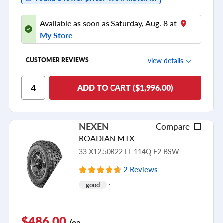
Available as soon as Saturday, Aug. 8 at
My Store
view details
CUSTOMER REVIEWS
Ride Comfort
ADD TO CART ($1,996.00)
Cornering/Steering
Ride Noise
NEXEN
Compare
Tread Life
ROADIAN MTX
see all reviews
33 X12.50R22 LT 114Q F2 BSW
2 Reviews
good
$486.00
/ea