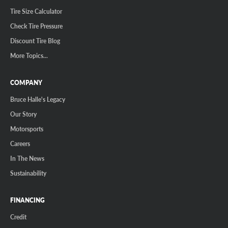
Tire Size Calculator
Check Tire Pressure
Discount Tire Blog
More Topics...
COMPANY
Bruce Halle's Legacy
Our Story
Motorsports
Careers
In The News
Sustainability
FINANCING
Credit