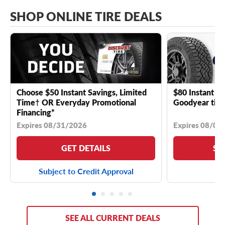
SHOP ONLINE TIRE DEALS
Choose $50 Instant Savings, Limited
$80 Instant Sa
Time† OR Everyday Promotional
Goodyear tire
Financing*
Expires 08/31/2026
Expires 08/04
GET DETAILS
SE
Subject to Credit Approval
SEE ALL CURRENT DEALS