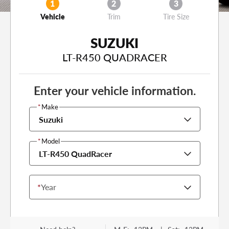
1
2
3
Vehicle
Trim
Tire Size
SUZUKI
LT-R450 QUADRACER
Enter your vehicle information.
*
Make
Suzuki
*
Model
LT-R450 QuadRacer
*
Year