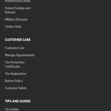
Promotional Emails
Instant Savings and
Rebates
Military Discount
Online Only
CUSTOMER CARE
Customer Care
Manage Appointments
Tire Protection
Certificates
Tire Registration
Return Policy
Customer Safety
TIPS AND GUIDES
Tire Safety