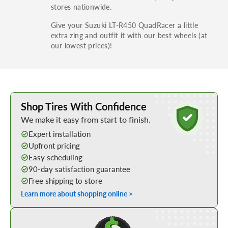
stores nationwide.
Give your Suzuki LT-R450 QuadRacer a little
extra zing and outfit it with our best wheels (at
our lowest prices)!
Learn More about Buying Tires Online
Shop Tires With Confidence
We make it easy from start to finish.
Expert installation
Upfront pricing
Easy scheduling
90-day satisfaction guarantee
Free shipping to store
Learn more about shopping online >
Shop Low Price Tires