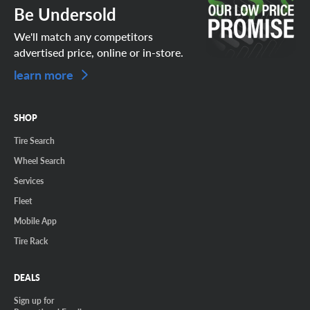
Be Undersold
We'll match any competitors
advertised price, online or in-store.
learn more
SHOP
Tire Search
Wheel Search
Services
Fleet
Mobile App
Tire Rack
DEALS
Sign up for