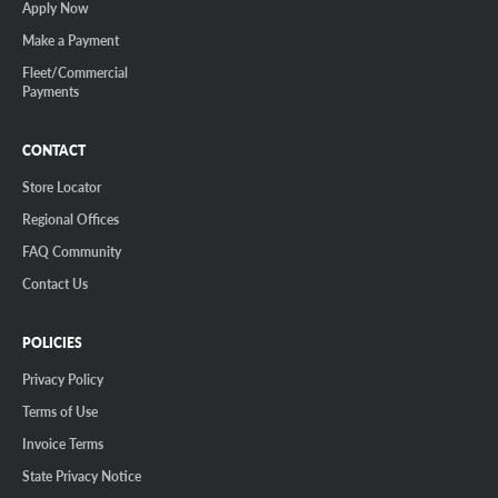
Apply Now
Make a Payment
Fleet/Commercial
Payments
CONTACT
Store Locator
Regional Offices
FAQ Community
Contact Us
POLICIES
Privacy Policy
Terms of Use
Invoice Terms
State Privacy Notice