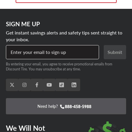
SIGN ME UP
Get instant savings alerts and safety tips sent straight to
your inbox.
Enter your email to sign up
Submit
By entering your email, you agree to receive promotional emails from
Discount Tire. You may unsubscribe at any time.
Need help?
888-458-5988
We Will Not