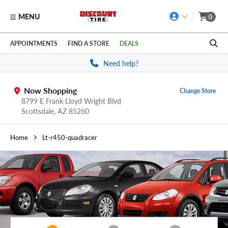
MENU
0
Skip to main content
Click to view our Accessibility Policy link
APPOINTMENTS
FIND A STORE
DEALS
Need help?
Now Shopping
Change Store
8799 E Frank Lloyd Wright Blvd
Scottsdale,
AZ
85260
Home
Lt-r450-quadracer