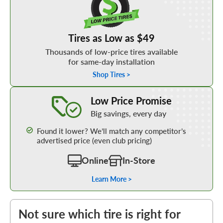
Tires as Low as $49
Thousands of low-price tires available
for same-day installation
Shop Tires >
Learn More about our Low Price Promise
Low Price Promise
Big savings, every day
Found it lower? We’ll match any competitor’s
advertised price (even club pricing)
Online
In-Store
Learn More >
Not sure which tire is right for