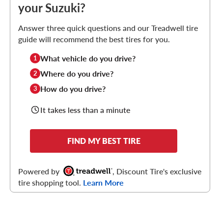
your Suzuki?
Answer three quick questions and our Treadwell tire
guide will recommend the best tires for you.
What vehicle do you drive?
1
Where do you drive?
2
How do you drive?
3
It takes less than a minute
FIND MY BEST TIRE
Powered by
, Discount Tire's exclusive
tire shopping tool.
Learn More