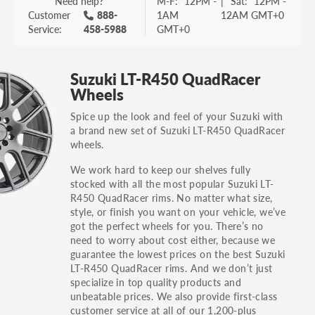
Need help?
M-F:
12PM -
|
Sat:
12PM -
Customer
888-
1AM
12AM GMT+0
Service:
458-5988
GMT+0
Suzuki LT-R450 QuadRacer
Wheels
Spice up the look and feel of your Suzuki with
a brand new set of Suzuki LT-R450 QuadRacer
wheels.
We work hard to keep our shelves fully
stocked with all the most popular Suzuki LT-
R450 QuadRacer rims. No matter what size,
style, or finish you want on your vehicle, we’ve
got the perfect wheels for you. There’s no
need to worry about cost either, because we
guarantee the lowest prices on the best Suzuki
LT-R450 QuadRacer rims. And we don’t just
specialize in top quality products and
unbeatable prices. We also provide first-class
customer service at all of our 1,200-plus