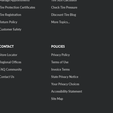
Manage Appointments
Tire Size Calculator
Tire Protection Certificates
Check Tire Pressure
Tire Registration
Discount Tire Blog
Return Policy
More Topics...
Customer Safety
CONTACT
POLICIES
Store Locator
Privacy Policy
Regional Offices
Terms of Use
FAQ Community
Invoice Terms
Contact Us
State Privacy Notice
Your Privacy Choices
Accessibility Statement
Site Map