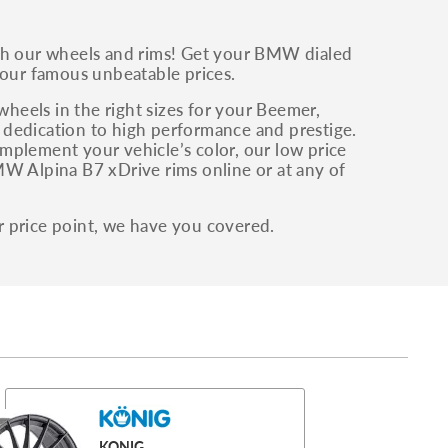
h our wheels and rims! Get your BMW dialed
 our famous unbeatable prices.
eels in the right sizes for your Beemer,
 dedication to high performance and prestige.
mplement your vehicle’s color, our low price
MW Alpina B7 xDrive rims online or at any of
r price point, we have you covered.
KONIG