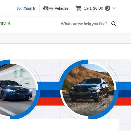
Join/Sign In
My Vehicles
Cart
: $0.00
0
What can we help you find?
DEALS