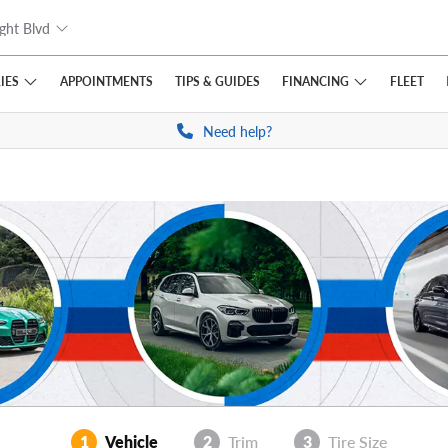
ght Blvd
IES
FINANCING
APPOINTMENTS
TIPS
& GUIDES
FLEET
Need help?
1
Vehicle
2
Trim
3
Tire Size