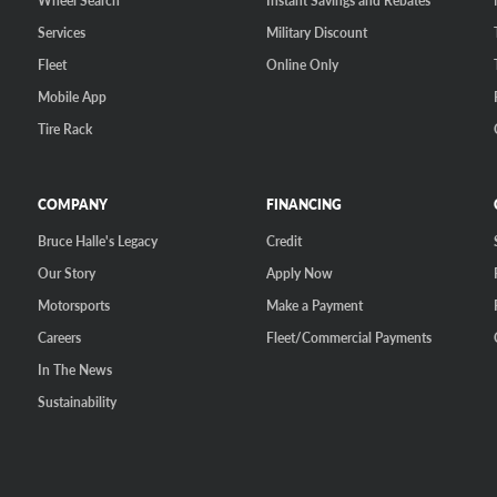
Wheel Search
Instant Savings and Rebates
Services
Military Discount
Fleet
Online Only
Mobile App
Tire Rack
COMPANY
FINANCING
Bruce Halle's Legacy
Credit
Our Story
Apply Now
Motorsports
Make a Payment
Careers
Fleet/Commercial Payments
In The News
Sustainability