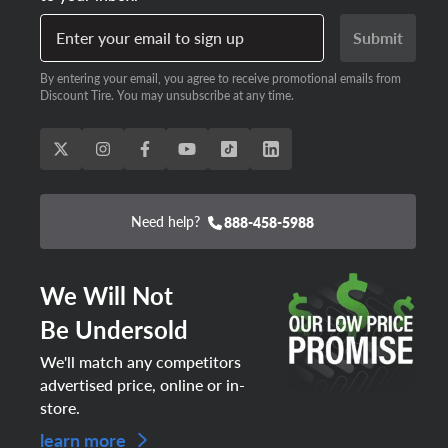
Enter your email to sign up
Submit
By entering your email, you agree to receive promotional emails from
Discount Tire. You may unsubscribe at any time.
Need help?
888-458-5988
We Will Not
Be Undersold
We'll match any competitors
advertised price, online or in-
store.
learn more