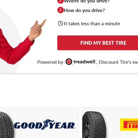
Where do you drive?
2
How do you drive?
3
It takes less than a minute
FIND MY BEST TIRE
Powered by
, Discount Tire's ex