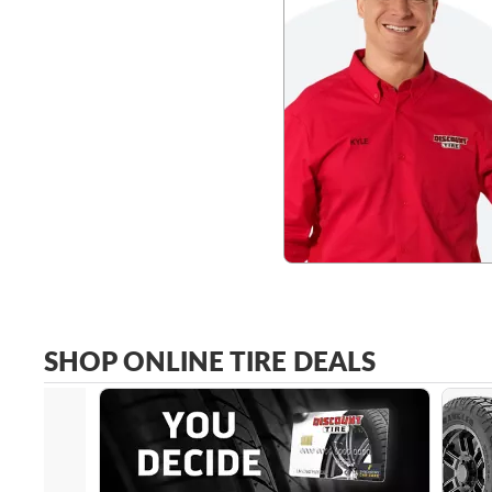
SHOP ONLINE TIRE DEALS