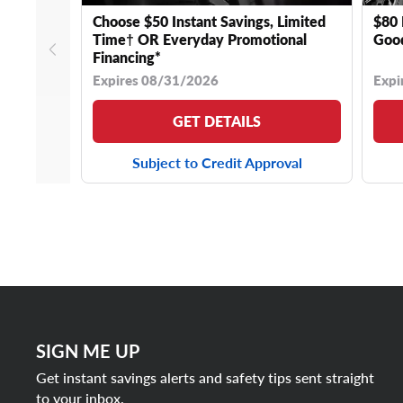
Choose $50 Instant Savings, Limited
$80 
Time† OR Everyday Promotional
Good
Financing*
Expires 08/31/2026
Expi
GET DETAILS
Subject to Credit Approval
SIGN ME UP
Get instant savings alerts and safety tips sent straight
to your inbox.