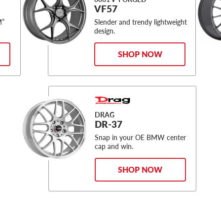
VF57
M”
Slender and trendy lightweight
design.
SHOP NOW
DRAG
DR-37
Snap in your OE BMW center
cap and win.
SHOP NOW