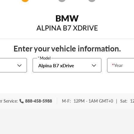
BMW
ALPINA B7 XDRIVE
Enter your vehicle information.
*
Model
*
Year
Alpina B7 xDrive
r Service:
888-458-5988
M-F:
12PM - 1AM GMT+0
|
Sat:
1