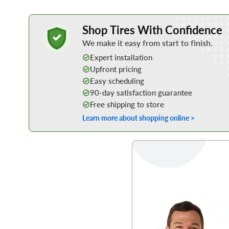
Learn More about Buying Tires Online
Shop Tires With Confidence
We make it easy from start to finish.
Expert installation
Upfront pricing
Easy scheduling
90-day satisfaction guarantee
Free shipping to store
Learn more about shopping online >