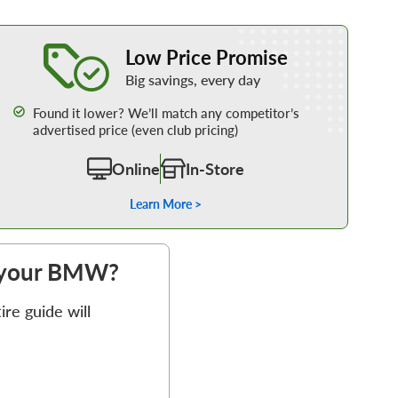
Learn More about our Low Price Promise
Low Price Promise
Big savings, every day
Found it lower? We’ll match any competitor’s
advertised price (even club pricing)
Online
In-Store
Learn More >
or your BMW?
re guide will