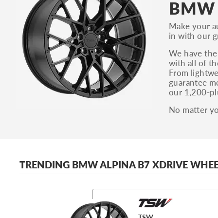
BMW A
Make your a
in with our 
We have the 
with all of 
From lightwe
guarantee me
our 1,200-pl
No matter yo
TRENDING BMW ALPINA B7 XDRIVE WHEE
TSW