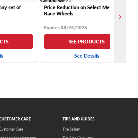
any set of
Price Reduction on Select Method
Race Wheels
Expires 08/25/2026
CTS
SEE PRODUCTS
ls
See Details
CUSTOMER CARE
TIPS AND GUIDES
Customer Care
Tire Safety