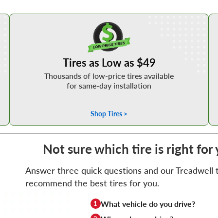
Shop Low Price Tires
Tires as Low as $49
Thousands of low-price tires available
for same-day installation
Shop Tires >
Not sure which tire is right f
Answer three quick questions and our Treadwell ti
recommend the best tires for you.
What vehicle do you drive?
1