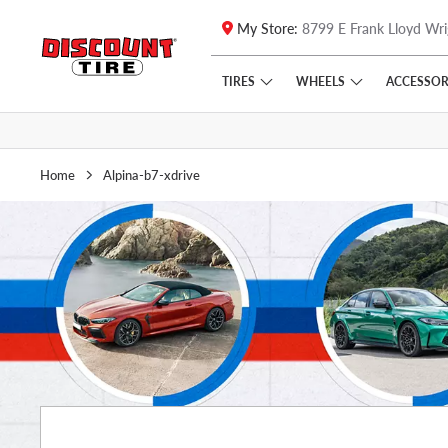
My Store:
8799 E Frank Lloyd Wri
Skip to main content
Click to view our Accessibility Policy link
TIRES
WHEELS
ACCESSOR
Home
Alpina-b7-xdrive