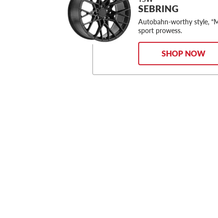
SEBRING
Autobahn-worthy style, “
sport prowess.
SHOP NOW