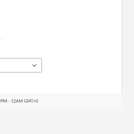
2PM - 12AM GMT+0