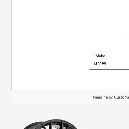
*
Make
BMW
Need help?
Custome