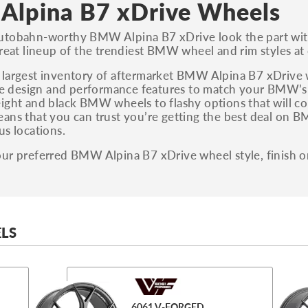
lpina B7 xDrive Wheels
utobahn-worthy BMW Alpina B7 xDrive look the part wit
great lineup of the trendiest BMW wheel and rim styles at
largest inventory of aftermarket BMW Alpina B7 xDrive wh
the design and performance features to match your BMW’s
ight and black BMW wheels to flashy options that will co
ans that you can trust you’re getting the best deal on B
us locations.
ur preferred BMW Alpina B7 xDrive wheel style, finish o
LS
6061 V-FORGED