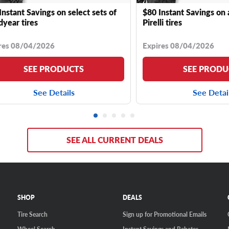
Instant Savings on select sets of
$80 Instant Savings on 
year tires
Pirelli tires
res 08/04/2026
Expires 08/04/2026
SEE PRODUCTS
SEE PRODU
See Details
See Detai
SEE ALL CURRENT DEALS
SHOP
DEALS
Tire Search
Sign up for Promotional Emails