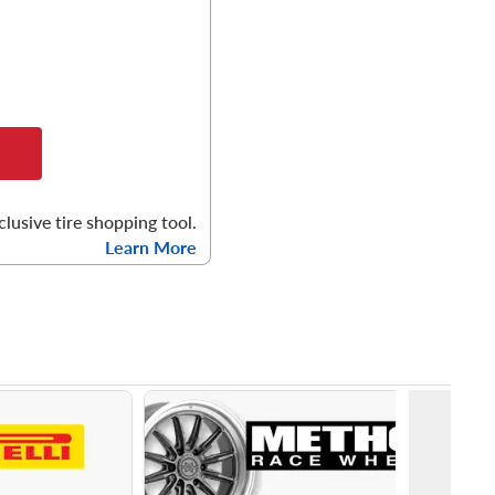
clusive tire shopping tool.
Learn More