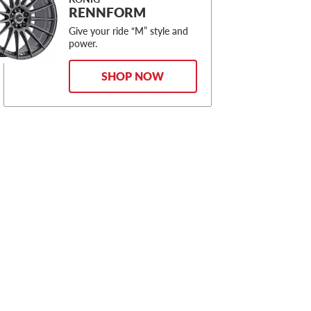
RENNFORM
Give your ride “M” style and
power.
SHOP NOW