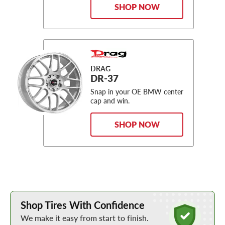
SHOP NOW
DRAG
DR-37
Snap in your OE BMW center
cap and win.
SHOP NOW
Learn More about Buying Tires Online
Shop Tires With Confidence
We make it easy from start to finish.