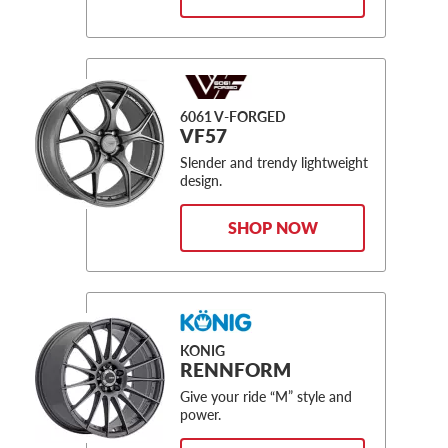
6061 V-FORGED
VF57
Slender and trendy lightweight
design.
SHOP NOW
KONIG
RENNFORM
Give your ride “M” style and
power.