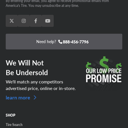
By entering your email, you agree to receive promotional emails from
America's Tire. You may unsubscribe at any time.
Need help?
888-456-7796
We Will Not
Be Undersold
We'll match any competitors
advertised price, online or in-store.
learn more
SHOP
Tire Search