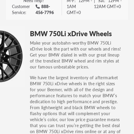
Need help?
M-F:
12PM -
|
Sat:
12PM -
Customer
888-
1AM
12AM GMT+0
Service:
456-7796
GMT+0
BMW 750Li xDrive Wheels
Make your autobahn-worthy BMW 750Li
xDrive look the part with our wheels and rims!
Get your BMW dialed in with our great lineup
of the trendiest BMW wheel and rim styles at
our famous unbeatable prices.
We have the largest inventory of aftermarket
BMW 750Li xDrive wheels in the right sizes
for your Beemer, with all of the design and
performance features to match your BMW’s
dedication to high performance and prestige.
From lightweight and black BMW wheels to
flashy options that will complement your
vehicle’s color, our low price guarantee means
that you can trust you’re getting the best deal
on BMW 750Li xDrive rims online or at any of