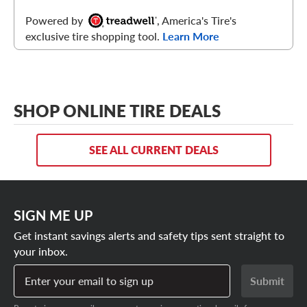
Powered by
, America's Tire's
exclusive tire shopping tool.
Learn More
SHOP ONLINE TIRE DEALS
SEE ALL CURRENT DEALS
SIGN ME UP
Get instant savings alerts and safety tips sent straight to
your inbox.
Enter your email to sign up
Submit