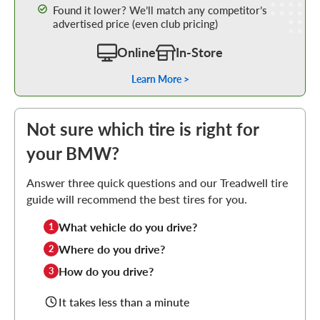
Found it lower? We’ll match any competitor’s
advertised price (even club pricing)
Online
In-Store
Learn More >
Not sure which tire is right for
your BMW?
Answer three quick questions and our Treadwell tire
guide will recommend the best tires for you.
What vehicle do you drive?
1
Where do you drive?
2
How do you drive?
3
It takes less than a minute