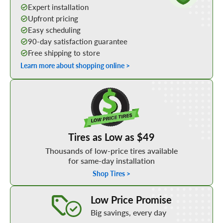
Expert installation
Upfront pricing
Easy scheduling
90-day satisfaction guarantee
Free shipping to store
Learn more about shopping online >
Shop Low Price Tires
Tires as Low as $49
Thousands of low-price tires available
for same-day installation
Shop Tires >
Learn More about our Low Price Promise
Low Price Promise
Big savings, every day