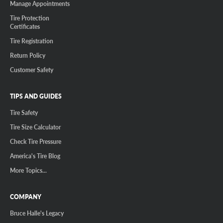
Manage Appointments
Tire Protection
Certificates
Tire Registration
Return Policy
Customer Safety
TIPS AND GUIDES
Tire Safety
Tire Size Calculator
Check Tire Pressure
America's Tire Blog
More Topics...
COMPANY
Bruce Halle's Legacy