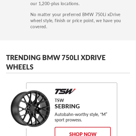
our 1,200-plus locations.
No matter your preferred BMW 750Li xDrive
wheel style, finish or price point, we have you
covered.
TRENDING BMW 750LI XDRIVE
WHEELS
TSW
SEBRING
Autobahn-worthy style, “M”
sport prowess.
SHOP NOW