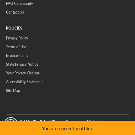
FAQ Community
Contact Us
POLICIES
Privacy Policy
Terms of Use
Invoice Terms
State Privacy Notice
Your Privacy Choices
Accessibility Statement
Site Map
© 2026 The Reinalt-Thomas Corporation. All rights reserved.
y Mode
GPC Signal Not Detected
You are currently offline