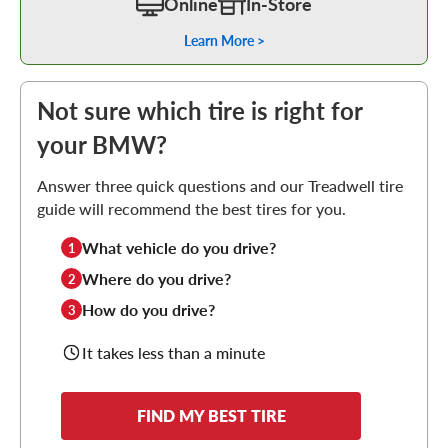
Online
In-Store
Learn More >
Not sure which tire is right for
your BMW?
Answer three quick questions and our Treadwell tire
guide will recommend the best tires for you.
What vehicle do you drive?
1
Where do you drive?
2
How do you drive?
3
It takes less than a minute
FIND MY BEST TIRE