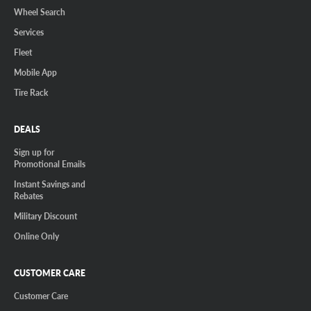
Wheel Search
Services
Fleet
Mobile App
Tire Rack
DEALS
Sign up for
Promotional Emails
Instant Savings and
Rebates
Military Discount
Online Only
CUSTOMER CARE
Customer Care