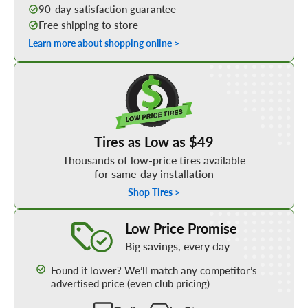
90-day satisfaction guarantee
Free shipping to store
Learn more about shopping online >
Shop Low Price Tires
Tires as Low as $49
Thousands of low-price tires available
for same-day installation
Shop Tires >
Learn More about our Low Price Promise
Low Price Promise
Big savings, every day
Found it lower? We’ll match any competitor’s
advertised price (even club pricing)