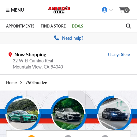
MENU
0
Skip to main content
Click to view our Accessibility Policy link
APPOINTMENTS
FIND A STORE
DEALS
Need help?
Now Shopping
Change Store
32 W El Camino Real
Mountain View,
CA
94040
Home
750li-xdrive