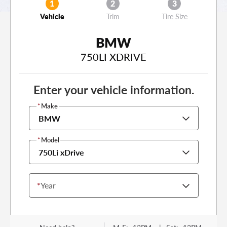
1
2
3
Vehicle
Trim
Tire Size
BMW
750LI XDRIVE
Enter your vehicle information.
*
Make
BMW
*
Model
750Li xDrive
*
Year