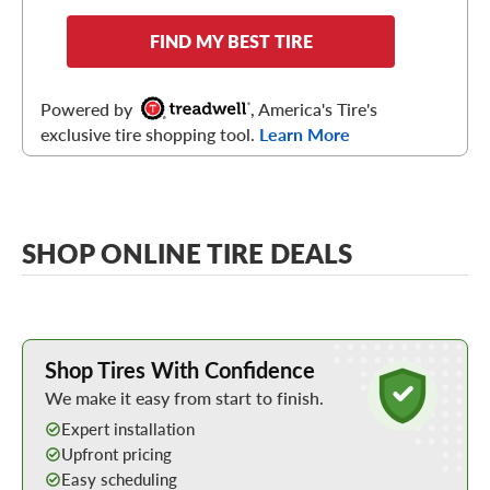
FIND MY BEST TIRE
Powered by
, America's Tire's
exclusive tire shopping tool.
Learn More
SHOP ONLINE TIRE DEALS
Learn More about Buying Tires Online
Shop Tires With Confidence
We make it easy from start to finish.
Expert installation
Upfront pricing
Easy scheduling