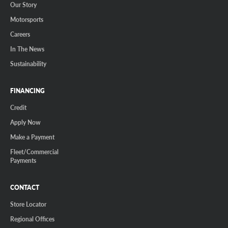
Our Story
Motorsports
Careers
In The News
Sustainability
FINANCING
Credit
Apply Now
Make a Payment
Fleet/Commercial
Payments
CONTACT
Store Locator
Regional Offices