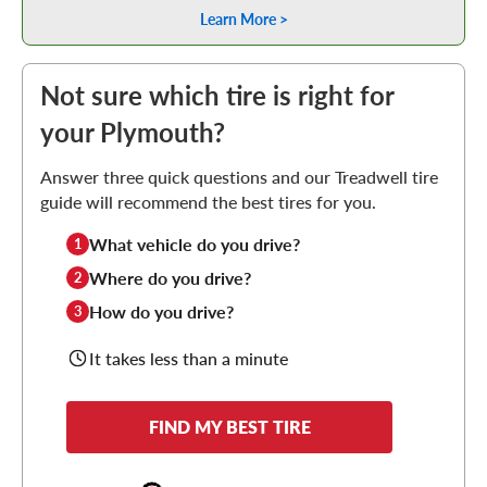
Learn More >
Not sure which tire is right for
your Plymouth?
Answer three quick questions and our Treadwell tire
guide will recommend the best tires for you.
What vehicle do you drive?
1
Where do you drive?
2
How do you drive?
3
It takes less than a minute
FIND MY BEST TIRE