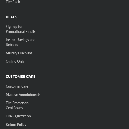
Tire Rack
DEALS
Sign up for
Promotional Emails
Instant Savings and
Rebates
Military Discount
Online Only
CUSTOMER CARE
Customer Care
Manage Appointments
Tire Protection
Certificates
Tire Registration
Return Policy