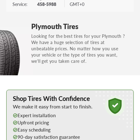
Service:
458-5988
GMT+0
Plymouth Tires
Looking for the best tires for your Plymouth ?
We have a huge selection of tires at
unbeatable prices. No matter how you use
your vehicle or the type of tires you want,
we'll get you taken care of.
Learn More about Buying Tires Online
Shop Tires With Confidence
We make it easy from start to finish.
Expert installation
Upfront pricing
Easy scheduling
90-day satisfaction guarantee