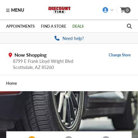
MENU
0
Skip to main content
Click to view our Accessibility Policy link
APPOINTMENTS
FIND A STORE
DEALS
Need help?
Now Shopping
Change Store
8799 E Frank Lloyd Wright Blvd
Scottsdale,
AZ
85260
Home