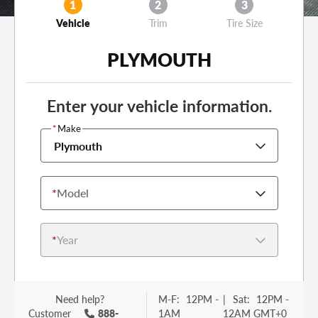
1
2
3
Vehicle
Trim
Tire Size
PLYMOUTH
Enter your vehicle information.
*
Make
Plymouth
*
Model
*
Year
Need help?
M-F:
12PM -
|
Sat:
12PM -
Customer
888-
1AM
12AM GMT+0