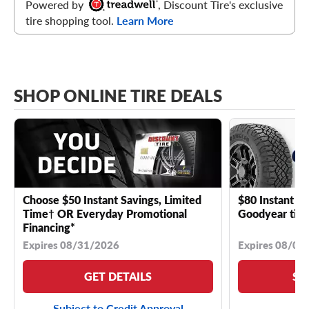
Powered by
, Discount Tire's exclusive
tire shopping tool.
Learn More
SHOP ONLINE TIRE DEALS
Choose $50 Instant Savings, Limited
$80 Instant Sa
Time† OR Everyday Promotional
Goodyear tire
Financing*
Expires 08/31/2026
Expires 08/04
GET DETAILS
SE
Subject to Credit Approval