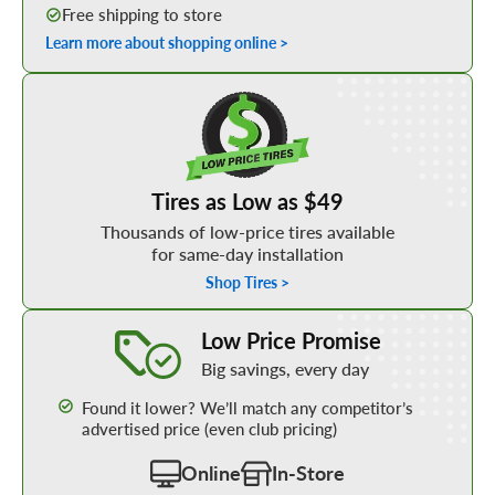
Free shipping to store
Learn more about shopping online >
Shop Low Price Tires
Tires as Low as $49
Thousands of low-price tires available
for same-day installation
Shop Tires >
Learn More about our Low Price Promise
Low Price Promise
Big savings, every day
Found it lower? We’ll match any competitor’s
advertised price (even club pricing)
Online
In-Store