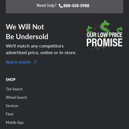
Need help?
888-458-5988
We Will Not
Be Undersold
We'll match any competitors
advertised price, online or in-store.
learn more
SHOP
Tire Search
Wheel Search
Services
Fleet
Mobile App