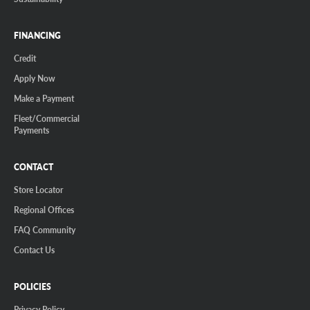
FINANCING
Credit
Apply Now
Make a Payment
Fleet/Commercial
Payments
CONTACT
Store Locator
Regional Offices
FAQ Community
Contact Us
POLICIES
Privacy Policy