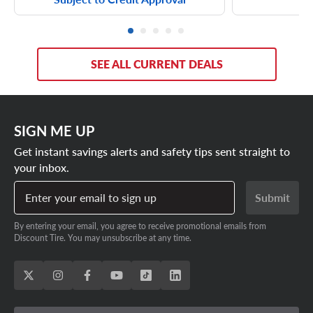
SEE ALL CURRENT DEALS
SIGN ME UP
Get instant savings alerts and safety tips sent straight to
your inbox.
Enter your email to sign up
Submit
By entering your email, you agree to receive promotional emails from
Discount Tire. You may unsubscribe at any time.