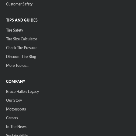
Customer Safety
TIPS AND GUIDES
Tire Safety
Tire Size Calculator
Check Tire Pressure
Discount Tire Blog
More Topics...
COMPANY
Bruce Halle's Legacy
Our Story
Motorsports
Careers
In The News
Sustainability