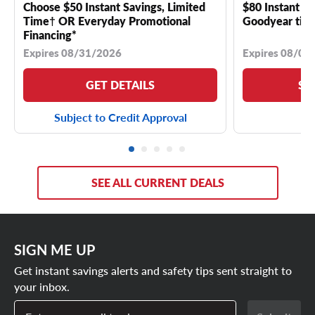
Choose $50 Instant Savings, Limited
$80 Instant Sa
Time† OR Everyday Promotional
Goodyear tire
Financing*
Expires 08/31/2026
Expires 08/04
GET DETAILS
SE
Subject to Credit Approval
SEE ALL CURRENT DEALS
SIGN ME UP
Get instant savings alerts and safety tips sent straight to
your inbox.