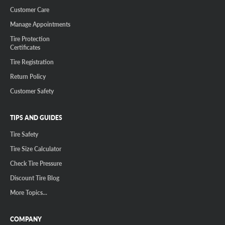
Customer Care
Manage Appointments
Tire Protection
Certificates
Tire Registration
Return Policy
Customer Safety
TIPS AND GUIDES
Tire Safety
Tire Size Calculator
Check Tire Pressure
Discount Tire Blog
More Topics...
COMPANY