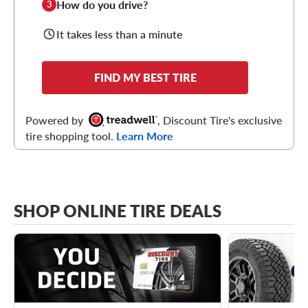
How do you drive?
3
It takes less than a minute
FIND MY BEST TIRE
Powered by
, Discount Tire's exclusive
tire shopping tool.
Learn More
SHOP ONLINE TIRE DEALS