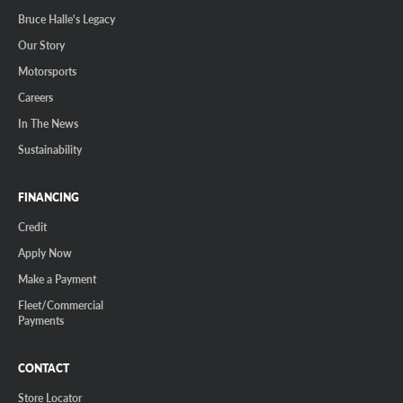
Bruce Halle's Legacy
Our Story
Motorsports
Careers
In The News
Sustainability
FINANCING
Credit
Apply Now
Make a Payment
Fleet/Commercial
Payments
CONTACT
Store Locator