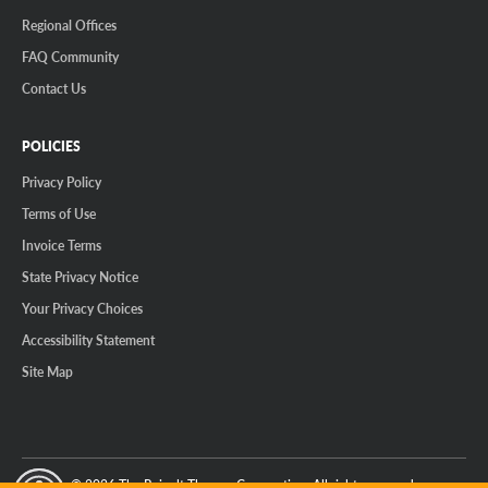
Regional Offices
FAQ Community
Contact Us
POLICIES
Privacy Policy
Terms of Use
Invoice Terms
State Privacy Notice
Your Privacy Choices
Accessibility Statement
Site Map
© 2026 The Reinalt-Thomas Corporation. All rights reserved.