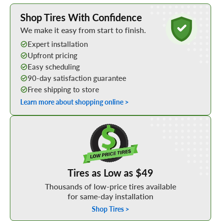
Learn More about Buying Tires Online
Shop Tires With Confidence
We make it easy from start to finish.
Expert installation
Upfront pricing
Easy scheduling
90-day satisfaction guarantee
Free shipping to store
Learn more about shopping online >
Shop Low Price Tires
Tires as Low as $49
Thousands of low-price tires available
for same-day installation
Shop Tires >