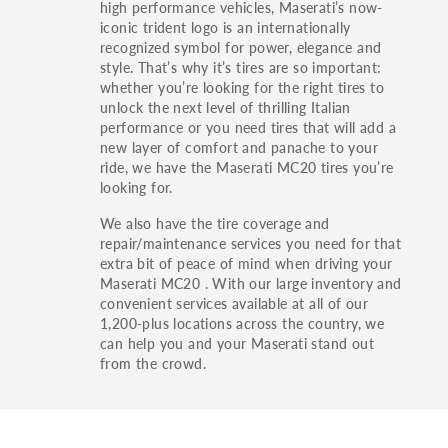
high performance vehicles, Maserati’s now-
iconic trident logo is an internationally
recognized symbol for power, elegance and
style. That’s why it’s tires are so important:
whether you’re looking for the right tires to
unlock the next level of thrilling Italian
performance or you need tires that will add a
new layer of comfort and panache to your
ride, we have the Maserati MC20 tires you’re
looking for.
We also have the tire coverage and
repair/maintenance services you need for that
extra bit of peace of mind when driving your
Maserati MC20 . With our large inventory and
convenient services available at all of our
1,200-plus locations across the country, we
can help you and your Maserati stand out
from the crowd.