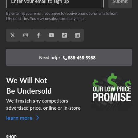
Enter your email to sign up
Submit
By entering your email, you agree to receive promotional emails from
Discount Tire. You may unsubscribe at any time.
Need help?
888-458-5988
We Will Not
Be Undersold
We'll match any competitors
advertised price, online or in-store.
learn more
SHOP