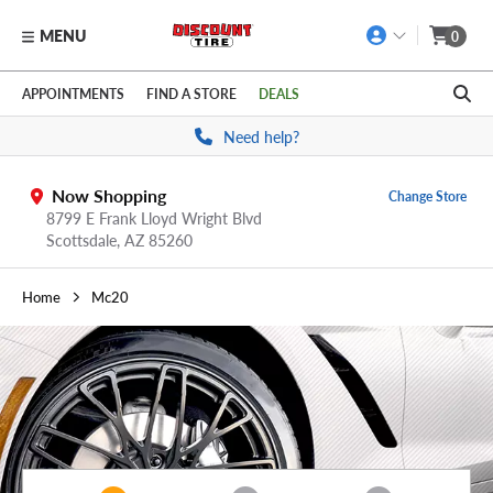
MENU
0
Skip to main content
Click to view our Accessibility Policy link
APPOINTMENTS
FIND A STORE
DEALS
Need help?
Now Shopping
Change Store
8799 E Frank Lloyd Wright Blvd
Scottsdale,
AZ
85260
Home
Mc20