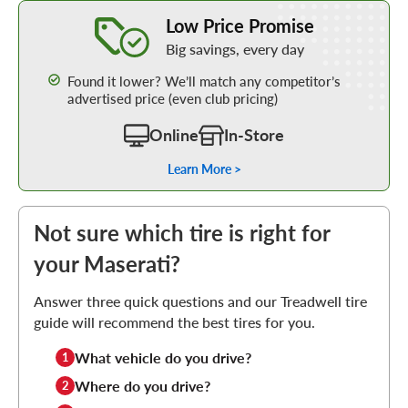
Learn More about our Low Price Promise
Low Price Promise
Big savings, every day
Found it lower? We’ll match any competitor’s
advertised price (even club pricing)
Online
In-Store
Learn More >
Not sure which tire is right for
your Maserati?
Answer three quick questions and our Treadwell tire
guide will recommend the best tires for you.
What vehicle do you drive?
1
Where do you drive?
2