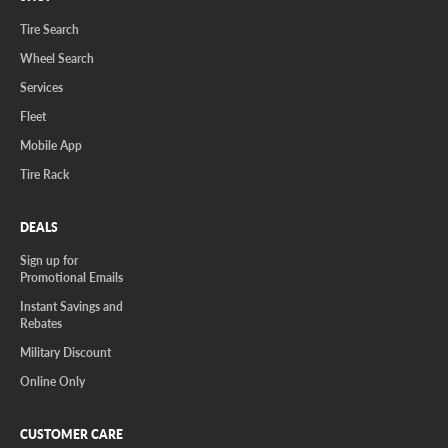
Tire Search
Wheel Search
Services
Fleet
Mobile App
Tire Rack
DEALS
Sign up for
Promotional Emails
Instant Savings and
Rebates
Military Discount
Online Only
CUSTOMER CARE