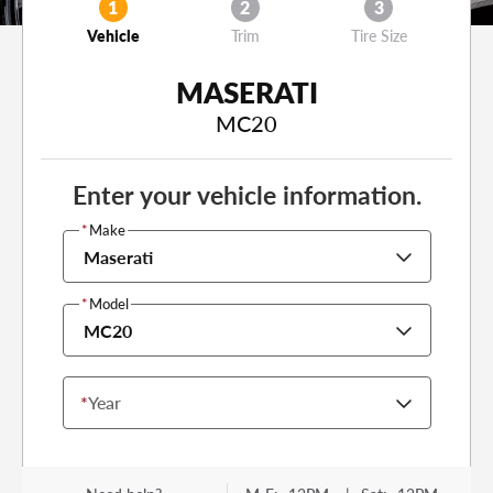
1
2
3
Vehicle
Trim
Tire Size
MASERATI
MC20
Enter your vehicle information.
*
Make
Maserati
*
Model
MC20
*
Year