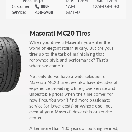
Need help?
M-F:
12PM -
|
Sat:
12PM -
Customer
888-
1AM
12AM GMT+0
Service:
458-5988
GMT+0
Maserati MC20 Tires
When you drive a Maserati, you enter the
world of elegant Italian luxury. But are your
tires up to the task of maintaining that
renowned style and performance? That’s
where we come in.
Not only do we have a wide selection of
Maserati MC20 tires, we also have decades of
experience providing white glove service and
unbeatable prices when the time comes for
new tires. You won’t find more passionate
service (or lower costs) anywhere else—not
even at your Maserati dealership or service
center.
After more than 100 years of building refined,