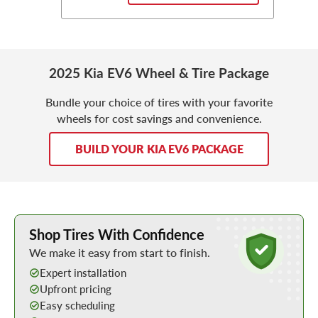
2025 Kia EV6 Wheel & Tire Package
Bundle your choice of tires with your favorite
wheels for cost savings and convenience.
BUILD YOUR KIA EV6 PACKAGE
Learn More about Buying Tires Online
Shop Tires With Confidence
We make it easy from start to finish.
Expert installation
Upfront pricing
Easy scheduling