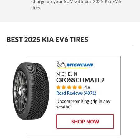
Charge up your SUV with our 2025 Kia EV6
tires.
BEST 2025 KIA EV6 TIRES
MICHELIN
CROSSCLIMATE2
4.8
Read Reviews (
4871
)
Uncompromising grip in any
weather.
SHOP NOW