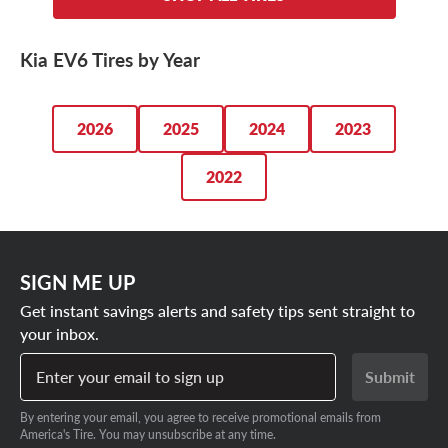
driving needs.
Kia SUV. Whether you’re after a set of sporty
summer
tires
, capable
all-season tires
or range-friendly low rolling
Kia EV6 Tires by Year
resistance tires, we’ve got the lowest prices on our Kia
EV6 tires. Plus, we always have great ways to save.
2026
2025
2024
2023
SHOP OUR KIA EV6 TIRE DEALS
2022
SIGN ME UP
Get instant savings alerts and safety tips sent straight to
your inbox.
Enter your email to sign up
Submit
By entering your email, you agree to receive promotional emails from
America's Tire. You may unsubscribe at any time.