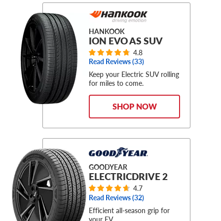
HANKOOK
ION EVO AS SUV
4.8
Read Reviews (
33
)
Keep your Electric SUV rolling
for miles to come.
SHOP NOW
GOODYEAR
ELECTRICDRIVE 2
4.7
Read Reviews (
32
)
Efficient all-season grip for
your EV.