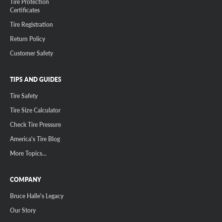
Tire Protection
Certificates
Tire Registration
Return Policy
Customer Safety
TIPS AND GUIDES
Tire Safety
Tire Size Calculator
Check Tire Pressure
America's Tire Blog
More Topics...
COMPANY
Bruce Halle's Legacy
Our Story