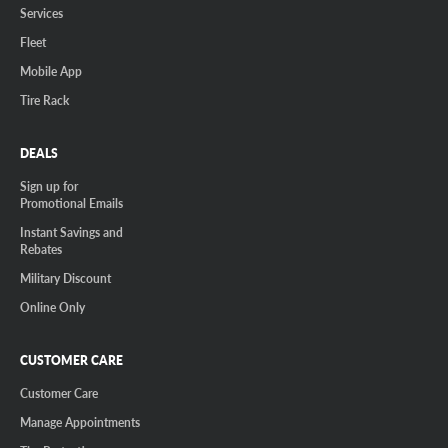
Services
Fleet
Mobile App
Tire Rack
DEALS
Sign up for
Promotional Emails
Instant Savings and
Rebates
Military Discount
Online Only
CUSTOMER CARE
Customer Care
Manage Appointments