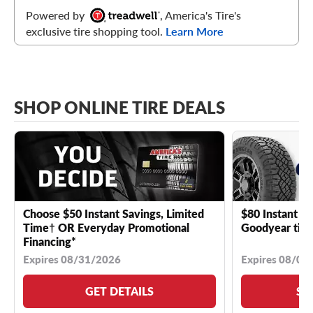
Powered by
, America's Tire's
exclusive tire shopping tool.
Learn More
SHOP ONLINE TIRE DEALS
Choose $50 Instant Savings, Limited
$80 Instant Sa
Time† OR Everyday Promotional
Goodyear tire
Financing*
Expires 08/31/2026
Expires 08/04
GET DETAILS
SE