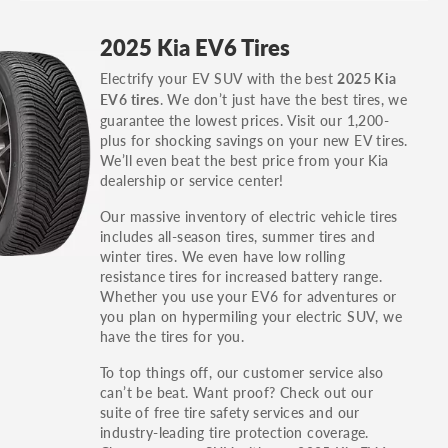
GT, Hybrid, LX, LTD, PRO, S, Sport and many
2025 Kia EV6 Tires
others.
Electrify your EV SUV with the best
2025 Kia
You can also find the trim using the vehicle
. We don’t just have the best tires, we
EV6 tires
identification number (VIN). The VIN sticker is
guarantee the lowest prices. Visit our 1,200-
often on the driver's side door jamb.
plus for shocking savings on your new EV tires.
We’ll even beat the best price from your Kia
dealership or service center!
Our massive inventory of electric vehicle tires
includes all-season tires, summer tires and
winter tires. We even have low rolling
resistance tires for increased battery range.
Whether you use your EV6 for adventures or
you plan on hypermiling your electric SUV, we
have the tires for you.
To top things off, our customer service also
can’t be beat. Want proof? Check out our
suite of free tire safety services and our
industry-leading tire protection coverage.