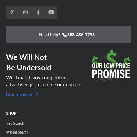
Need help?
888-456-7796
We Will Not
Be Undersold
We'll match any competitors
advertised price, online or in-store.
learn more
SHOP
Tire Search
Wheel Search