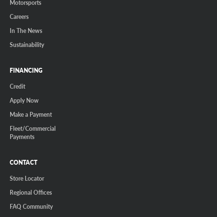
Motorsports
Careers
In The News
Sustainability
FINANCING
Credit
Apply Now
Make a Payment
Fleet/Commercial
Payments
CONTACT
Store Locator
Regional Offices
FAQ Community