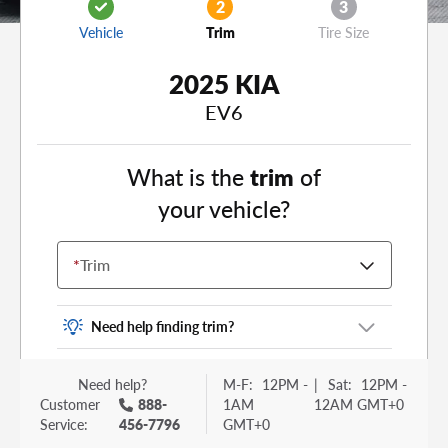
2
3
Vehicle
Trim
Tire Size
2025 KIA
EV6
What is the
trim
of
your vehicle?
*
Trim
Need help finding trim?
Vehicle trim is the options package for your
Need help?
M-F:
12PM -
|
Sat:
12PM -
vehicle. It is often found as a sticker or lettering
Customer
888-
1AM
12AM GMT+0
on your trunk or tailgate. Some examples you
Service:
456-7796
GMT+0
may be familiar with include: DX, EX, ECO, FX,