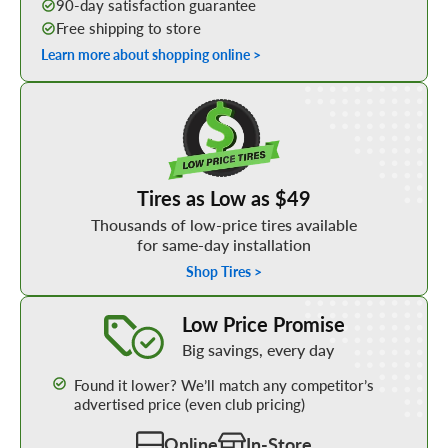
90-day satisfaction guarantee
Free shipping to store
Learn more about shopping online >
Shop Low Price Tires
Tires as Low as $49
Thousands of low-price tires available
for same-day installation
Shop Tires >
Learn More about our Low Price Promise
Low Price Promise
Big savings, every day
Found it lower? We’ll match any competitor’s
advertised price (even club pricing)
Online
In-Store