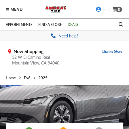
MENU
0
Skip to main content
Click to view our Accessibility Policy link
APPOINTMENTS
FIND A STORE
DEALS
Need help?
Now Shopping
Change Store
32 W El Camino Real
Mountain View,
CA
94040
Home
Ev6
2025