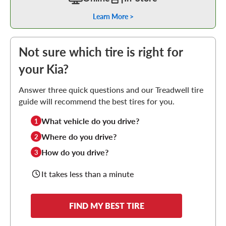
Learn More >
Not sure which tire is right for
your Kia?
Answer three quick questions and our Treadwell tire
guide will recommend the best tires for you.
What vehicle do you drive?
1
Where do you drive?
2
How do you drive?
3
It takes less than a minute
FIND MY BEST TIRE