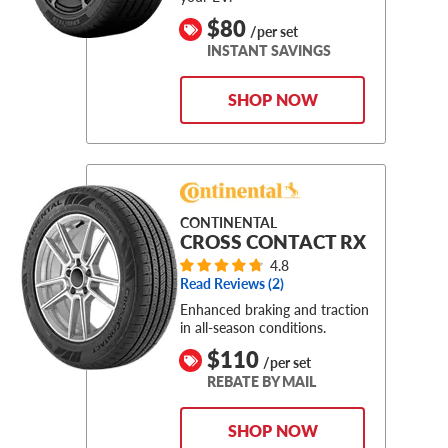
$80
/per set
INSTANT SAVINGS
SHOP NOW
CONTINENTAL
CROSS CONTACT RX
4.8
Read Reviews (
2
)
Enhanced braking and traction
in all-season conditions.
$110
/per set
REBATE BY MAIL
SHOP NOW