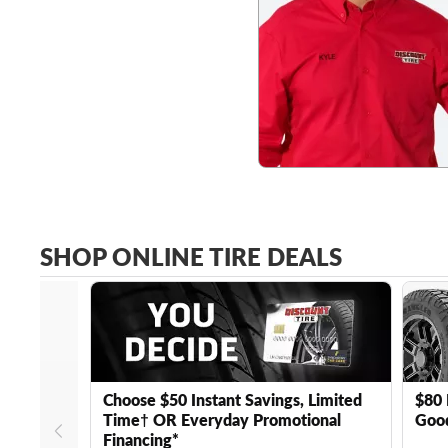
SHOP ONLINE TIRE DEALS
Choose $50 Instant Savings, Limited
$80 
Time† OR Everyday Promotional
Good
Financing*