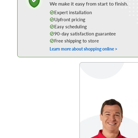
We make it easy from start to finish.
Expert installation
Upfront pricing
Easy scheduling
90-day satisfaction guarantee
Free shipping to store
Learn more about shopping online >