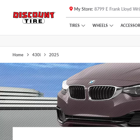
My Store:
8799 E Frank Lloyd Wri
Skip to main content
Click to view our Accessibility Policy link
TIRES
WHEELS
ACCESSOR
Home
430i
2025