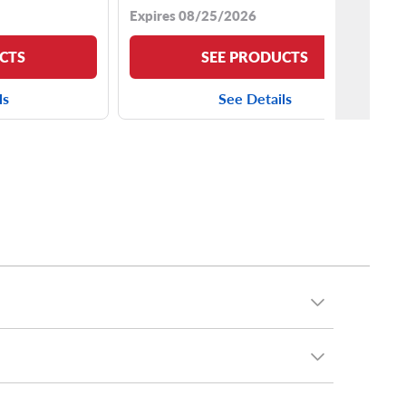
Expires 08/25/2026
CTS
SEE PRODUCTS
ls
See Details
 tire, all-season touring tire or sporty run flat