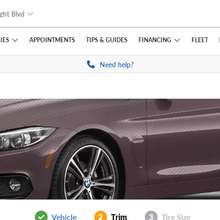
ght Blvd
IES
FINANCING
APPOINTMENTS
TIPS
& GUIDES
FLEET
Need help?
Vehicle
2
Trim
3
Tire Size