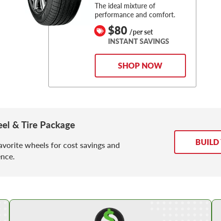
The ideal mixture of
performance and comfort.
$80
/per set
INSTANT SAVINGS
SHOP NOW
l & Tire Package
BUILD
avorite wheels for cost savings and
nce.
Shop Low Price Tires