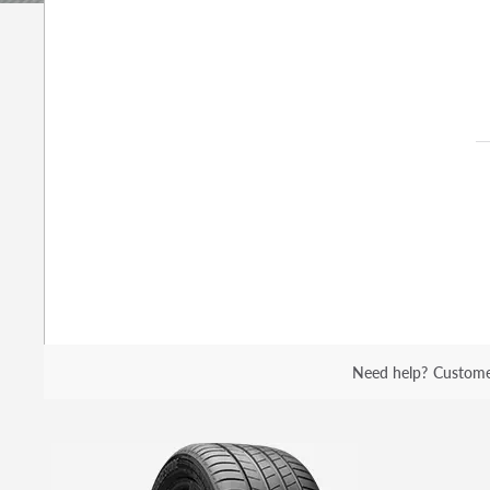
Need help?
Custome