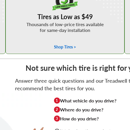
Tires as Low as $49
Thousands of low-price tires available
for same-day installation
Shop Tires >
Not sure which tire is right f
Answer three quick questions and our Treadwell ti
recommend the best tires for you.
What vehicle do you drive?
1
Where do you drive?
2
How do you drive?
3