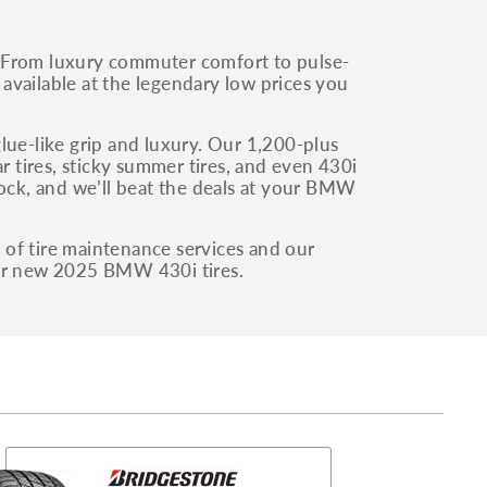
 From luxury commuter comfort to pulse-
l available at the legendary low prices you
e-like grip and luxury. Our 1,200-plus
r tires, sticky summer tires, and even 430i
tock, and we’ll beat the deals at your BMW
e of tire maintenance services and our
our new 2025 BMW 430i tires.