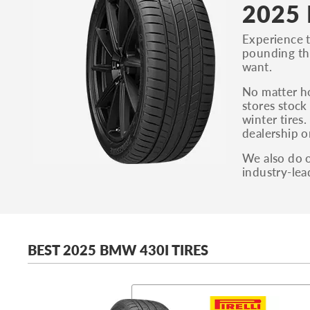
2025 
Experience t
pounding thr
want.
No matter h
stores stock
winter tires
dealership o
We also do o
industry-lea
BEST 2025 BMW 430I TIRES