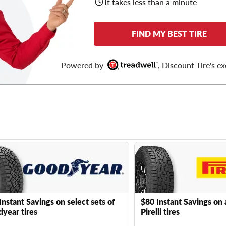
It takes less than a minute
FIND MY BEST TIRE
Powered by
, Discount Tire's ex
Instant Savings on select sets of
$80 Instant Savings on 
year tires
Pirelli tires