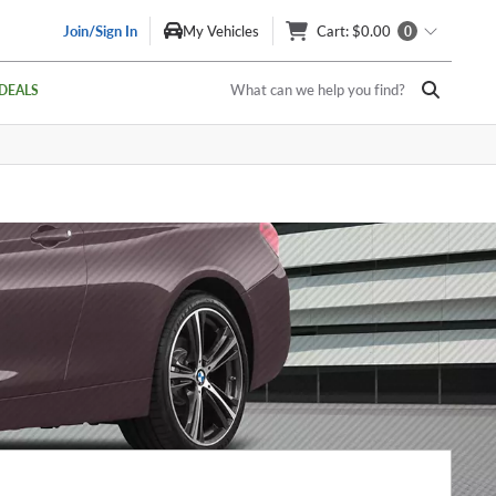
Join/Sign In
My Vehicles
Cart
: $0.00
0
What can we help you find?
DEALS