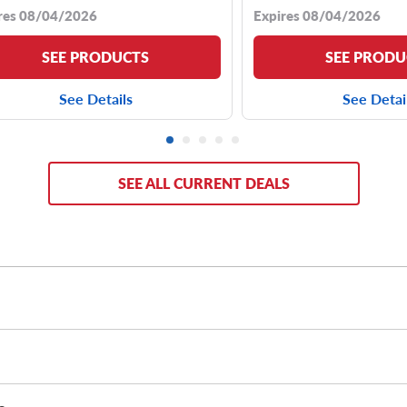
res 08/04/2026
Expires 08/04/2026
SEE PRODUCTS
SEE PRODU
See Details
See Detai
SEE ALL CURRENT DEALS
 your unique driving needs.
No matter if you need an around-town