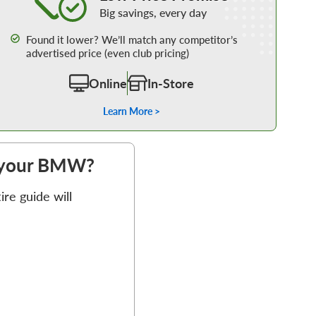
Big savings, every day
Found it lower? We’ll match any competitor’s
advertised price (even club pricing)
Online
In-Store
Learn More >
or your BMW?
re guide will