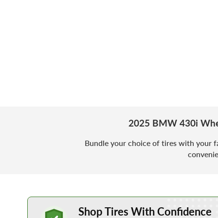
2025 BMW 430i Whee
Bundle your choice of tires with your f
convenie
Learn More about Buying Tires Online
Shop Tires With Confidence