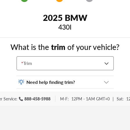
2025 BMW
430I
What is the
trim
of your vehicle?
*
Trim
Need help finding trim?
Vehicle trim is the options package for your
r Service:
888-458-5988
M-F:
12PM - 1AM GMT+0
|
Sat:
1
vehicle. It is often found as a sticker or
lettering on your trunk or tailgate. Some
examples you may be familiar with include:
DX, EX, ECO, FX, GT, Hybrid, LX, LTD, PRO,