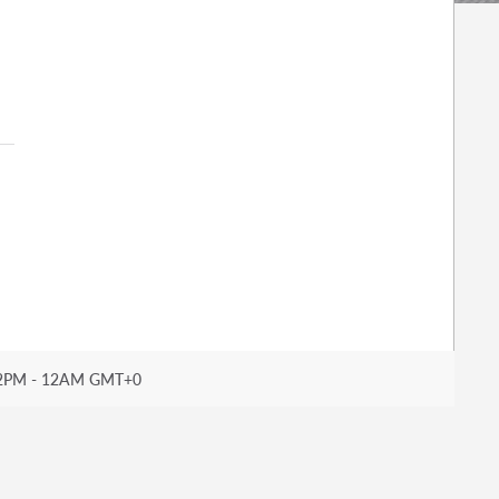
2PM - 12AM GMT+0