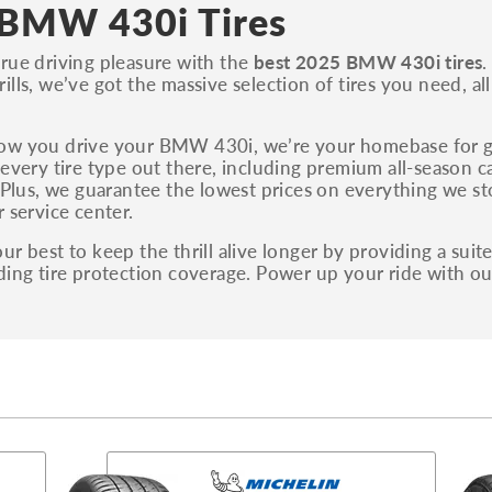
S, Sport and many others.
BMW 430i Tires
You can also find the trim using the vehicle
rue driving pleasure with the
best 2025 BMW 430i tires
.
identification number (VIN). The VIN sticker is
ills, we’ve got the massive selection of tires you need, al
often on the driver's side door jamb.
ow you drive your BMW 430i, we’re your homebase for glu
 every tire type out there, including premium all-season ca
. Plus, we guarantee the lowest prices on everything we s
r service center.
ur best to keep the thrill alive longer by providing a suit
ding tire protection coverage. Power up your ride with 