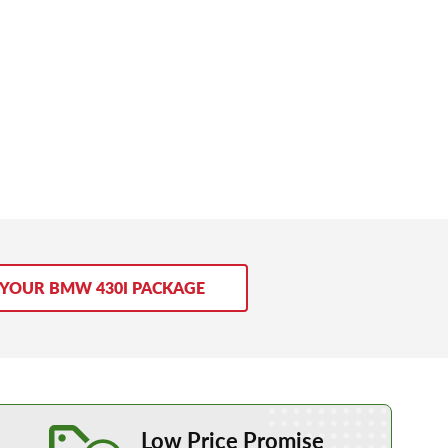
 YOUR BMW 430I PACKAGE
Learn More about our Low Price Promise
Low Price Promise