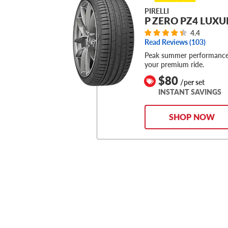
PIRELLI
P ZERO PZ4 LUXU
4.4
Read Reviews (
103
)
Peak summer performance
your premium ride.
$80
/per set
INSTANT SAVINGS
SHOP NOW