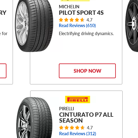
MICHELIN
RY
PILOT SPORT 4S
4.7
Read Reviews (
610
)
 for
Electrifying driving dynamics.
SHOP NOW
PIRELLI
CINTURATO P7 ALL
SEASON
4.7
Read Reviews (
312
)