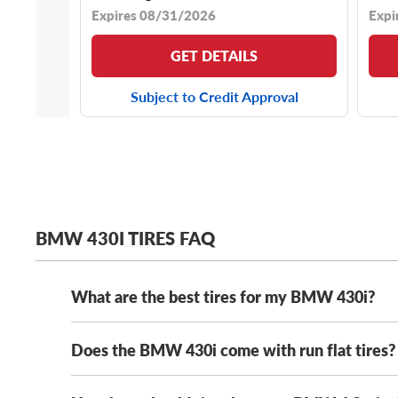
Expires 08/31/2026
Expi
GET DETAILS
Subject to Credit Approval
BMW 430I TIRES FAQ
What are the best tires for my BMW 430i?
Does the BMW 430i come with run flat tires?
The best tires for your BMW are the ones that meet
summer tire, we’ve got you covered.