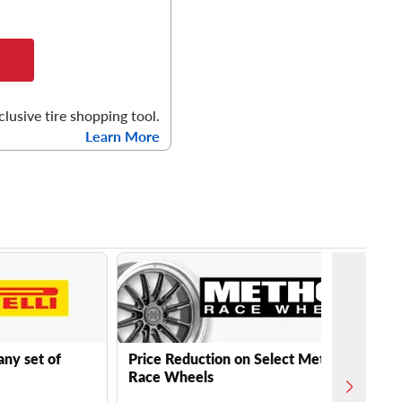
clusive tire shopping tool.
Learn More
any set of
Price Reduction on Select Method
Race Wheels