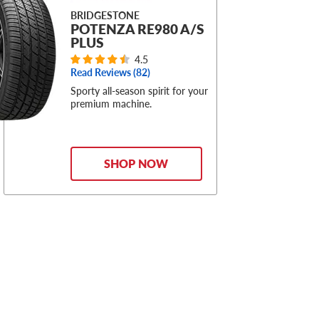
BRIDGESTONE
POTENZA RE980 A/S
PLUS
4.5
Read Reviews (
82
)
Sporty all-season spirit for your
premium machine.
SHOP NOW