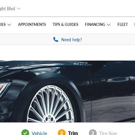
ght Blvd
IES
FINANCING
APPOINTMENTS
TIPS
& GUIDES
FLEET
Need help?
Vehicle
2
Trim
3
Tire Size