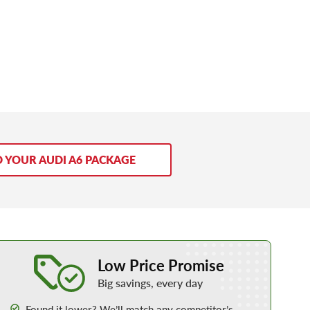
D YOUR AUDI A6 PACKAGE
Learn More about our Low Price Promise
Low Price Promise
Big savings, every day
Found it lower? We’ll match any competitor’s