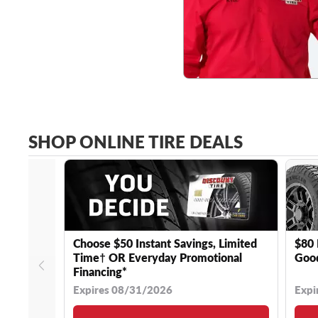
SHOP ONLINE TIRE DEALS
Choose $50 Instant Savings, Limited
$80 
Time† OR Everyday Promotional
Good
Financing*
Expires 08/31/2026
Expi