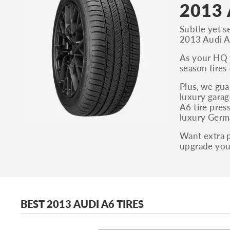
2013 
Subtle yet s
2013 Audi A6
As your HQ f
season tires
Plus, we gua
luxury garag
A6 tire pres
luxury Germa
Want extra p
upgrade your
BEST 2013 AUDI A6 TIRES