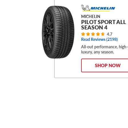
MICHELIN
PILOT SPORT ALL
SEASON 4
4.7
Read Reviews (
2198
)
All-out performance, high
luxury, any season.
SHOP NOW