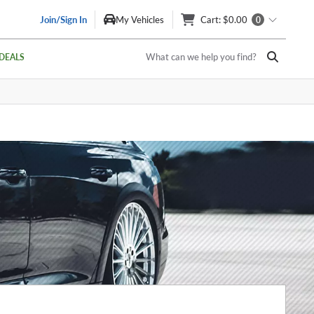
Join/Sign In
My Vehicles
Cart
: $0.00
0
What can we help you find?
DEALS