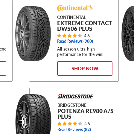
CONTINENTAL
EXTREME CONTACT
DWS06 PLUS
4.6
Read Reviews (
980
)
-end
All-season ultra-high
performance for the win!
SHOP NOW
BRIDGESTONE
POTENZA RE980 A/S
PLUS
4.5
Read Reviews (
82
)