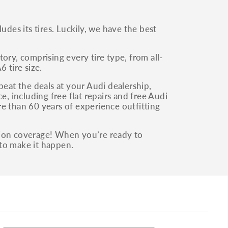
udes its tires. Luckily, we have the best
ory, comprising every tire type, from all-
 tire size.
beat the deals at your Audi dealership,
e, including free flat repairs and free Audi
e than 60 years of experience outfitting
tion coverage! When you’re ready to
to make it happen.