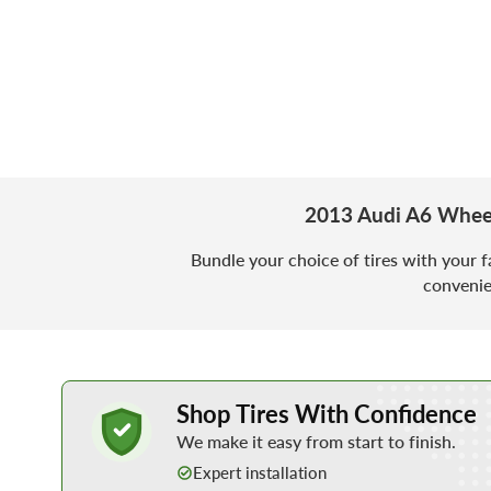
2013 Audi A6 Wheel
Bundle your choice of tires with your f
convenie
Learn More about Buying Tires Online
Shop Tires With Confidence
We make it easy from start to finish.
Expert installation