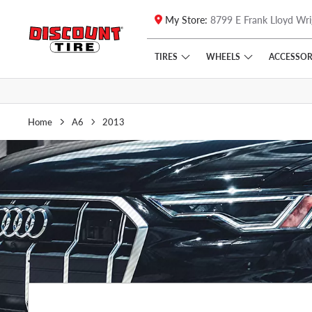
My Store:
8799 E Frank Lloyd Wri
Skip to main content
Click to view our Accessibility Policy link
TIRES
WHEELS
ACCESSOR
Home
A6
2013