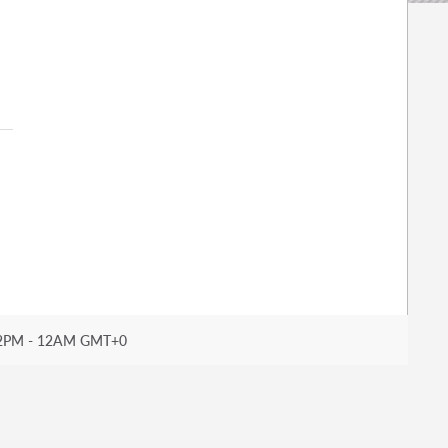
2PM - 12AM GMT+0