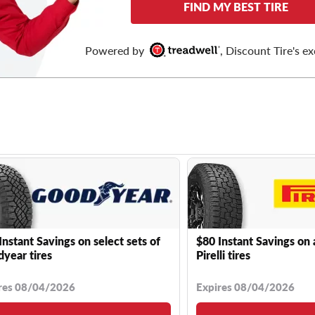
FIND MY BEST TIRE
Powered by
, Discount Tire's ex
Instant Savings on select sets of
$80 Instant Savings on 
year tires
Pirelli tires
res 08/04/2026
Expires 08/04/2026