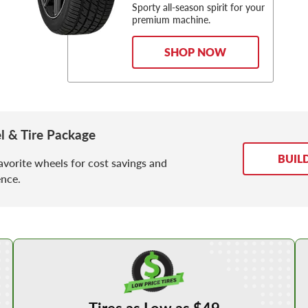
Sporty all-season spirit for your
premium machine.
SHOP NOW
 & Tire Package
BUIL
avorite wheels for cost savings and
nce.
Shop Low Price Tires
Tires as Low as $49