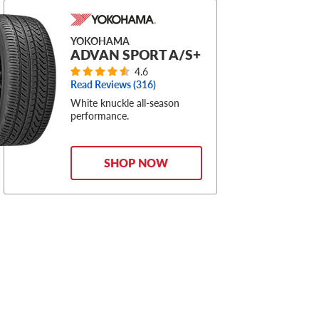
YOKOHAMA
ADVAN SPORT A/S+
4.6
Read Reviews (
316
)
White knuckle all-season
performance.
SHOP NOW