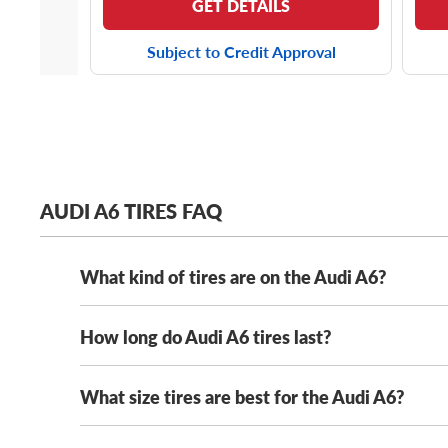
GET DETAILS
Subject to Credit Approval
AUDI A6 TIRES FAQ
What kind of tires are on the Audi A6?
How long do Audi A6 tires last?
The Audi A6 has several stock tire options, includin
comfortable ride, most of its OE tire options will f
of great picks that meet these driving needs. Whethe
What size tires are best for the Audi A6?
How long your Audi A6 tires last will vary depending
aftermarket Audi A6 tires, you can count on us. We’ve
capable all-season tires
will last longer than a set of
more.
with routine maintenance, including monthly aircheck