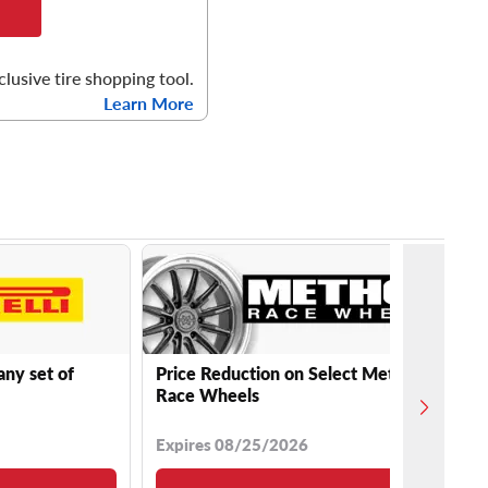
clusive tire shopping tool.
Learn More
any set of
Price Reduction on Select Method
Race Wheels
Expires 08/25/2026