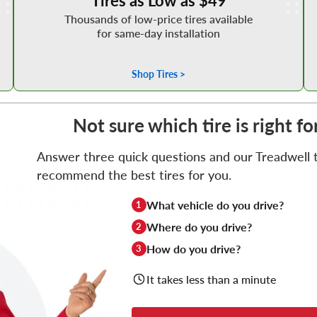
Thousands of low-price tires available
for same-day installation
Shop Tires >
Not sure which tire is right f
Answer three quick questions and our Treadwell ti
recommend the best tires for you.
What vehicle do you drive?
1
Where do you drive?
2
How do you drive?
3
It takes less than a minute