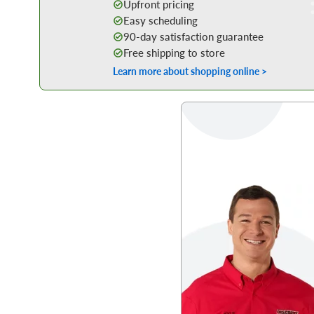
Upfront pricing
Easy scheduling
90-day satisfaction guarantee
Free shipping to store
Learn more about shopping online >