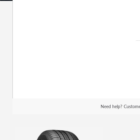
Need help?
Custome