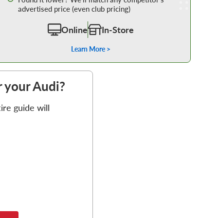
advertised price (even club pricing)
Online
In-Store
Learn More >
or your Audi?
re guide will