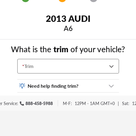
2013 AUDI
A6
What is the
trim
of your vehicle?
*
Trim
Need help finding trim?
Vehicle trim is the options package for your
r Service:
888-458-5988
M-F:
12PM - 1AM GMT+0
|
Sat:
1
vehicle. It is often found as a sticker or
lettering on your trunk or tailgate. Some
examples you may be familiar with include:
DX, EX, ECO, FX, GT, Hybrid, LX, LTD, PRO,