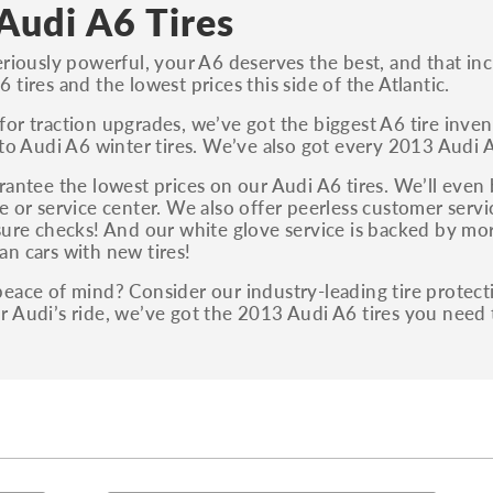
S, Sport and many others.
Audi A6 Tires
You can also find the trim using the vehicle
eriously powerful, your A6 deserves the best, and that incl
identification number (VIN). The VIN sticker is
 tires and the lowest prices this side of the Atlantic.
often on the driver's side door jamb.
or traction upgrades, we’ve got the biggest A6 tire invent
 to Audi A6 winter tires. We’ve also got every 2013 Audi A6
rantee the lowest prices on our Audi A6 tires. We’ll even 
e or service center. We also offer peerless customer servic
sure checks! And our white glove service is backed by mor
n cars with new tires!
eace of mind? Consider our industry-leading tire protec
 Audi’s ride, we’ve got the 2013 Audi A6 tires you need 