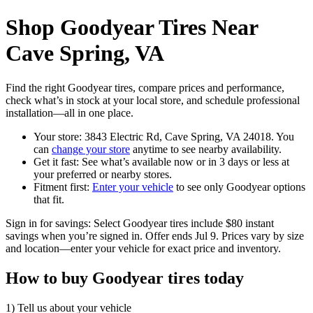
Shop Goodyear Tires Near
Cave Spring, VA
Find the right Goodyear tires, compare prices and performance,
check what’s in stock at your local store, and schedule professional
installation—all in one place.
Your store: 3843 Electric Rd, Cave Spring, VA 24018. You
can
change your store
anytime to see nearby availability.
Get it fast: See what’s available now or in 3 days or less at
your preferred or nearby stores.
Fitment first:
Enter your vehicle
to see only Goodyear options
that fit.
Sign in for savings: Select Goodyear tires include $80 instant
savings when you’re signed in. Offer ends Jul 9. Prices vary by size
and location—enter your vehicle for exact price and inventory.
How to buy Goodyear tires today
1) Tell us about your vehicle