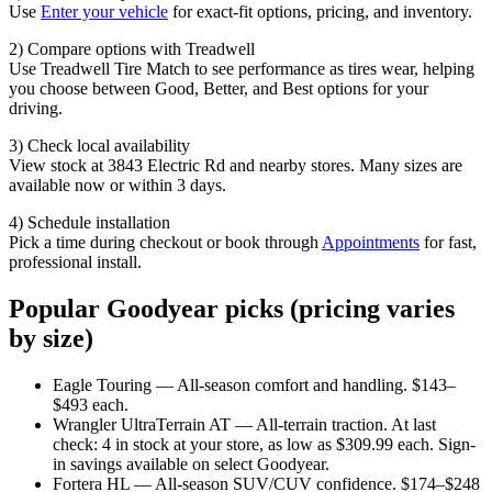
Use
Enter your vehicle
for exact-fit options, pricing, and inventory.
2) Compare options with Treadwell
Use Treadwell Tire Match to see performance as tires wear, helping
you choose between Good, Better, and Best options for your
driving.
3) Check local availability
View stock at 3843 Electric Rd and nearby stores. Many sizes are
available now or within 3 days.
4) Schedule installation
Pick a time during checkout or book through
Appointments
for fast,
professional install.
Popular Goodyear picks (pricing varies
by size)
Eagle Touring — All-season comfort and handling. $143–
$493 each.
Wrangler UltraTerrain AT — All-terrain traction. At last
check: 4 in stock at your store, as low as $309.99 each. Sign-
in savings available on select Goodyear.
Fortera HL — All-season SUV/CUV confidence. $174–$248