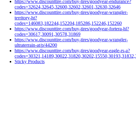
https://www.discounttire.com/buy-tires/goodyear-endurance?
codes=32624,32645,32600,32602,32601,32630,32646
https://www.discounttire.com/buy-tires/goodyear-wrangler-
territory-ht?
codes=146083,182244,152204,185286,152246,152260
https://www.discounttire.com/buy-tires/goodyear-fortera-hl?
codes=30617,30091,30578,31869
https://www.discounttire.com/buy-tires/goodyear-wrangler-
ultraterrain-at/p/44200
https://www.discounttire.com/buy-tires/goodyear-eagle-rs-a?
codes=30321,14189,30022,31820,30202,15550,30193,31832,
Sticky Products