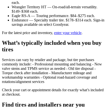
each.
Wrangler Territory HT — On-road/all-terrain versatility.
$149–$368 each.
Eagle RS-A — Touring performance. $84–$275 each.
Endurance — Specialty trailer tire. $178–$314 each. Sign-in
savings available on select Goodyear.
For the latest price and inventory,
enter your vehicle
.
What’s typically included when you buy
tires
Services can vary by retailer and package, but tire purchases
commonly include: - Professional mounting and balancing - New
valve stems and TPMS service as needed - Old tire disposal -
Torque check after installation - Manufacturer mileage and
workmanship warranties - Optional road-hazard coverage and
rotations/alignment services
Check your cart or appointment details for exactly what’s included
at checkout.
Find tires and installers near you