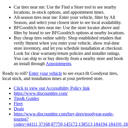
Car tires near me: Use the Find a Store tool to see nearby
locations, in‑stock options, and appointment times.
All-season tires near me: Enter your vehicle, filter by All
Season, and select your closest store to see local availability.
BFGoodrich tires near me: Use the store locator above and
filter by brand to see BFGoodrich options at nearby locations.
Buy cheap tires online safely: Shop established retailers that
verify fitment when you enter your vehicle, show real-time
store inventory, and let you schedule installation at checkout.
Look for clear warranty/return policies and installer ratings.
You can ship to or buy directly from a nearby store and book
an install through
Appointments
.
Ready to roll?
Enter your vehicle
to see exact-fit Goodyear tires,
local stock, and installation times at your preferred store.
Click to view our Accessibility Policy link
https://www.discounttire.com/
Tips& Guides
Fleet
Deals
https://www.discounttire.com/buy-tires/goodyear-eagle-
touring?
codes=44111,37168,87759,145172,138513,184194,184191,1