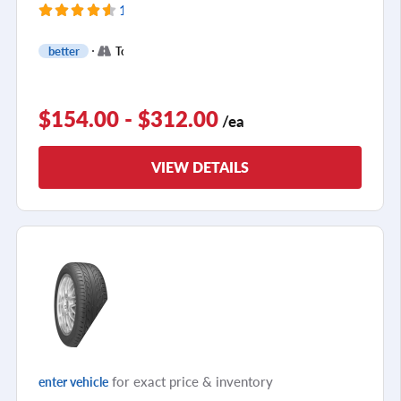
119 Reviews
+
better
Touring
2
$154.00 - $312.00
/ea
VIEW DETAILS
for exact price & inventory
enter vehicle