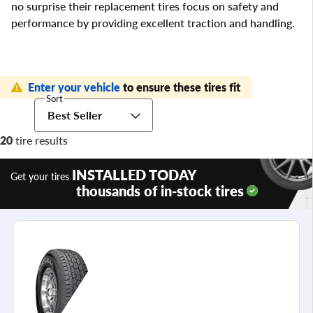
no surprise their replacement tires focus on safety and
performance by providing excellent traction and handling.
Enter your vehicle
to ensure these tires fit
Sort
Best Seller
20
tire results
INSTALLED TODAY
Get your tires
thousands of in-stock tires