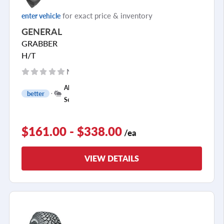
for exact price & inventory
enter vehicle
GENERAL
GRABBER
H/T
No reviews yet
+
All
better
1
Season
$161.00 - $338.00
/ea
VIEW DETAILS