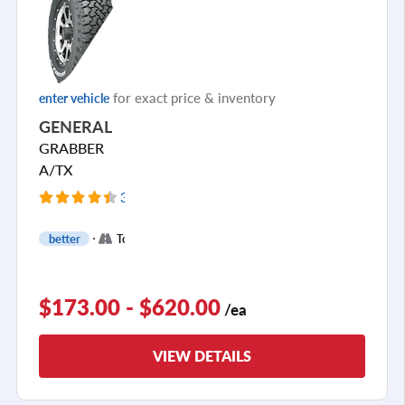
for exact price & inventory
enter vehicle
GENERAL
GRABBER
A/TX
394 Reviews
+
better
Touring
4
$173.00 - $620.00
/ea
VIEW DETAILS