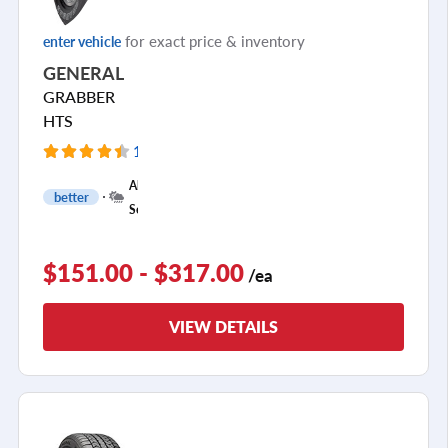
for exact price & inventory
enter vehicle
GENERAL
GRABBER
HTS
118 Reviews
All
better
Season
$151.00 - $317.00
/ea
VIEW DETAILS