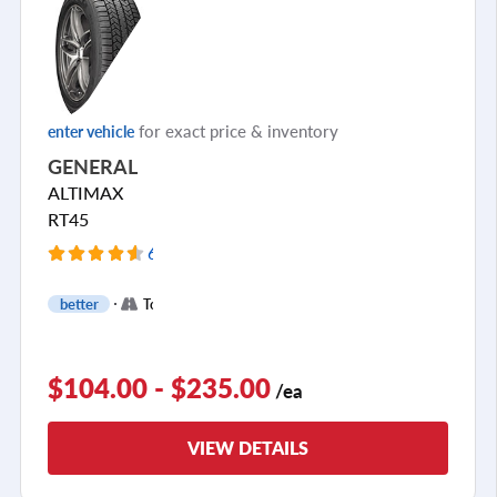
for exact price & inventory
enter vehicle
GENERAL
ALTIMAX
RT45
637 Reviews
+
better
Touring
2
$104.00 - $235.00
/ea
VIEW DETAILS