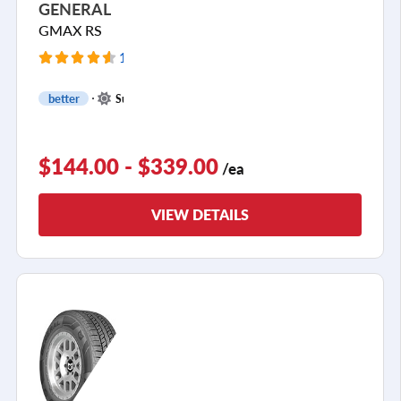
GENERAL
GMAX RS
116 Reviews
+
better
Summer
1
$144.00 - $339.00
/ea
VIEW DETAILS