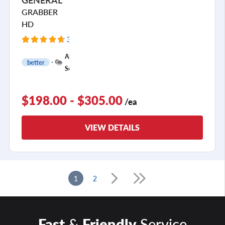
GRABBER
HD
32 Reviews
All
better
Season
$198.00 - $305.00
/ea
VIEW DETAILS
1
2
Fast
&
Friendly
Service