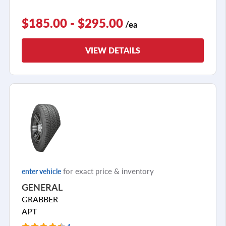
$185.00 - $295.00
/ea
VIEW DETAILS
for exact price & inventory
enter vehicle
GENERAL
GRABBER
APT