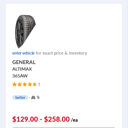
for exact price & inventory
enter vehicle
GENERAL
ALTIMAX
365AW
126 Reviews
+
better
Touring
3
$129.00 - $258.00
/ea