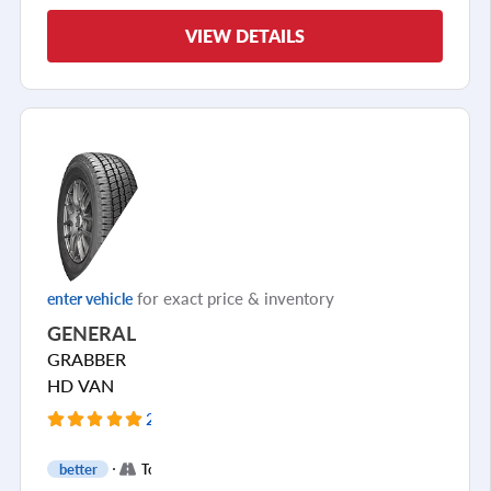
VIEW DETAILS
for exact price & inventory
enter vehicle
GENERAL
GRABBER
HD VAN
2 Reviews
+
better
Touring
1