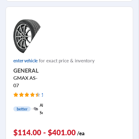
for exact price & inventory
enter vehicle
GENERAL
GMAX AS-
07
154 Reviews
+
All
better
1
Season
$114.00 - $401.00
/ea