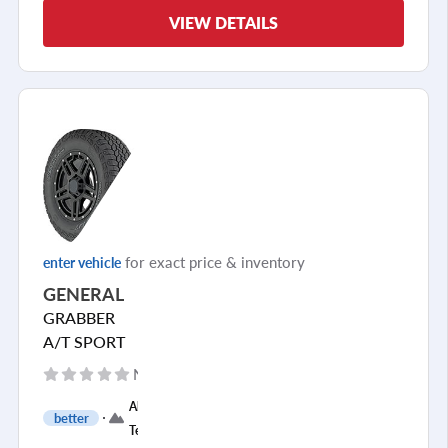
VIEW DETAILS
for exact price & inventory
enter vehicle
GENERAL
GRABBER
A/T SPORT
No reviews yet
All
better
Terrain