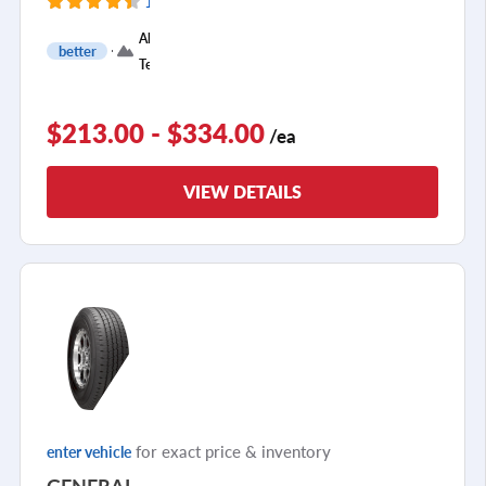
116 Reviews
+
All
better
3
Terrain
$213.00 - $334.00
/ea
VIEW DETAILS
for exact price & inventory
enter vehicle
GENERAL