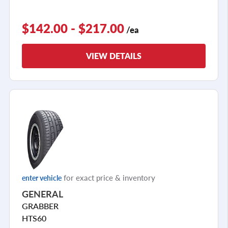
$142.00 - $217.00
/ea
VIEW DETAILS
for exact price & inventory
enter vehicle
GENERAL
GRABBER
HTS60