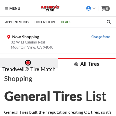
MENU
0
Skip to main content
Click to view our Accessibility Policy link
APPOINTMENTS
FIND A STORE
DEALS
Now Shopping
Change Store
32 W El Camino Real
Mountain View,
CA
94040
All Tires
Treadwell® Tire Match
Shopping
General Tires
List
General Tires built their reputation creating OE tires, so it’s