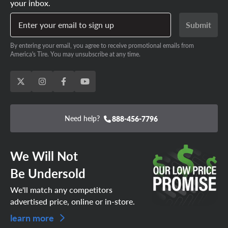
your inbox.
Enter your email to sign up
Submit
By entering your email, you agree to receive promotional emails from
America's Tire. You may unsubscribe at any time.
Need help?
888-456-7796
We Will Not
Be Undersold
We'll match any competitors
advertised price, online or in-store.
learn more