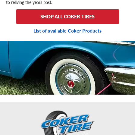
to reliving the years past.
SHOP ALL COKER TIRES
List of available Coker Products