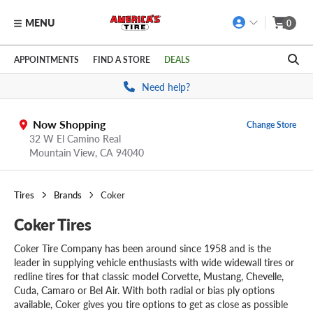
MENU
0
Skip to main content
Click to view our Accessibility Policy link
APPOINTMENTS
FIND A STORE
DEALS
Need help?
Now Shopping
Change Store
32 W El Camino Real
Mountain View,
CA
94040
Tires
Brands
Coker
Coker Tires
Coker Tire Company has been around since 1958 and is the
leader in supplying vehicle enthusiasts with wide widewall tires or
redline tires for that classic model Corvette, Mustang, Chevelle,
Cuda, Camaro or Bel Air. With both radial or bias ply options
available, Coker gives you tire options to get as close as possible