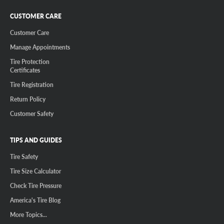
CUSTOMER CARE
Customer Care
Manage Appointments
Tire Protection
Certificates
Tire Registration
Return Policy
Customer Safety
TIPS AND GUIDES
Tire Safety
Tire Size Calculator
Check Tire Pressure
America's Tire Blog
More Topics...