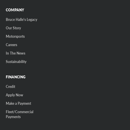
COMPANY
Bruce Halle's Legacy
Our Story
Motorsports
Careers
In The News
Sustainability
FINANCING
Credit
Apply Now
Make a Payment
Fleet/Commercial
Payments