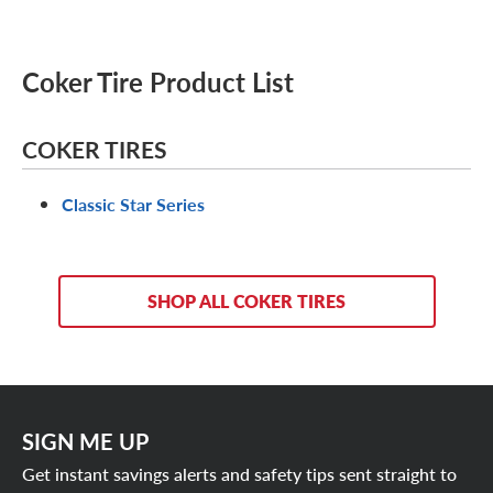
Coker Tire Product List
COKER TIRES
Classic Star Series
SHOP ALL COKER TIRES
SIGN ME UP
Get instant savings alerts and safety tips sent straight to