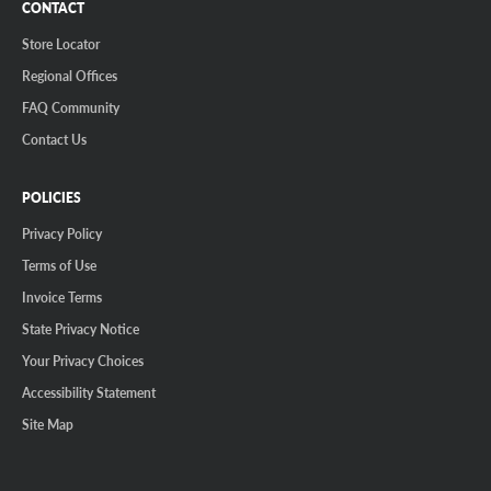
CONTACT
Store Locator
Regional Offices
FAQ Community
Contact Us
POLICIES
Privacy Policy
Terms of Use
Invoice Terms
State Privacy Notice
Your Privacy Choices
Accessibility Statement
Site Map