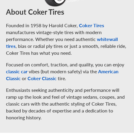
About Coker Tires
Founded in 1958 by Harold Coker,
Coker Tires
manufactures vintage-style tires with modern
performance. Whether you need authentic
whitewall
tires
, bias or radial ply tires or just a smooth, reliable ride,
Coker Tires has what you need.
Focused on comfort, traction, and quality, you can enjoy
classic car
vibes (but modern safety) via the
American
Classic
or
Coker Classic
tire.
Enthusiasts seeking authenticity and performance will
ramp up the look and feel of vintage sedans, coupes, and
classic cars with the authentic styling of Coker Tires,
backed by decades of expertise and a dedication to
honoring history.