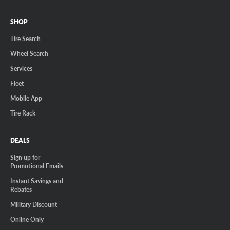
SHOP
Tire Search
Wheel Search
Services
Fleet
Mobile App
Tire Rack
DEALS
Sign up for
Promotional Emails
Instant Savings and
Rebates
Military Discount
Online Only